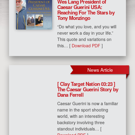
Wes Lang President of
Caesar Guerini USA:
Reaching For The Stars by
Tony Monzingo
“Do what you love, and you will
never work a day in your life.”
This quote and variations on
this… [
Download PDF
]
News Article
[ Clay Target Nation 03:23 ]
The Caesar Guerini Story by
Dana Ferrell
Caesar Guerini is now a familiar
name in the sport shooting
world, with an interesting
backstory involving three
standout individuals… [