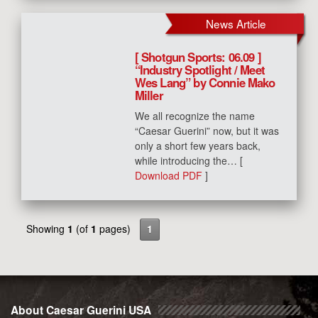
News Article
[ Shotgun Sports: 06.09 ]
“Industry Spotlight / Meet
Wes Lang” by Connie Mako
Miller
We all recognize the name
“Caesar Guerini” now, but it was
only a short few years back,
while introducing the… [
Download PDF
]
Showing
1
(of
1
pages)
1
About Caesar Guerini USA