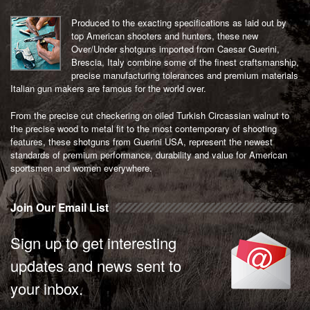
Produced to the exacting specifications as laid out by
top American shooters and hunters, these new
Over/Under shotguns imported from Caesar Guerini,
Brescia, Italy combine some of the finest craftsmanship,
precise manufacturing tolerances and premium materials
Italian gun makers are famous for the world over.
From the precise cut checkering on oiled Turkish Circassian walnut to
the precise wood to metal fit to the most contemporary of shooting
features, these shotguns from Guerini USA, represent the newest
standards of premium performance, durability and value for American
sportsmen and women everywhere.
Join Our Email List
Sign up to get interesting
updates and news sent to
your inbox.