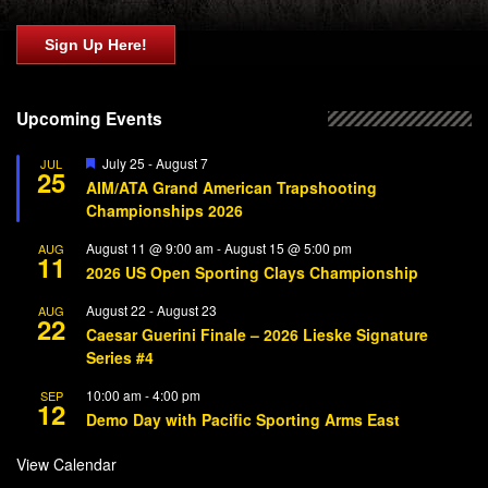
Sign Up Here!
Upcoming Events
Featured
July 25
-
August 7
JUL
25
AIM/ATA Grand American Trapshooting
Championships 2026
August 11 @ 9:00 am
-
August 15 @ 5:00 pm
AUG
11
2026 US Open Sporting Clays Championship
August 22
-
August 23
AUG
22
Caesar Guerini Finale – 2026 Lieske Signature
Series #4
10:00 am
-
4:00 pm
SEP
12
Demo Day with Pacific Sporting Arms East
View Calendar