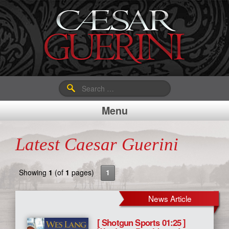
Search
for:
Menu
Latest Caesar Guerini
Showing
1
(of
1
pages)
1
News Article
[ Shotgun Sports 01:25 ]