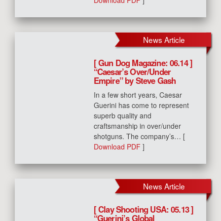
Download PDF
]
News Article
[ Gun Dog Magazine: 06.14 ]
“Caesar’s Over/Under
Empire” by Steve Gash
In a few short years, Caesar
Guerini has come to represent
superb quality and
craftsmanship in over/under
shotguns. The company’s… [
Download PDF
]
News Article
[ Clay Shooting USA: 05.13 ]
“Guerini’s Global