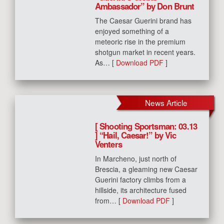
Ambassador” by Don Brunt
The Caesar Guerini brand has
enjoyed something of a
meteoric rise in the premium
shotgun market in recent years.
As… [
Download PDF
]
News Article
[ Shooting Sportsman: 03.13
] “Hail, Caesar!” by Vic
Venters
In Marcheno, just north of
Brescia, a gleaming new Caesar
Guerini factory climbs from a
hillside, its architecture fused
from… [
Download PDF
]