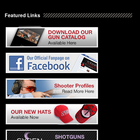
Featured Links