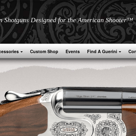
an Shotguns Designed for the American Shooter™
cessories
Custom Shop
Events
Find A Guerini
Con