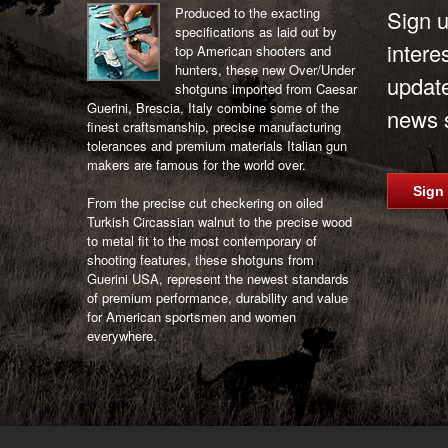
Produced to the exacting
Sign u
specifications as laid out by
intere
top American shooters and
hunters, these new Over/Under
updat
shotguns imported from Caesar
Guerini, Brescia, Italy combine some of the
news s
finest craftsmanship, precise manufacturing
tolerances and premium materials Italian gun
makers are famous for the world over.
Sign
From the precise cut checkering on oiled
Turkish Circassian walnut to the precise wood
to metal fit to the most contemporary of
shooting features, these shotguns from
Guerini USA, represent the newest standards
of premium performance, durability and value
for American sportsmen and women
everywhere.