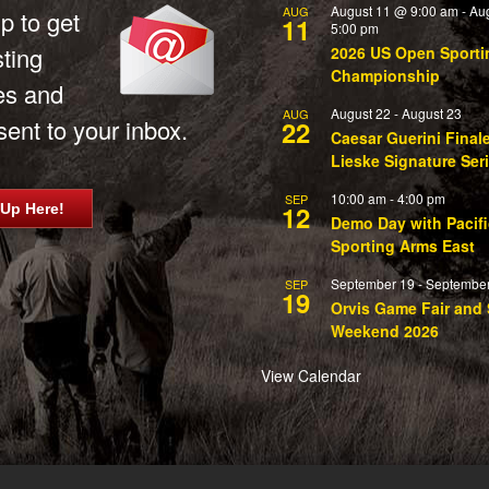
August 11 @ 9:00 am
-
Au
AUG
p to get
11
5:00 pm
sting
2026 US Open Sporti
Championship
es and
August 22
-
August 23
AUG
ent to your inbox.
22
Caesar Guerini Final
Lieske Signature Ser
10:00 am
-
4:00 pm
SEP
12
 Up Here!
Demo Day with Pacifi
Sporting Arms East
September 19
-
September
SEP
19
Orvis Game Fair and 
Weekend 2026
View Calendar