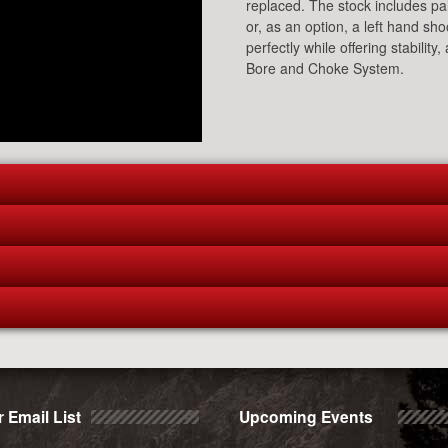
replaced. The stock includes palm
or, as an option, a left hand sh
perfectly while offering stabili
Bore and Choke System.
 Email List
Upcoming Events