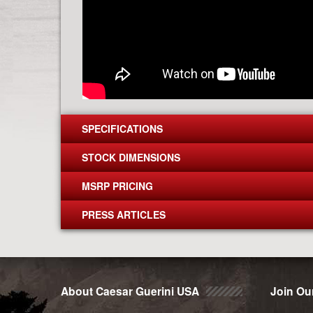
SPECIFICATIONS
STOCK DIMENSIONS
MSRP PRICING
PRESS ARTICLES
About Caesar Guerini USA
Join Our