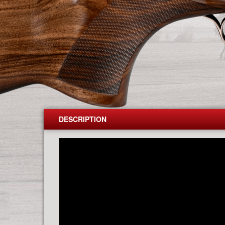
DESCRIPTION