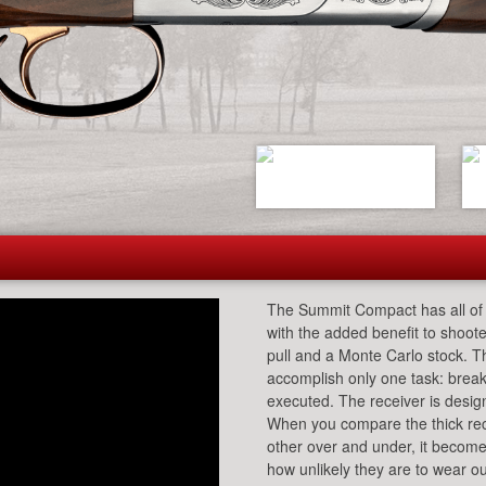
The Summit Compact has all of 
with the added benefit to shoote
pull and a Monte Carlo stock. T
accomplish only one task: break
executed. The receiver is design
When you compare the thick rece
other over and under, it becomes
how unlikely they are to wear ou