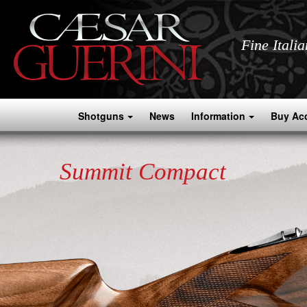
Fine Itali
Shotguns
News
Information
Buy Ac
Summit Compact