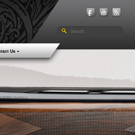
Search
for:
tact Us