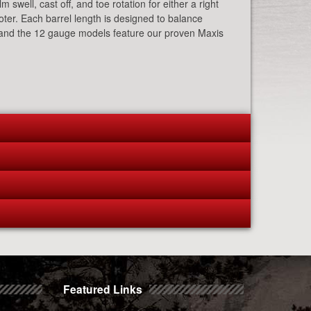
 swell, cast off, and toe rotation for either a right
ooter. Each barrel length is designed to balance
ty, and the 12 gauge models feature our proven Maxis
Featured Links