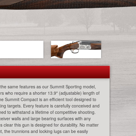
the same features as our Summit Sporting model,
rs who require a shorter 13.9″ (adjustable) length of
he Summit Compact is an efficient tool designed to
ing targets. Every feature is carefully conceived and
ed to withstand a lifetime of competitive shooting.
iver walls and large bearing surfaces with any
 clear this gun is designed for durability. No matter
t, the trunnions and locking lugs can be easily