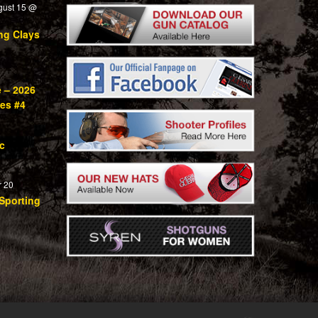
gust 15 @
ng Clays
e – 2026
ies #4
c
 20
Sporting