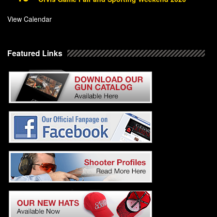
View Calendar
Featured Links