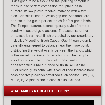
is designed to be a sleek and fast pointing shotgun in
the field; the perfect companion for upland game
hunters. Its low-profile receiver matched with a trim
stock, classic Prince-of-Wales grip and Schnabel fore-
end make the gun a perfect match for fast game birds.
The Tempio features a contemporary style of “ornato”
scroll with tasteful gold accents. The action is further
enhanced by a nickel finish protected by our proprietary
Invisalloy™ coating. Each Caesar Guerini game gun is
carefully engineered to balance near the hinge point,
distributing the weight evenly between the hands, which
is the secret to a finely crafted shotgun. The Tempio
also features a deluxe grade of Turkish walnut
enhanced with a hand rubbed oil finish. All Caesar
Guerini field guns come with a velvet lined lockable hard
case and five precision patterned flush chokes (CYL, IC,
M, IM, F). A plastic choke case is also included.
WHAT MAKES A GREAT FIELD GUN?