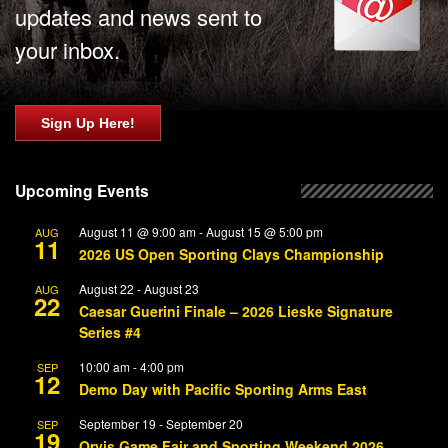
updates and news sent to
your inbox.
Sign Up Here!
Upcoming Events
August 11 @ 9:00 am
-
August 15 @ 5:00 pm
AUG
11
2026 US Open Sporting Clays Championship
August 22
-
August 23
AUG
22
Caesar Guerini Finale – 2026 Lieske Signature
Series #4
10:00 am
-
4:00 pm
SEP
12
Demo Day with Pacific Sporting Arms East
September 19
-
September 20
SEP
19
Orvis Game Fair and Sporting Weekend 2026