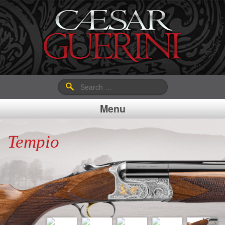
Search
for:
Menu
Tempio