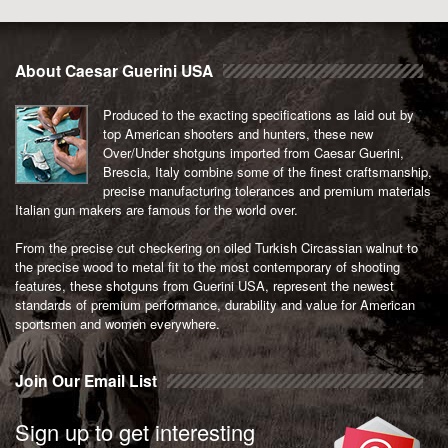
About Caesar Guerini USA
Produced to the exacting specifications as laid out by
top American shooters and hunters, these new
Over/Under shotguns imported from Caesar Guerini,
Brescia, Italy combine some of the finest craftsmanship,
precise manufacturing tolerances and premium materials
Italian gun makers are famous for the world over.
From the precise cut checkering on oiled Turkish Circassian walnut to
the precise wood to metal fit to the most contemporary of shooting
features, these shotguns from Guerini USA, represent the newest
standards of premium performance, durability and value for American
sportsmen and women everywhere.
Join Our Email List
Sign up to get interesting