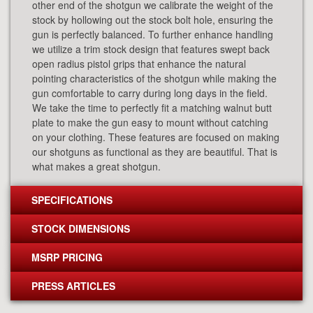
other end of the shotgun we calibrate the weight of the
stock by hollowing out the stock bolt hole, ensuring the
gun is perfectly balanced. To further enhance handling
we utilize a trim stock design that features swept back
open radius pistol grips that enhance the natural
pointing characteristics of the shotgun while making the
gun comfortable to carry during long days in the field.
We take the time to perfectly fit a matching walnut butt
plate to make the gun easy to mount without catching
on your clothing. These features are focused on making
our shotguns as functional as they are beautiful. That is
what makes a great shotgun.
SPECIFICATIONS
STOCK DIMENSIONS
MSRP PRICING
PRESS ARTICLES