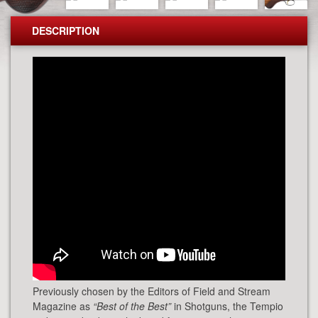
DESCRIPTION
Previously chosen by the Editors of Field and Stream
Magazine as
“Best of the Best”
in Shotguns, the Tempio