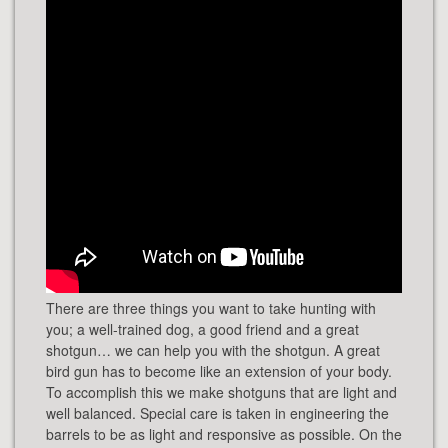
There are three things you want to take hunting with
you; a well-trained dog, a good friend and a great
shotgun… we can help you with the shotgun. A great
bird gun has to become like an extension of your body.
To accomplish this we make shotguns that are light and
well balanced. Special care is taken in engineering the
barrels to be as light and responsive as possible. On the