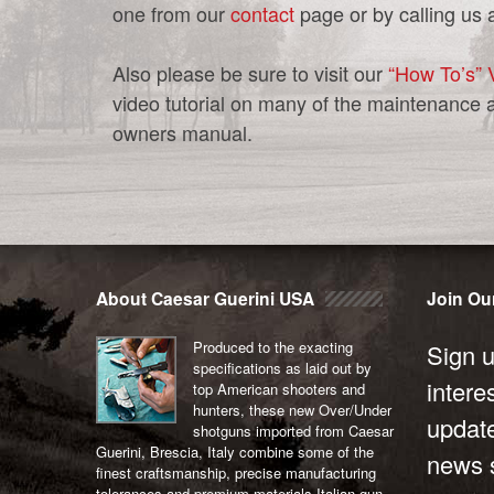
one from our
contact
page or by calling us 
Also please be sure to visit our
“How To’s” 
video tutorial on many of the maintenance 
owners manual.
Post
navigation
About Caesar Guerini USA
Join Our
Produced to the exacting
Sign u
specifications as laid out by
intere
top American shooters and
hunters, these new Over/Under
updat
shotguns imported from Caesar
Guerini, Brescia, Italy combine some of the
news s
finest craftsmanship, precise manufacturing
tolerances and premium materials Italian gun