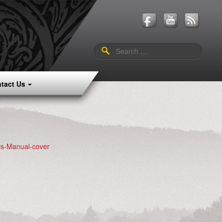
Search
for:
tact Us