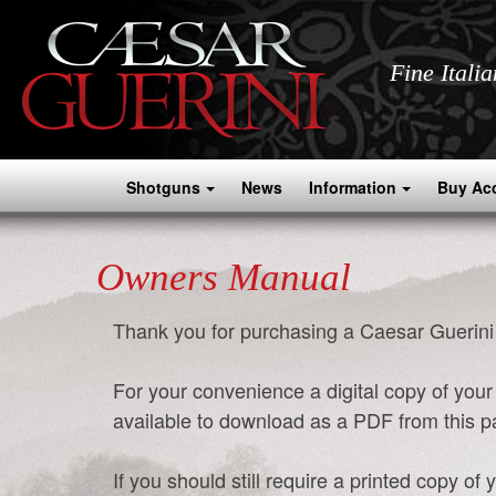
Fine Itali
Shotguns
News
Information
Buy Ac
Owners Manual
Thank you for purchasing a Caesar Guerini
For your convenience a digital copy of yo
available to download as a PDF from this 
If you should still require a printed copy 