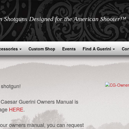
an Shotguns Designed for the American Shooter™
cessories
Custom Shop
Events
Find A Guerini
Con
 shotgun!
ur Caesar Guerini Owners Manual is
page
HERE
.
of your owners manual, you can request