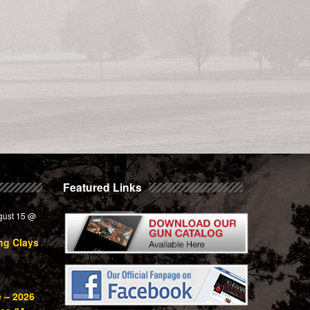
Featured Links
gust 15 @
ng Clays
e – 2026