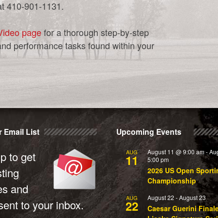
at 410-901-1131.
Video page
for a thorough step-by-step
and performance tasks found within your
 Email List
Upcoming Events
August 11 @ 9:00 am
-
Au
AUG
p to get
11
5:00 pm
sting
2026 US Open Sporti
Championship
es and
August 22
-
August 23
AUG
ent to your inbox.
22
Caesar Guerini Final