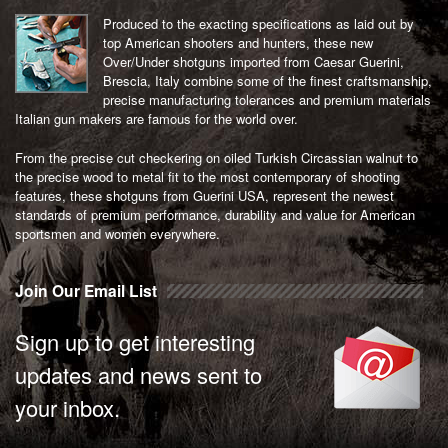
Produced to the exacting specifications as laid out by
top American shooters and hunters, these new
Over/Under shotguns imported from Caesar Guerini,
Brescia, Italy combine some of the finest craftsmanship,
precise manufacturing tolerances and premium materials
Italian gun makers are famous for the world over.
From the precise cut checkering on oiled Turkish Circassian walnut to
the precise wood to metal fit to the most contemporary of shooting
features, these shotguns from Guerini USA, represent the newest
standards of premium performance, durability and value for American
sportsmen and women everywhere.
Join Our Email List
Sign up to get interesting
updates and news sent to
your inbox.