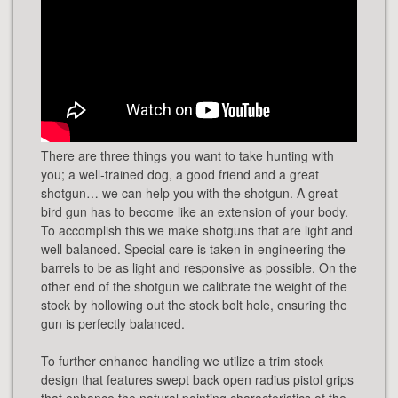
There are three things you want to take hunting with
you; a well-trained dog, a good friend and a great
shotgun… we can help you with the shotgun. A great
bird gun has to become like an extension of your body.
To accomplish this we make shotguns that are light and
well balanced. Special care is taken in engineering the
barrels to be as light and responsive as possible. On the
other end of the shotgun we calibrate the weight of the
stock by hollowing out the stock bolt hole, ensuring the
gun is perfectly balanced.
To further enhance handling we utilize a trim stock
design that features swept back open radius pistol grips