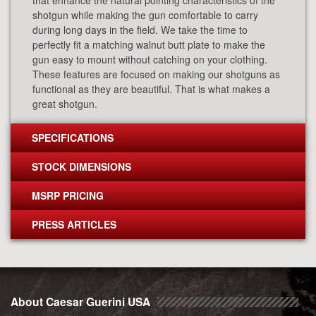
that enhance the natural pointing characteristics of the
shotgun while making the gun comfortable to carry
during long days in the field. We take the time to
perfectly fit a matching walnut butt plate to make the
gun easy to mount without catching on your clothing.
These features are focused on making our shotguns as
functional as they are beautiful. That is what makes a
great shotgun.
SPECIFICATIONS
STOCK DIMENSIONS
MSRP PRICING
PRESS ARTICLES
About Caesar Guerini USA