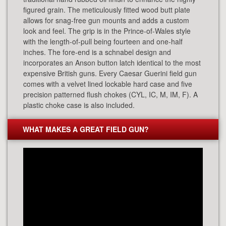
figured grain. The meticulously fitted wood butt plate
allows for snag-free gun mounts and adds a custom
look and feel. The grip is in the Prince-of-Wales style
with the length-of-pull being fourteen and one-half
inches. The fore-end is a schnabel design and
incorporates an Anson button latch identical to the most
expensive British guns. Every Caesar Guerini field gun
comes with a velvet lined lockable hard case and five
precision patterned flush chokes (CYL, IC, M, IM, F). A
plastic choke case is also included.
WHAT MAKES A GREAT FIELD GUN?