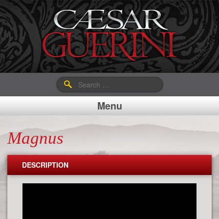
Search
for:
Menu
Magnus
DESCRIPTION