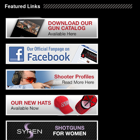
Featured Links