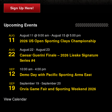
Sign Up Here!
Upcoming Events
August 11 @ 9:00 am
-
August 15 @ 5:00 pm
AUG
11
2026 US Open Sporting Clays Championship
August 22
-
August 23
AUG
22
Caesar Guerini Finale – 2026 Lieske Signature
Series #4
10:00 am
-
4:00 pm
SEP
12
Demo Day with Pacific Sporting Arms East
September 19
-
September 20
SEP
19
Orvis Game Fair and Sporting Weekend 2026
View Calendar