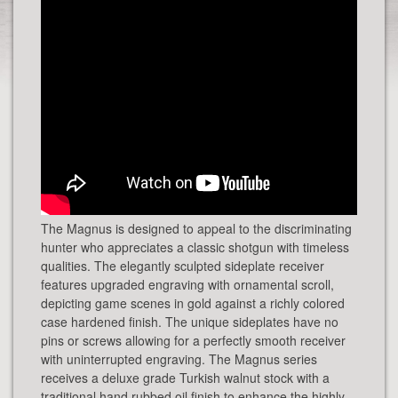
The Magnus is designed to appeal to the discriminating
hunter who appreciates a classic shotgun with timeless
qualities. The elegantly sculpted sideplate receiver
features upgraded engraving with ornamental scroll,
depicting game scenes in gold against a richly colored
case hardened finish. The unique sideplates have no
pins or screws allowing for a perfectly smooth receiver
with uninterrupted engraving. The Magnus series
receives a deluxe grade Turkish walnut stock with a
traditional hand rubbed oil finish to enhance the highly