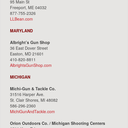
95 Main St
Freeport, ME 04032
877-755-2326
LLBean.com
MARYLAND
Albright’s Gun Shop
36 East Dover Street
Easton, MD 21601
410-820-8811
AlbrightsGunShop.com
MICHIGAN
Michi-Gun & Tackle Co.
31516 Harper Ave.
St. Clair Shores, MI 48082
586-296-2360
MichiGunAndTackle.com
Orion Outdoors Co. / Michigan Shooting Centers