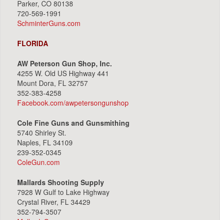
Parker, CO 80138
720-569-1991
SchminterGuns.com
FLORIDA
AW Peterson Gun Shop, Inc.
4255 W. Old US Highway 441
Mount Dora, FL 32757
352-383-4258
Facebook.com/awpetersongunshop
Cole Fine Guns and Gunsmithing
5740 Shirley St.
Naples, FL 34109
239-352-0345
ColeGun.com
Mallards Shooting Supply
7928 W Gulf to Lake Highway
Crystal River, FL 34429
352-794-3507