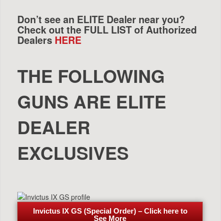
Don’t see an ELITE Dealer near you?
Check out the FULL LIST of Authorized
Dealers
HERE
THE FOLLOWING
GUNS ARE ELITE
DEALER
EXCLUSIVES
Invictus IX GS (Special Order) – Click here to
See More