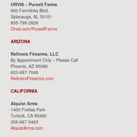
ORVIS – Pursell Farms
560 Farmlinks Blvd.
Sylacauga, AL 35151
855-799-2826
Orvis.com/PursellFarms
ARIZONA
Refiners Firearms, LLC
By Appointment Only – Please Call
Phoenix, AZ 85086
623-687-7048
RefinersFirearms.com
CALIFORNIA
Alquist Arms
1400 Freitas Park
Turlock, CA 95380
206-667-5463
AlquistArms.com