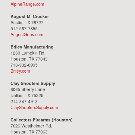
AlpineRange.com
August M. Crocker
Austin, TX 78727
512-567-7855
AugustGuns.com
Briley Manufacturing
1230 Lumpkin Rd.
Houston, TX 77043
713-932-6995
Briley.com
Clay Shooters Supply
6065 Sherry Lane
Dallas, TX 75225
214-347-4913
ClayShootersSupply.com
Collectors Firearms (Houston)
7626 Westheimer Rd.
Houston, TX 77063