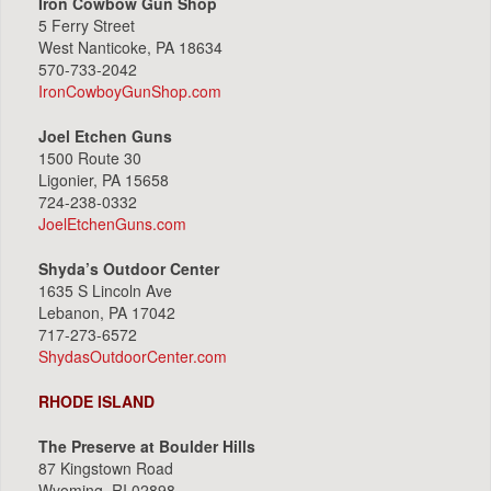
Iron Cowbow Gun Shop
5 Ferry Street
West Nanticoke, PA 18634
570-733-2042
IronCowboyGunShop.com
Joel Etchen Guns
1500 Route 30
Ligonier, PA 15658
724-238-0332
JoelEtchenGuns.com
Shyda’s Outdoor Center
1635 S Lincoln Ave
Lebanon, PA 17042
717-273-6572
ShydasOutdoorCenter.com
RHODE ISLAND
The Preserve at Boulder Hills
87 Kingstown Road
Wyoming, RI 02898