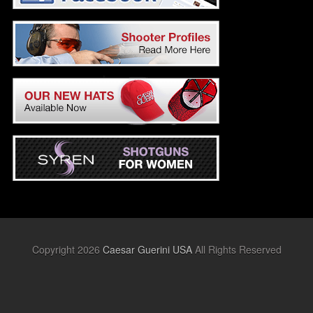
Copyright 2026
Caesar Guerini USA
All Rights Reserved