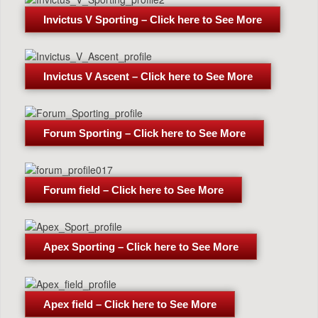
Invictus V Sporting – Click here to See More
Invictus V Ascent – Click here to See More
Forum Sporting – Click here to See More
Forum field – Click here to See More
Apex Sporting – Click here to See More
Apex field – Click here to See More