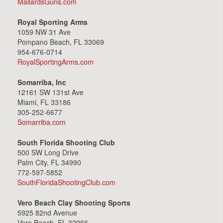
MallardsGuns.com
Royal Sporting Arms
1059 NW 31 Ave
Pompano Beach, FL 33069
954-676-0714
RoyalSportingArms.com
Somarriba, Inc
12161 SW 131st Ave
Miami, FL 33186
305-252-6677
Somarriba.com
South Florida Shooting Club
500 SW Long Drive
Palm City, FL 34990
772-597-5852
SouthFloridaShootingClub.com
Vero Beach Clay Shooting Sports
5925 82nd Avenue
Vero Beach, FL 32966