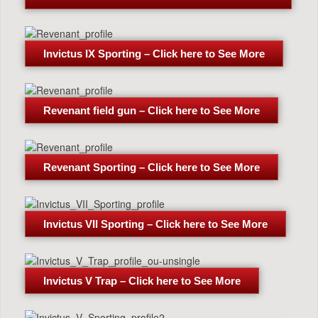
Invictus IX Sporting – Click here to See More
Revenant field gun – Click here to See More
Revenant Sporting – Click here to See More
Invictus VII Sporting – Click here to See More
Invictus V Trap – Click here to See More