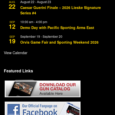
August 22
-
August 23
AUG
22
Caesar Guerini Finale – 2026 Lieske Signature
Series #4
10:00 am
-
4:00 pm
SEP
12
Demo Day with Pacific Sporting Arms East
September 19
-
September 20
SEP
19
Orvis Game Fair and Sporting Weekend 2026
View Calendar
Featured Links