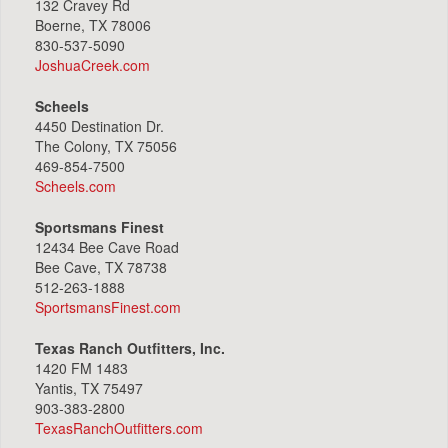
132 Cravey Rd
Boerne, TX 78006
830-537-5090
JoshuaCreek.com
Scheels
4450 Destination Dr.
The Colony, TX 75056
469-854-7500
Scheels.com
Sportsmans Finest
12434 Bee Cave Road
Bee Cave, TX 78738
512-263-1888
SportsmansFinest.com
Texas Ranch Outfitters, Inc.
1420 FM 1483
Yantis, TX 75497
903-383-2800
TexasRanchOutfitters.com