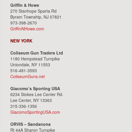
Griffin & Howe
270 Stanhope Sparta Rd
Byram Township, NJ 07821
973-398-2670
GriffinNHowe.com
NEW YORK
Coliseum Gun Traders Ltd
1180 Hempstead Turnpike
Uniondale, NY 11553
516-481-3593
ColiseumGuns.net
Giacomo’s Sporting USA
6234 Stokes Lee Center Rd.
Lee Center, NY 13363
315-336-1356
GiacomoSportingUSA.com
ORVIS – Sandanona
Rt 44A Sharon Turnpike