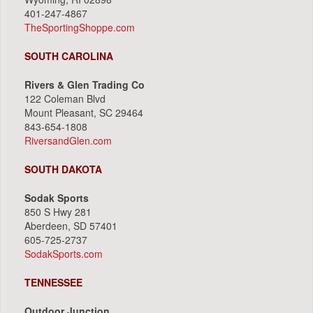
401-247-4867
TheSportingShoppe.com
SOUTH CAROLINA
Rivers & Glen Trading Co
122 Coleman Blvd
Mount Pleasant, SC 29464
843-654-1808
RiversandGlen.com
SOUTH DAKOTA
Sodak Sports
850 S Hwy 281
Aberdeen, SD 57401
605-725-2737
SodakSports.com
TENNESSEE
Outdoor Junction