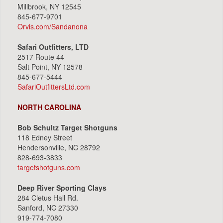
Millbrook, NY 12545
845-677-9701
Orvis.com/Sandanona
Safari Outfitters, LTD
2517 Route 44
Salt Point, NY 12578
845-677-5444
SafariOutfittersLtd.com
NORTH CAROLINA
Bob Schultz Target Shotguns
118 Edney Street
Hendersonville, NC 28792
828-693-3833
targetshotguns.com
Deep River Sporting Clays
284 Cletus Hall Rd.
Sanford, NC 27330
919-774-7080