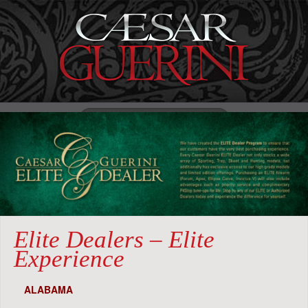
Search
for:
Menu
Elite Dealers – Elite
Experience
ALABAMA