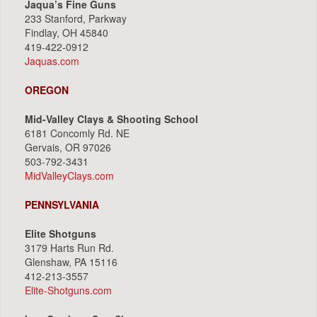
Jaqua’s Fine Guns
233 Stanford, Parkway
Findlay, OH 45840
419-422-0912
Jaquas.com
OREGON
Mid-Valley Clays & Shooting School
6181 Concomly Rd. NE
Gervais, OR 97026
503-792-3431
MidValleyClays.com
PENNSYLVANIA
Elite Shotguns
3179 Harts Run Rd.
Glenshaw, PA 15116
412-213-3557
Elite-Shotguns.com