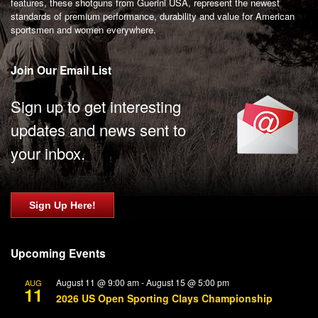
features, these shotguns from Guerini USA, represent the newest
standards of premium performance, durability and value for American
sportsmen and women everywhere.
Join Our Email List
Sign up to get interesting
updates and news sent to
your inbox.
Sign Up Here!
Upcoming Events
August 11 @ 9:00 am
-
August 15 @ 5:00 pm
AUG
11
2026 US Open Sporting Clays Championship