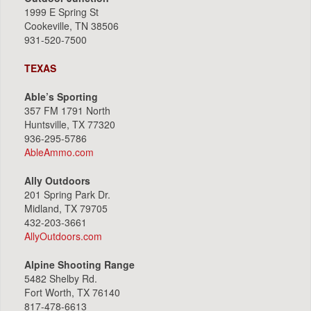
1999 E Spring St
Cookeville, TN 38506
931-520-7500
TEXAS
Able’s Sporting
357 FM 1791 North
Huntsville, TX 77320
936-295-5786
AbleAmmo.com
Ally Outdoors
201 Spring Park Dr.
Midland, TX 79705
432-203-3661
AllyOutdoors.com
Alpine Shooting Range
5482 Shelby Rd.
Fort Worth, TX 76140
817-478-6613