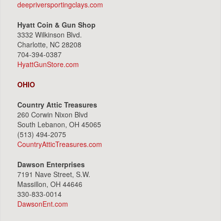
deepriversportingclays.com
Hyatt Coin & Gun Shop
3332 Wilkinson Blvd.
Charlotte, NC 28208
704-394-0387
HyattGunStore.com
OHIO
Country Attic Treasures
260 Corwin Nixon Blvd
South Lebanon, OH 45065
(513) 494-2075
CountryAtticTreasures.com
Dawson Enterprises
7191 Nave Street, S.W.
Massillon, OH 44646
330-833-0014
DawsonEnt.com