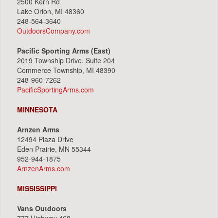
2500 Kern Rd
Lake Orion, MI 48360
248-564-3640
OutdoorsCompany.com
Pacific Sporting Arms (East)
2019 Township Drive, Suite 204
Commerce Township, MI 48390
248-960-7262
PacificSportingArms.com
MINNESOTA
Arnzen Arms
12494 Plaza Drive
Eden Prairie, MN 55344
952-944-1875
ArnzenArms.com
MISSISSIPPI
Vans Outdoors