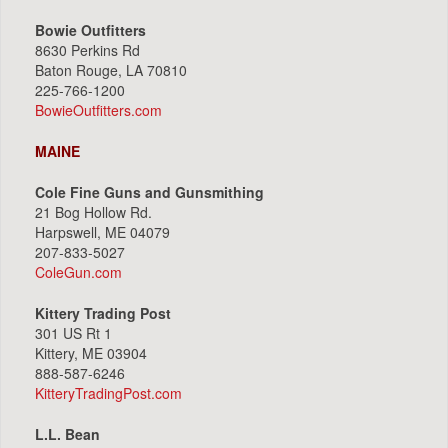
Bowie Outfitters
8630 Perkins Rd
Baton Rouge, LA 70810
225-766-1200
BowieOutfitters.com
MAINE
Cole Fine Guns and Gunsmithing
21 Bog Hollow Rd.
Harpswell, ME 04079
207-833-5027
ColeGun.com
Kittery Trading Post
301 US Rt 1
Kittery, ME 03904
888-587-6246
KitteryTradingPost.com
L.L. Bean