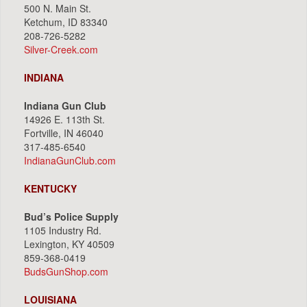
500 N. Main St.
Ketchum, ID 83340
208-726-5282
Silver-Creek.com
INDIANA
Indiana Gun Club
14926 E. 113th St.
Fortville, IN 46040
317-485-6540
IndianaGunClub.com
KENTUCKY
Bud’s Police Supply
1105 Industry Rd.
Lexington, KY 40509
859-368-0419
BudsGunShop.com
LOUISIANA