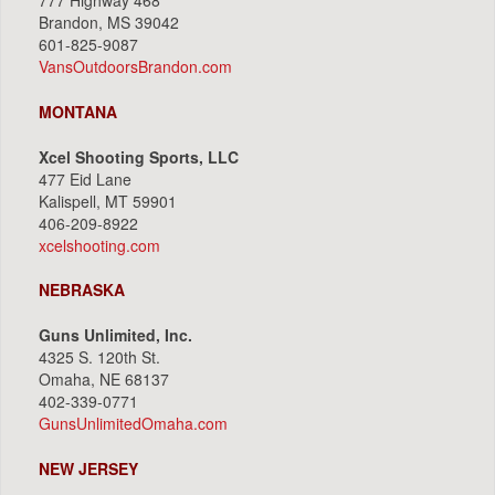
777 Highway 468
Brandon, MS 39042
601-825-9087
VansOutdoorsBrandon.com
MONTANA
Xcel Shooting Sports, LLC
477 Eid Lane
Kalispell, MT 59901
406-209-8922
xcelshooting.com
NEBRASKA
Guns Unlimited, Inc.
4325 S. 120th St.
Omaha, NE 68137
402-339-0771
GunsUnlimitedOmaha.com
NEW JERSEY