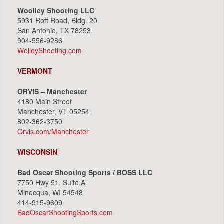
Woolley Shooting LLC
5931 Roft Road, Bldg. 20
San Antonio, TX 78253
904-556-9286
WolleyShooting.com
VERMONT
ORVIS – Manchester
4180 Main Street
Manchester, VT 05254
802-362-3750
Orvis.com/Manchester
WISCONSIN
Bad Oscar Shooting Sports / BOSS LLC
7750 Hwy 51, Suite A
Minocqua, WI 54548
414-915-9609
BadOscarShootingSports.com