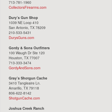
713-781-1960
CollectorsFirearms.com
Dury’s Gun Shop
1039 NE Loop 410
San Antonio, TX 78209
210-533-5431
DurysGuns.com
Gordy & Sons Outfitters
100 Waugh Dr Ste 120
Houston, TX 77007
713-333-3474
GordyAndSons.com
Gray’s Shotgun Cache
3410 Tangleaire Ln.
Amarillo, TX 79118
806-622-8142
ShotgunCache.com
Joshua Creek Ranch