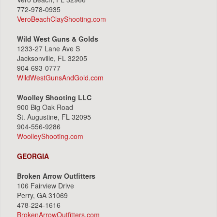
772-978-0935
VeroBeachClayShooting.com
Wild West Guns & Golds
1233-27 Lane Ave S
Jacksonville, FL 32205
904-693-0777
WildWestGunsAndGold.com
Woolley Shooting LLC
900 Big Oak Road
St. Augustine, FL 32095
904-556-9286
WoolleyShooting.com
GEORGIA
Broken Arrow Outfitters
106 Fairview Drive
Perry, GA 31069
478-224-1616
BrokenArrowOutfitters.com