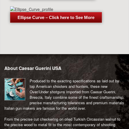
Ellipse Curve – Click here to See More
Post
navigation
About Caesar Guerini USA
Produced to the exacting specifications as laid out by
top American shooters and hunters, these new
Over/Under shotguns imported from Caesar Guerini,
Brescia, Italy combine some of the finest craftsmanship,
precise manufacturing tolerances and premium materials
Italian gun makers are famous for the world over.
From the precise cut checkering on oiled Turkish Circassian walnut to
the precise wood to metal fit to the most contemporary of shooting