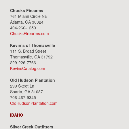
Chucks Firearms
761 Miami Circle NE
Atlanta, GA 30324
404-266-1250
ChucksFirearms.com
Kevin’s of Thomasville
111 S. Broad Street
Thomasville, GA 31792
229-226-7766
KevinsCatalog.com
Old Hudson Plantation
299 Skeet Ln
Sparta, GA 31087
706-467-9345
OldHudsonPlantation.com
IDAHO
Silver Creek Outfitters