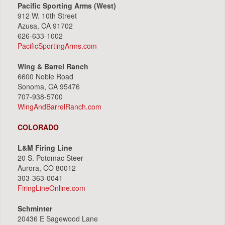
Pacific Sporting Arms (West)
912 W. 10th Street
Azusa, CA 91702
626-633-1002
PacificSportingArms.com
Wing & Barrel Ranch
6600 Noble Road
Sonoma, CA 95476
707-938-5700
WingAndBarrelRanch.com
COLORADO
L&M Firing Line
20 S. Potomac Steer
Aurora, CO 80012
303-363-0041
FiringLineOnline.com
Schminter
20436 E Sagewood Lane