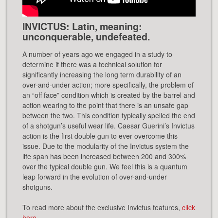
INVICTUS: Latin, meaning:
unconquerable, undefeated.
A number of years ago we engaged in a study to
determine if there was a technical solution for
significantly increasing the long term durability of an
over-and-under action; more specifically, the problem of
an “off face” condition which is created by the barrel and
action wearing to the point that there is an unsafe gap
between the two. This condition typically spelled the end
of a shotgun’s useful wear life. Caesar Guerini’s Invictus
action is the first double gun to ever overcome this
issue. Due to the modularity of the Invictus system the
life span has been increased between 200 and 300%
over the typical double gun. We feel this is a quantum
leap forward in the evolution of over-and-under
shotguns.
To read more about the exclusive Invictus features,
click
here
.