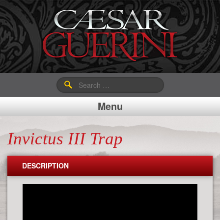
Search
for:
Menu
Invictus III Trap
DESCRIPTION