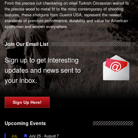
From the precise cut checkering on oiled Turkish Circassian walnut to
the precise wood to metal fit to the most contemporary of shooting
features, these shotguns from Guerini USA, represent the newest
standards of premium performance, durability and value for American
sportsmen and women everywhere.
Join Our Email List
Sign up to get interesting
updates and news sent to
your inbox.
Sign Up Here!
Upcoming Events
Featured
July 25
-
August 7
JUL