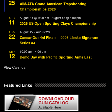
25
AIM/ATA Grand American Trapshooting
Championships 2026
August 11 @ 9:00 am
-
August 15 @ 5:00 pm
AUG
11
2026 US Open Sporting Clays Championship
August 22
-
August 23
AUG
22
Caesar Guerini Finale – 2026 Lieske Signature
Series #4
10:00 am
-
4:00 pm
SEP
12
Demo Day with Pacific Sporting Arms East
View Calendar
Featured Links