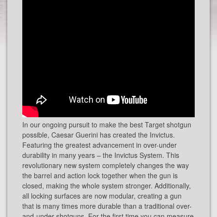
In our ongoing pursuit to make the best Target shotgun
possible, Caesar Guerini has created the Invictus.
Featuring the greatest advancement in over-under
durability in many years – the Invictus System. This
revolutionary new system completely changes the way
the barrel and action lock together when the gun is
closed, making the whole system stronger. Additionally,
all locking surfaces are now modular, creating a gun
that is many times more durable than a traditional over-
and-under shotguns. For the first time you can measure