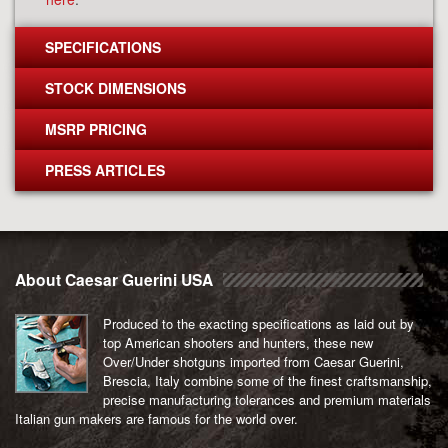
SPECIFICATIONS
STOCK DIMENSIONS
MSRP PRICING
PRESS ARTICLES
About Caesar Guerini USA
Produced to the exacting specifications as laid out by
top American shooters and hunters, these new
Over/Under shotguns imported from Caesar Guerini,
Brescia, Italy combine some of the finest craftsmanship,
precise manufacturing tolerances and premium materials
Italian gun makers are famous for the world over.