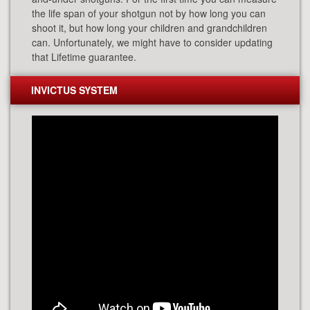
the life span of your shotgun not by how long you can
shoot it, but how long your children and grandchildren
can. Unfortunately, we might have to consider updating
that Lifetime guarantee.
INVICTUS SYSTEM