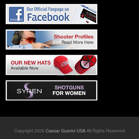
Copyright 2026
Caesar Guerini USA
All Rights Reserved