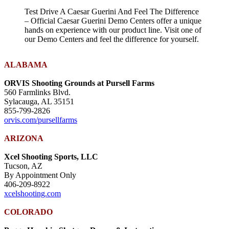
Test Drive A Caesar Guerini And Feel The Difference
– Official Caesar Guerini Demo Centers offer a unique
hands on experience with our product line. Visit one of
our Demo Centers and feel the difference for yourself.
ALABAMA
ORVIS Shooting Grounds at Pursell Farms
560 Farmlinks Blvd.
Sylacauga, AL 35151
855-799-2826
orvis.com/pursellfarms
ARIZONA
Xcel Shooting Sports, LLC
Tucson, AZ
By Appointment Only
406-209-8922
xcelshooting.com
COLORADO