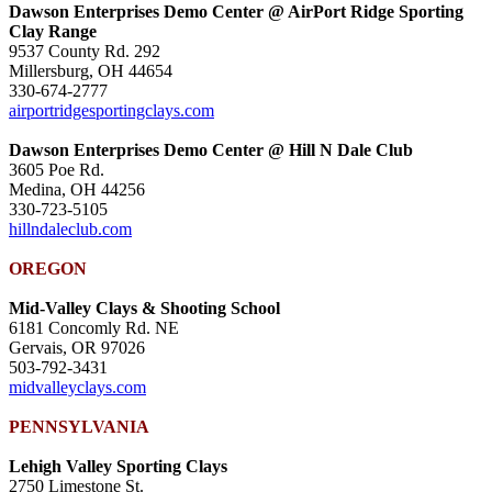
Dawson Enterprises Demo Center @ AirPort Ridge Sporting
Clay Range
9537 County Rd. 292
Millersburg, OH 44654
330-674-2777
airportridgesportingclays.com
Dawson Enterprises Demo Center @ Hill N Dale Club
3605 Poe Rd.
Medina, OH 44256
330-723-5105
hillndaleclub.com
OREGON
Mid-Valley Clays & Shooting School
6181 Concomly Rd. NE
Gervais, OR 97026
503-792-3431
midvalleyclays.com
PENNSYLVANIA
Lehigh Valley Sporting Clays
2750 Limestone St.