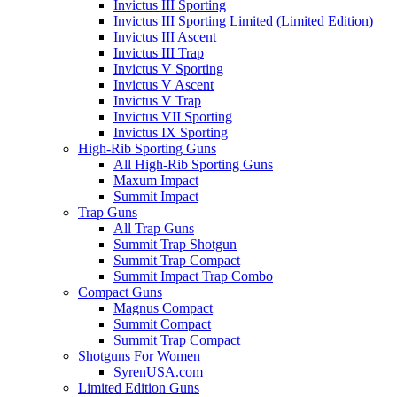
Invictus III Sporting
Invictus III Sporting Limited (Limited Edition)
Invictus III Ascent
Invictus III Trap
Invictus V Sporting
Invictus V Ascent
Invictus V Trap
Invictus VII Sporting
Invictus IX Sporting
High-Rib Sporting Guns
All High-Rib Sporting Guns
Maxum Impact
Summit Impact
Trap Guns
All Trap Guns
Summit Trap Shotgun
Summit Trap Compact
Summit Impact Trap Combo
Compact Guns
Magnus Compact
Summit Compact
Summit Trap Compact
Shotguns For Women
SyrenUSA.com
Limited Edition Guns