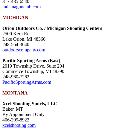
317-485-6540
indianagunclub.com
MICHIGAN
Orion Outdoors Co. / Michigan Shooting Centers
2500 Kern Rd
Lake Orion, MI 48360
248-564-3640
outdoorscompany.com
Pacific Sporting Arms (East)
2019 Township Drive, Suite 204
Commerce Township, MI 48390
248-960-7262
PacificSportingArms.com
MONTANA
Xcel Shooting Sports, LLC
Baker, MT
By Appointment Only
406-209-8922
xcelshooting.com