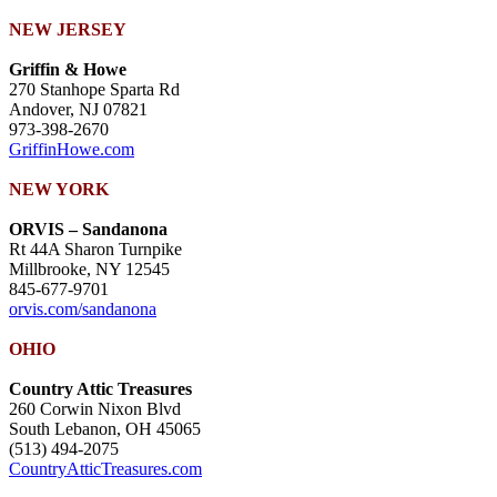
NEW JERSEY
Griffin & Howe
270 Stanhope Sparta Rd
Andover, NJ 07821
973-398-2670
GriffinHowe.com
NEW YORK
ORVIS – Sandanona
Rt 44A Sharon Turnpike
Millbrooke, NY 12545
845-677-9701
orvis.com/sandanona
OHIO
Country Attic Treasures
260 Corwin Nixon Blvd
South Lebanon, OH 45065
(513) 494-2075
CountryAtticTreasures.com