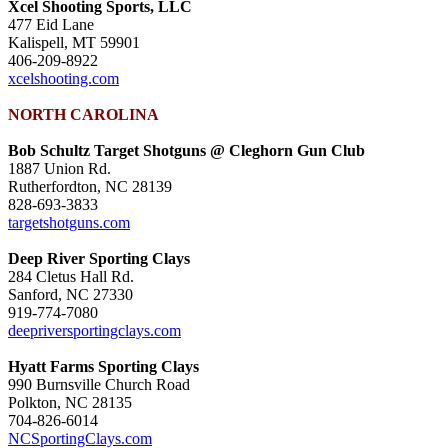
Xcel Shooting Sports, LLC
477 Eid Lane
Kalispell, MT 59901
406-209-8922
xcelshooting.com
NORTH CAROLINA
Bob Schultz Target Shotguns @ Cleghorn Gun Club
1887 Union Rd.
Rutherfordton, NC 28139
828-693-3833
targetshotguns.com
Deep River Sporting Clays
284 Cletus Hall Rd.
Sanford, NC 27330
919-774-7080
deepriversportingclays.com
Hyatt Farms Sporting Clays
990 Burnsville Church Road
Polkton, NC 28135
704-826-6014
NCSportingClays.com