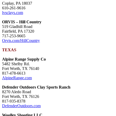
Coplay, PA 18037
610-261-9616
lvsclays.com
ORVIS – Hill Country
519 Gladhill Road
Fairfield, PA 17320
717-253-9665
Orvis.com/HillCountry
TEXAS
Alpine Range Supply Co
5482 Shelby Rd.
Fort Worth, TX 76140
817-478-6613
AlpineRange.com
Defender Outdoors Clay Sports Ranch
8270 Aledo Road
Fort Worth, TX 76126
817-935-8378
DefenderOutdoors.com
Woolley Shooting LLC