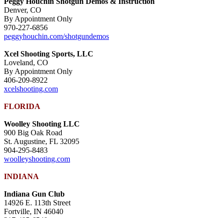
Peggy Houchin Shotgun Demos & Instruction
Denver, CO
By Appointment Only
970-227-6856
peggyhouchin.com/shotgundemos
Xcel Shooting Sports, LLC
Loveland, CO
By Appointment Only
406-209-8922
xcelshooting.com
FLORIDA
Woolley Shooting LLC
900 Big Oak Road
St. Augustine, FL 32095
904-295-8483
woolleyshooting.com
INDIANA
Indiana Gun Club
14926 E. 113th Street
Fortville, IN 46040