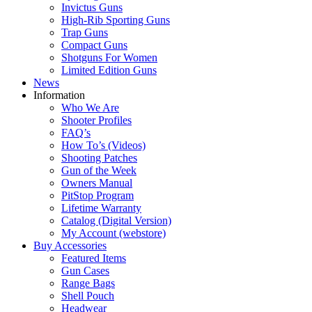
Invictus Guns
High-Rib Sporting Guns
Trap Guns
Compact Guns
Shotguns For Women
Limited Edition Guns
News
Information
Who We Are
Shooter Profiles
FAQ’s
How To’s (Videos)
Shooting Patches
Gun of the Week
Owners Manual
PitStop Program
Lifetime Warranty
Catalog (Digital Version)
My Account (webstore)
Buy Accessories
Featured Items
Gun Cases
Range Bags
Shell Pouch
Headwear