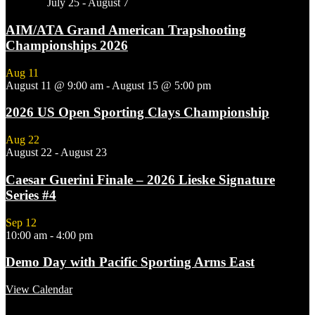
Featured
July 25
-
August 7
AIM/ATA Grand American Trapshooting
Championships 2026
Aug
11
August 11 @ 9:00 am
-
August 15 @ 5:00 pm
2026 US Open Sporting Clays Championship
Aug
22
August 22
-
August 23
Caesar Guerini Finale – 2026 Lieske Signature
Series #4
Sep
12
10:00 am
-
4:00 pm
Demo Day with Pacific Sporting Arms East
View Calendar