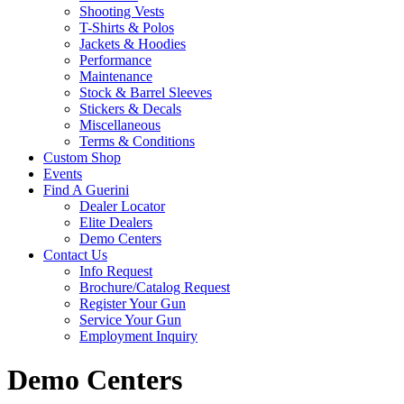
Shooting Vests
T-Shirts & Polos
Jackets & Hoodies
Performance
Maintenance
Stock & Barrel Sleeves
Stickers & Decals
Miscellaneous
Terms & Conditions
Custom Shop
Events
Find A Guerini
Dealer Locator
Elite Dealers
Demo Centers
Contact Us
Info Request
Brochure/Catalog Request
Register Your Gun
Service Your Gun
Employment Inquiry
Demo Centers