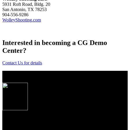
5931 Roft Road, Bldg. 20
San Antonio, TX 78253
904-556-9286
WolleyShooting.com
Interested in becoming a CG Demo
Center?
Contact Us for details
Post
About Caesar Guerini USA
navigation
Produced to the exacting specifications as laid out
by top American shooters and hunters, these new
Over/Under shotguns imported from Caesar
Guerini, Brescia, Italy combine some of the finest
craftsmanship, precise manufacturing tolerances and
premium materials Italian gun makers are famous
for the world over.
From the precise cut checkering on oiled Turkish Circassian walnut