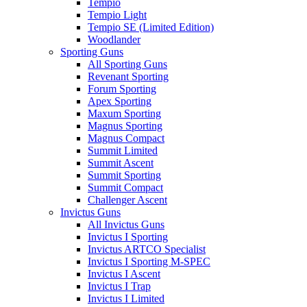
Tempio
Tempio Light
Tempio SE (Limited Edition)
Woodlander
Sporting Guns
All Sporting Guns
Revenant Sporting
Forum Sporting
Apex Sporting
Maxum Sporting
Magnus Sporting
Magnus Compact
Summit Limited
Summit Ascent
Summit Sporting
Summit Compact
Challenger Ascent
Invictus Guns
All Invictus Guns
Invictus I Sporting
Invictus ARTCO Specialist
Invictus I Sporting M-SPEC
Invictus I Ascent
Invictus I Trap
Invictus I Limited