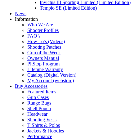
Invictus III Sporting Limited (Limited Edition)
Tempio SE (Limited Edition)
News
Information
Who We Are
Shooter Profiles
FAQ’s
How To’s (Videos)
Shooting Patches
Gun of the Week
Owners Manual
PitStop Program
Lifetime Warranty
Catalog (Digital Version)
My Account (webstore)
Buy Accessories
Featured Items
Gun Cases
Range Bags
Shell Pouch
Headwear
Shooting Vests
T-Shirts & Polos
Jackets & Hoodies
Performance