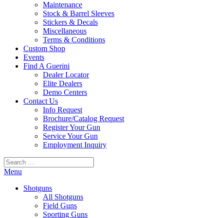
Maintenance
Stock & Barrel Sleeves
Stickers & Decals
Miscellaneous
Terms & Conditions
Custom Shop
Events
Find A Guerini
Dealer Locator
Elite Dealers
Demo Centers
Contact Us
Info Request
Brochure/Catalog Request
Register Your Gun
Service Your Gun
Employment Inquiry
Search
for:
Menu
Shotguns
All Shotguns
Field Guns
Sporting Guns