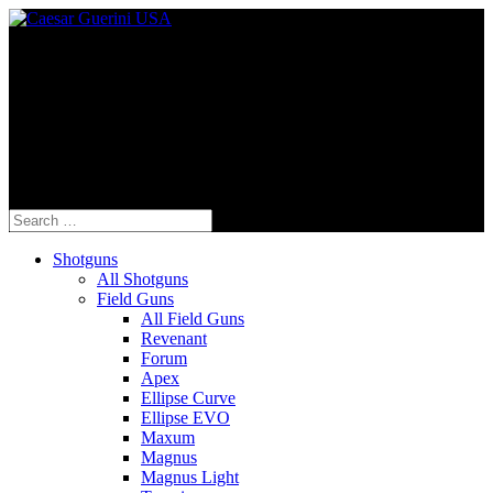
Fine Italian Shotguns Designed for the
American Shooter™
Search
for:
Shotguns
All Shotguns
Field Guns
All Field Guns
Revenant
Forum
Apex
Ellipse Curve
Ellipse EVO
Maxum
Magnus
Magnus Light