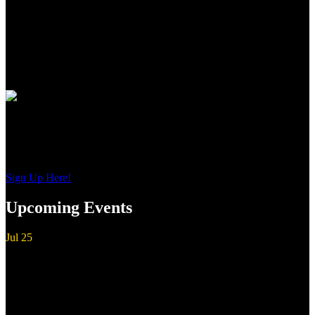
to the precise wood to metal fit to the most contemporary of
shooting features, these shotguns from Guerini USA, represent the
newest standards of premium performance, durability and value for
American sportsmen and women everywhere.
Join Our Email List
Sign up to get interesting
updates and news sent to your inbox.
Sign Up Here!
Upcoming Events
Jul
25