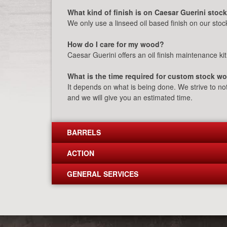
What kind of finish is on Caesar Guerini stoc
We only use a linseed oil based finish on our stock
How do I care for my wood?
Caesar Guerini offers an oil finish maintenance kit
What is the time required for custom stock w
It depends on what is being done. We strive to no
and we will give you an estimated time.
BARRELS
ACTION
GENERAL SERVICES
Post