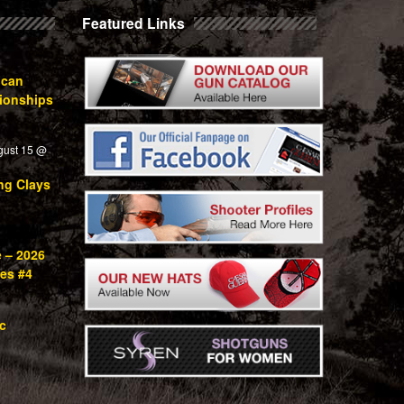
Featured Links
ican
ionships
gust 15 @
ng Clays
e – 2026
ies #4
c