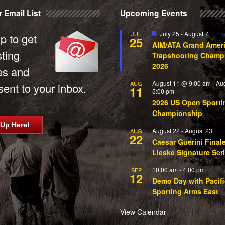
 Email List
Upcoming Events
Featured
July 25
-
August 7
JUL
p to get
25
AIM/ATA Grand Amer
sting
Trapshooting Champ
2026
es and
August 11 @ 9:00 am
-
Au
AUG
ent to your inbox.
11
5:00 pm
2026 US Open Sporti
Championship
 Up Here!
August 22
-
August 23
AUG
22
Caesar Guerini Final
Lieske Signature Ser
10:00 am
-
4:00 pm
SEP
12
Demo Day with Pacifi
Sporting Arms East
View Calendar