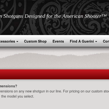
an Shotguns Designed for the American Shooter™
cessories
Custom Shop
Events
Find A Guerini
Con
imensions?
ensions on any new shotgun in our line. For pricing on our custom stoc
 the model you select.