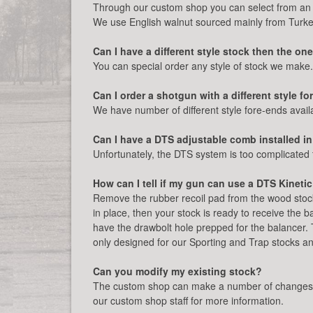
Through our custom shop you can select from an 
We use English walnut sourced mainly from Turke
Can I have a different style stock then the o
You can special order any style of stock we make
Can I order a shotgun with a different style f
We have number of different style fore-ends availa
Can I have a DTS adjustable comb installed in
Unfortunately, the DTS system is too complicated 
How can I tell if my gun can use a DTS Kineti
Remove the rubber recoil pad from the wood stock 
in place, then your stock is ready to receive the b
have the drawbolt hole prepped for the balancer.
only designed for our Sporting and Trap stocks and 
Can you modify my existing stock?
The custom shop can make a number of changes and
our custom shop staff for more information.