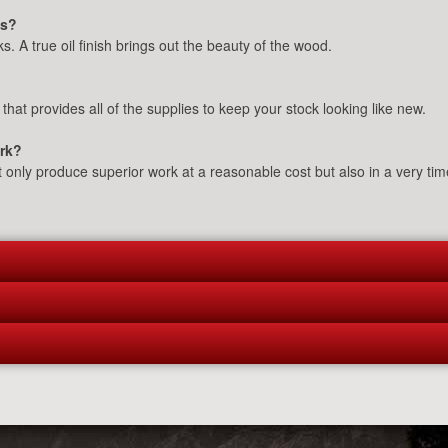
ks?
s. A true oil finish brings out the beauty of the wood.
 that provides all of the supplies to keep your stock looking like new.
ork?
t only produce superior work at a reasonable cost but also in a very ti