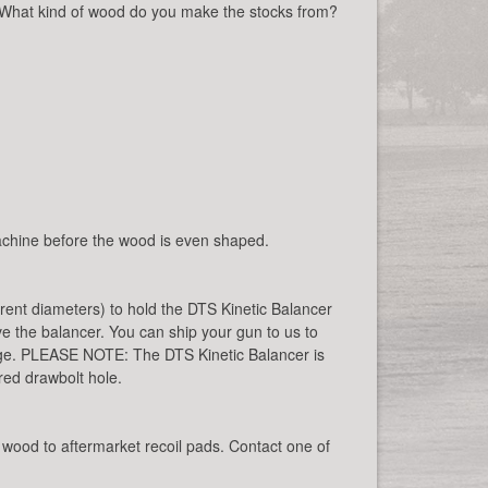
 What kind of wood do you make the stocks from?
 machine before the wood is even shaped.
rent diameters) to hold the DTS Kinetic Balancer
ive the balancer. You can ship your gun to us to
harge. PLEASE NOTE: The DTS Kinetic Balancer is
ed drawbolt hole.
wood to aftermarket recoil pads. Contact one of