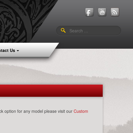
Search
for:
tact Us
k option for any model please visit our
Custom