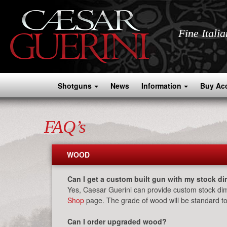
Fine Itali
Shotguns
News
Information
Buy Ac
FAQ’s
WOOD
Can I get a custom built gun with my stock d
Yes, Caesar Guerini can provide custom stock dim
Shop
page. The grade of wood will be standard to
Can I order upgraded wood?