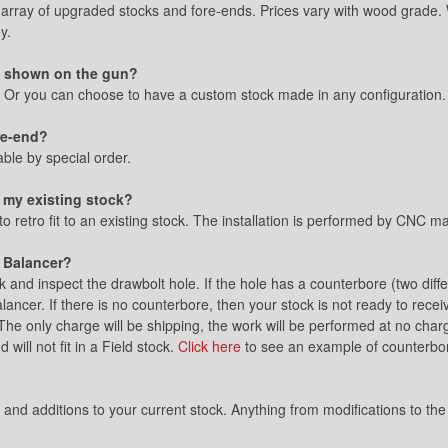
array of upgraded stocks and fore-ends. Prices vary with wood grade.
y.
ne shown on the gun?
. Or you can choose to have a custom stock made in any configuration.
ore-end?
ble by special order.
 my existing stock?
to retro fit to an existing stock. The installation is performed by CNC
c Balancer?
and inspect the drawbolt hole. If the hole has a counterbore (two diffe
alancer. If there is no counterbore, then your stock is not ready to rece
 The only charge will be shipping, the work will be performed at no c
will not fit in a Field stock.
Click here
to see an example of counterbor
 additions to your current stock. Anything from modifications to the 