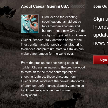
navigation
About Caesar Guerini USA
Join Our
Produced to the exacting
Sign u
specifications as laid out by
intere
top American shooters and
hunters, these new Over/Under
updat
shotguns imported from Caesar
Guerini, Brescia, Italy combine some of the
news s
finest craftsmanship, precise manufacturing
tolerances and premium materials Italian gun
makers are famous for the world over.
Sign
From the precise cut checkering on oiled
Turkish Circassian walnut to the precise wood
to metal fit to the most contemporary of
shooting features, these shotguns from
Guerini USA, represent the newest standards
of premium performance, durability and value
for American sportsmen and women
everywhere.