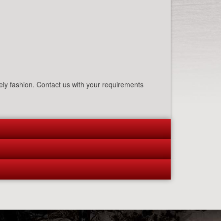
mely fashion. Contact us with your requirements