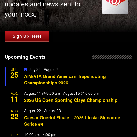
updates and news sent to
your inbox.
Sign Up Here!
Upcoming Events
Featured
July 25
-
August 7
JUL
25
AIM/ATA Grand American Trapshooting
Championships 2026
August 11 @ 9:00 am
-
August 15 @ 5:00 pm
AUG
11
2026 US Open Sporting Clays Championship
August 22
-
August 23
AUG
22
Caesar Guerini Finale – 2026 Lieske Signature
Series #4
10:00 am
-
4:00 pm
SEP