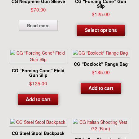
CG Neoprene Gun Sleeve
CG “Forcing Cone” Gun
be
Slip
$
70.00
chosen
$
125.00
on
This
Read more
the
produc
Select options
produc
has
page
multipl
variant
The
options
CG “Boxlock” Range Bag
may
CG “Forcing Cone” Field
$
185.00
be
Gun Slip
chosen
$
125.00
Add to cart
on
the
Add to cart
produc
page
CG Steel Stool Backpack