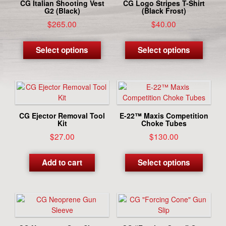
CG Italian Shooting Vest
CG Logo Stripes T-Shirt
G2 (Black)
(Black Frost)
$
265.00
$
40.00
This
This
product
produc
Select options
Select options
has
has
multiple
multipl
variants.
variant
The
The
options
options
may
may
CG Ejector Removal Tool
E-22™ Maxis Competition
be
be
Kit
Choke Tubes
chosen
chosen
$
27.00
$
130.00
on
on
This
the
the
produc
Add to cart
Select options
product
produc
has
page
page
multipl
variant
The
options
may