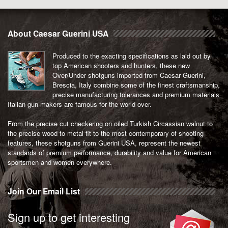
be
chosen
on
About Caesar Guerini USA
the
product
Produced to the exacting specifications as laid out by
page
top American shooters and hunters, these new
Over/Under shotguns imported from Caesar Guerini,
Brescia, Italy combine some of the finest craftsmanship,
precise manufacturing tolerances and premium materials
Italian gun makers are famous for the world over.
From the precise cut checkering on oiled Turkish Circassian walnut to
the precise wood to metal fit to the most contemporary of shooting
features, these shotguns from Guerini USA, represent the newest
standards of premium performance, durability and value for American
sportsmen and women everywhere.
Join Our Email List
Sign up to get interesting