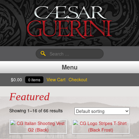
Search
for:
Menu
$
0.00
View Cart
Checkout
0 items
Featured
Showing 1–16 of 66 results