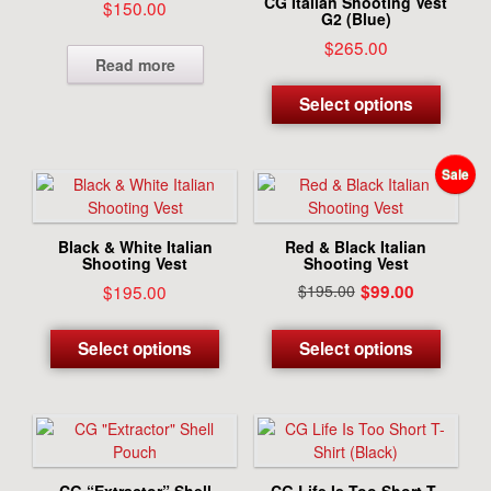
CG Italian Shooting Vest
$
150.00
G2 (Blue)
$
265.00
Read more
This
produc
Select options
has
multipl
variant
The
options
may
Black & White Italian
Red & Black Italian
be
Shooting Vest
Shooting Vest
chosen
Current
Original
$
195.00
$
195.00
$
99.00
on
price
price
This
This
the
is:
was:
product
produc
Select options
Select options
produc
$99.00.
$195.00.
has
has
page
multiple
multipl
variants.
variant
The
The
options
options
may
may
CG “Extractor” Shell
CG Life Is Too Short T-