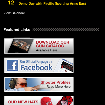
12
Demo Day with Pacific Sporting Arms East
View Calendar
Featured Links