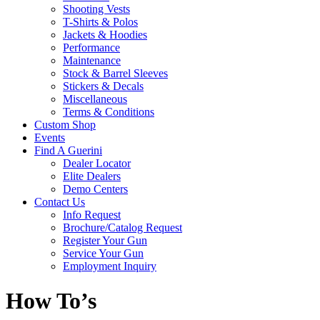
Shooting Vests
T-Shirts & Polos
Jackets & Hoodies
Performance
Maintenance
Stock & Barrel Sleeves
Stickers & Decals
Miscellaneous
Terms & Conditions
Custom Shop
Events
Find A Guerini
Dealer Locator
Elite Dealers
Demo Centers
Contact Us
Info Request
Brochure/Catalog Request
Register Your Gun
Service Your Gun
Employment Inquiry
How To’s