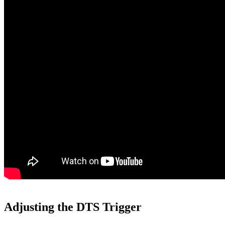
Adjusting the DTS Trigger