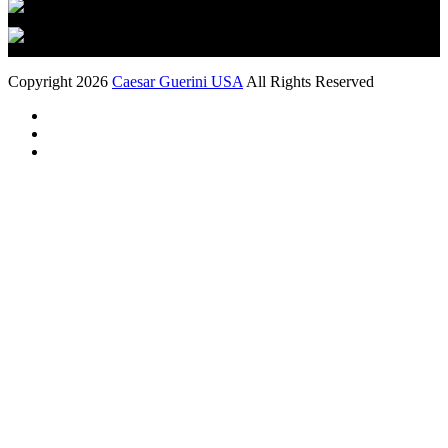
Copyright 2026
Caesar Guerini USA
All Rights Reserved