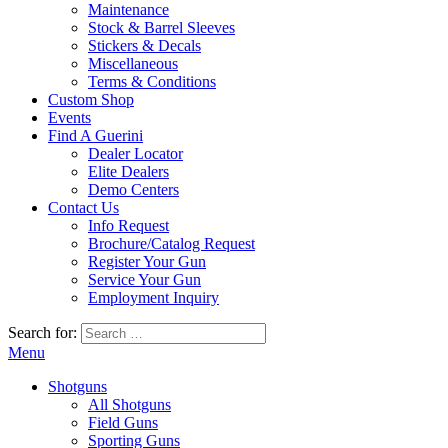
Maintenance
Stock & Barrel Sleeves
Stickers & Decals
Miscellaneous
Terms & Conditions
Custom Shop
Events
Find A Guerini
Dealer Locator
Elite Dealers
Demo Centers
Contact Us
Info Request
Brochure/Catalog Request
Register Your Gun
Service Your Gun
Employment Inquiry
Search for:
Menu
Shotguns
All Shotguns
Field Guns
Sporting Guns