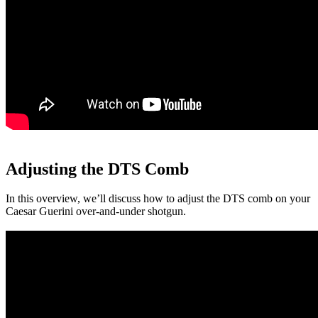
Adjusting the DTS Comb
In this overview, we’ll discuss how to adjust the DTS comb on your
Caesar Guerini over-and-under shotgun.