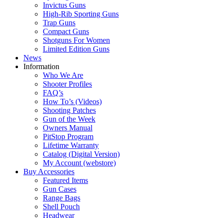
Invictus Guns
High-Rib Sporting Guns
Trap Guns
Compact Guns
Shotguns For Women
Limited Edition Guns
News
Information
Who We Are
Shooter Profiles
FAQ’s
How To’s (Videos)
Shooting Patches
Gun of the Week
Owners Manual
PitStop Program
Lifetime Warranty
Catalog (Digital Version)
My Account (webstore)
Buy Accessories
Featured Items
Gun Cases
Range Bags
Shell Pouch
Headwear