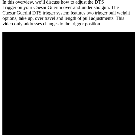
In this overview, we’ll discuss how to adjust the DTS
Trigger on your Caesar Guerini over-and-under shotgun. The
Caesar Guerini DTS trigger system features two trigger pull weight
options, take up, over travel and length of pull adjustments. This
video only addresses changes to the trigger position.