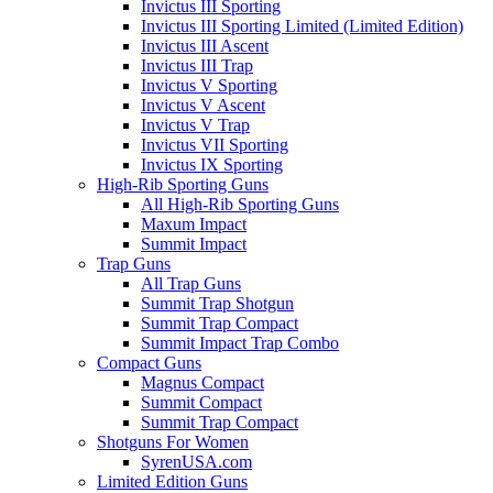
Invictus III Sporting
Invictus III Sporting Limited (Limited Edition)
Invictus III Ascent
Invictus III Trap
Invictus V Sporting
Invictus V Ascent
Invictus V Trap
Invictus VII Sporting
Invictus IX Sporting
High-Rib Sporting Guns
All High-Rib Sporting Guns
Maxum Impact
Summit Impact
Trap Guns
All Trap Guns
Summit Trap Shotgun
Summit Trap Compact
Summit Impact Trap Combo
Compact Guns
Magnus Compact
Summit Compact
Summit Trap Compact
Shotguns For Women
SyrenUSA.com
Limited Edition Guns