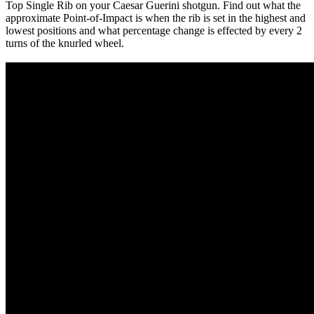
Top Single Rib on your Caesar Guerini shotgun. Find out what the
approximate Point-of-Impact is when the rib is set in the highest and
lowest positions and what percentage change is effected by every 2
turns of the knurled wheel.