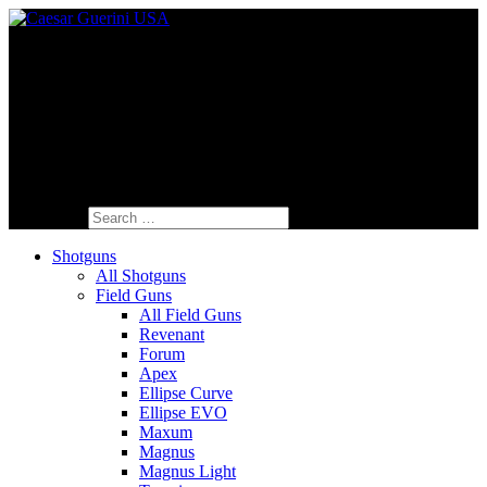
Fine Italian Shotguns Designed for the
American Shooter™
Search for:
Shotguns
All Shotguns
Field Guns
All Field Guns
Revenant
Forum
Apex
Ellipse Curve
Ellipse EVO
Maxum
Magnus
Magnus Light