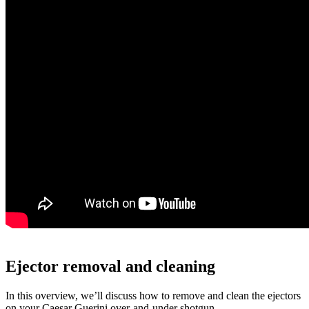
Ejector removal and cleaning
In this overview, we’ll discuss how to remove and clean the ejectors
on your Caesar Guerini over-and-under shotgun.