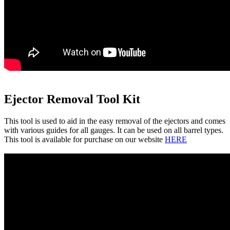
Ejector Removal Tool Kit
This tool is used to aid in the easy removal of the ejectors and comes
with various guides for all gauges. It can be used on all barrel types.
This tool is available for purchase on our website
HERE