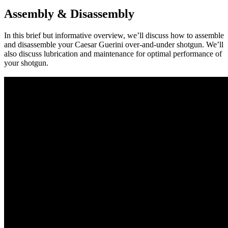
Assembly & Disassembly
In this brief but informative overview, we’ll discuss how to assemble
and disassemble your Caesar Guerini over-and-under shotgun. We’ll
also discuss lubrication and maintenance for optimal performance of
your shotgun.