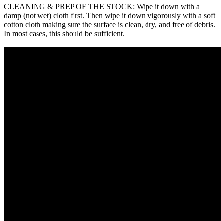
CLEANING & PREP OF THE STOCK: Wipe it down with a
damp (not wet) cloth first. Then wipe it down vigorously with a soft
cotton cloth making sure the surface is clean, dry, and free of debris.
In most cases, this should be sufficient.