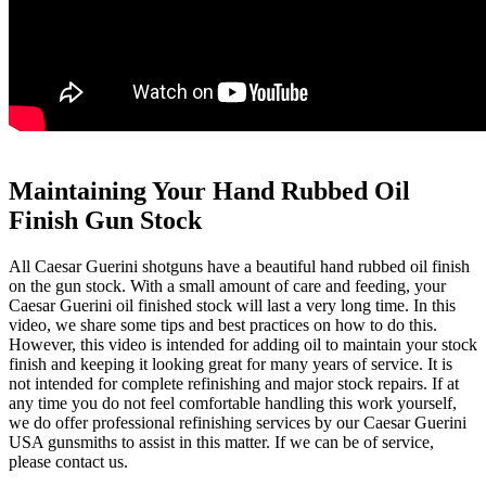
Maintaining Your Hand Rubbed Oil
Finish Gun Stock
All Caesar Guerini shotguns have a beautiful hand rubbed oil finish
on the gun stock. With a small amount of care and feeding, your
Caesar Guerini oil finished stock will last a very long time. In this
video, we share some tips and best practices on how to do this.
However, this video is intended for adding oil to maintain your stock
finish and keeping it looking great for many years of service. It is
not intended for complete refinishing and major stock repairs. If at
any time you do not feel comfortable handling this work yourself,
we do offer professional refinishing services by our Caesar Guerini
USA gunsmiths to assist in this matter. If we can be of service,
please contact us.