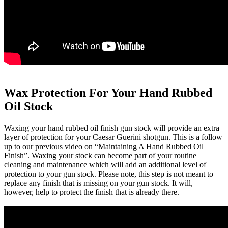
Wax Protection For Your Hand Rubbed
Oil Stock
Waxing your hand rubbed oil finish gun stock will provide an extra
layer of protection for your Caesar Guerini shotgun. This is a follow
up to our previous video on “Maintaining A Hand Rubbed Oil
Finish”. Waxing your stock can become part of your routine
cleaning and maintenance which will add an additional level of
protection to your gun stock. Please note, this step is not meant to
replace any finish that is missing on your gun stock. It will,
however, help to protect the finish that is already there.