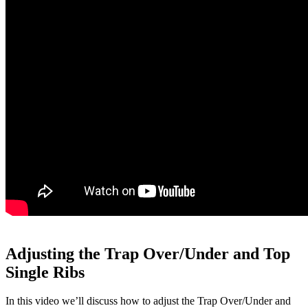
Adjusting the Trap Over/Under and Top
Single Ribs
In this video we’ll discuss how to adjust the Trap Over/Under and