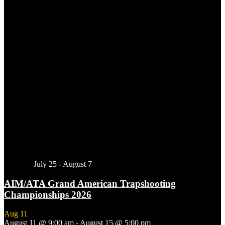
Featured
July 25
-
August 7
AIM/ATA Grand American Trapshooting
Championships 2026
Aug
11
August 11 @ 9:00 am
-
August 15 @ 5:00 pm