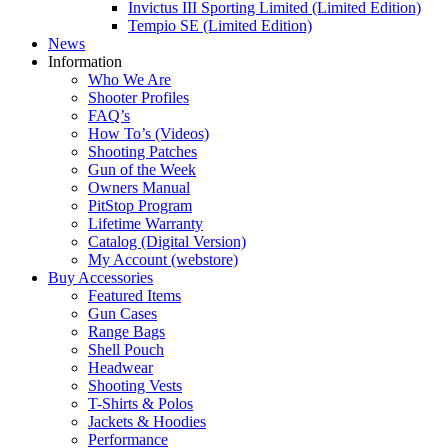
Invictus III Sporting Limited (Limited Edition)
Tempio SE (Limited Edition)
News
Information
Who We Are
Shooter Profiles
FAQ’s
How To’s (Videos)
Shooting Patches
Gun of the Week
Owners Manual
PitStop Program
Lifetime Warranty
Catalog (Digital Version)
My Account (webstore)
Buy Accessories
Featured Items
Gun Cases
Range Bags
Shell Pouch
Headwear
Shooting Vests
T-Shirts & Polos
Jackets & Hoodies
Performance