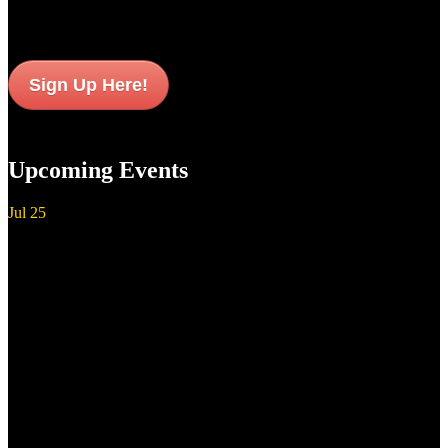
Sign Up Here!
Upcoming Events
Jul
25