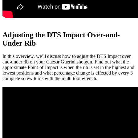
Adjusting the DTS Impact Over-and-
Under Rib
In this overview, we’ll discuss how to adjust the DTS Impact over-
and-under rib on your Caesar Guerini shotgun. Find out what the
approximate Point-of-Impact is when the rib is set in the highest and
lowest positions and what percentage change is effected by every 3
complete screw turns with the multi-tool wrench.