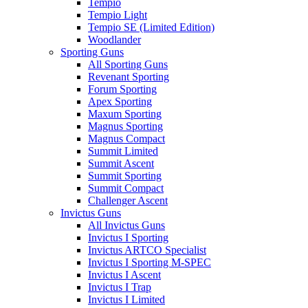
Tempio
Tempio Light
Tempio SE (Limited Edition)
Woodlander
Sporting Guns
All Sporting Guns
Revenant Sporting
Forum Sporting
Apex Sporting
Maxum Sporting
Magnus Sporting
Magnus Compact
Summit Limited
Summit Ascent
Summit Sporting
Summit Compact
Challenger Ascent
Invictus Guns
All Invictus Guns
Invictus I Sporting
Invictus ARTCO Specialist
Invictus I Sporting M-SPEC
Invictus I Ascent
Invictus I Trap
Invictus I Limited