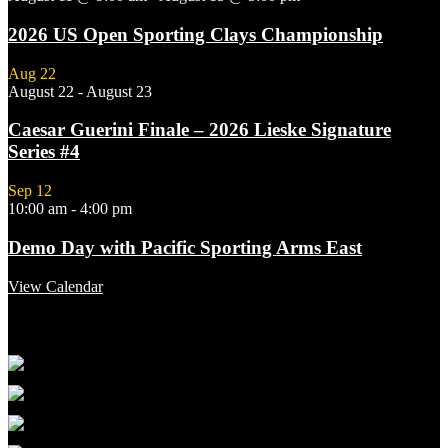
2026 US Open Sporting Clays Championship
Aug
22
August 22
-
August 23
Caesar Guerini Finale – 2026 Lieske Signature
Series #4
Sep
12
10:00 am
-
4:00 pm
Demo Day with Pacific Sporting Arms East
View Calendar
Featured Links