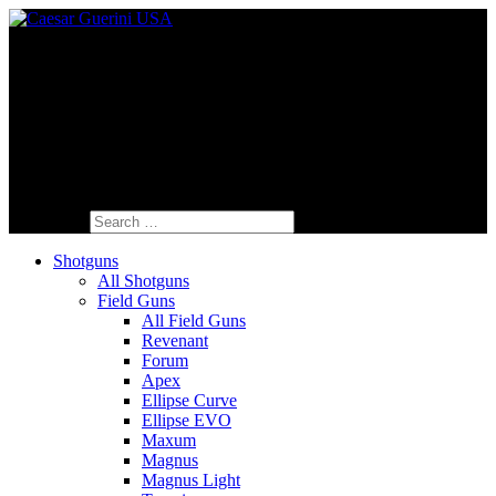
Fine Italian Shotguns Designed for the
American Shooter™
Search for:
Shotguns
All Shotguns
Field Guns
All Field Guns
Revenant
Forum
Apex
Ellipse Curve
Ellipse EVO
Maxum
Magnus
Magnus Light