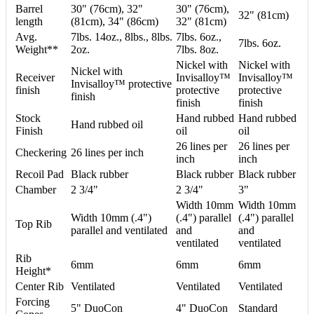
Barrel
30" (76cm), 32"
30" (76cm),
32" (81cm)
length
(81cm), 34" (86cm)
32" (81cm)
Avg.
7lbs. 14oz., 8lbs., 8lbs.
7lbs. 6oz.,
7lbs. 6oz.
Weight**
2oz.
7lbs. 8oz.
Nickel with
Nickel with
Nickel with
Receiver
Invisalloy™
Invisalloy™
Invisalloy™ protective
finish
protective
protective
finish
finish
finish
Stock
Hand rubbed
Hand rubbed
Hand rubbed oil
Finish
oil
oil
26 lines per
26 lines per
Checkering
26 lines per inch
inch
inch
Recoil Pad
Black rubber
Black rubber
Black rubber
Chamber
2 3/4"
2 3/4"
3"
Width 10mm
Width 10mm
Width 10mm (.4")
(.4") parallel
(.4") parallel
Top Rib
parallel and ventilated
and
and
ventilated
ventilated
Rib
6mm
6mm
6mm
Height*
Center Rib
Ventilated
Ventilated
Ventilated
Forcing
5" DuoCon
4" DuoCon
Standard