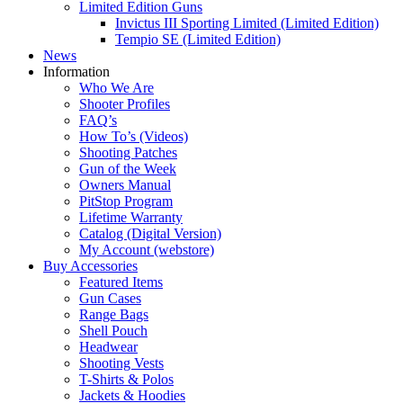
Limited Edition Guns
Invictus III Sporting Limited (Limited Edition)
Tempio SE (Limited Edition)
News
Information
Who We Are
Shooter Profiles
FAQ’s
How To’s (Videos)
Shooting Patches
Gun of the Week
Owners Manual
PitStop Program
Lifetime Warranty
Catalog (Digital Version)
My Account (webstore)
Buy Accessories
Featured Items
Gun Cases
Range Bags
Shell Pouch
Headwear
Shooting Vests
T-Shirts & Polos
Jackets & Hoodies