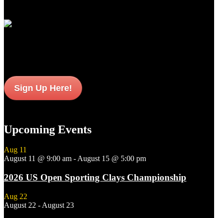
Join Our Email List
Sign up to get interesting
updates and news sent to your inbox.
Sign Up Here!
Upcoming Events
Aug
11
August 11 @ 9:00 am
-
August 15 @ 5:00 pm
2026 US Open Sporting Clays Championship
Aug
22
August 22
-
August 23