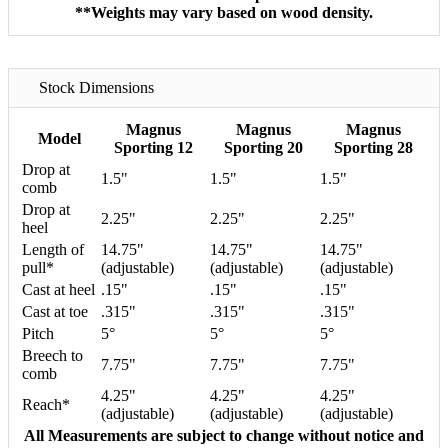
**Weights may vary based on wood density.
Stock Dimensions
Magnus
Magnus
Magnus
Model
Sporting 12
Sporting 20
Sporting 28
Drop at
1.5"
1.5"
1.5"
comb
Drop at
2.25"
2.25"
2.25"
heel
Length of
14.75"
14.75"
14.75"
pull*
(adjustable)
(adjustable)
(adjustable)
Cast at heel
.15"
.15"
.15"
Cast at toe
.315"
.315"
.315"
Pitch
5°
5°
5°
Breech to
7.75"
7.75"
7.75"
comb
4.25"
4.25"
4.25"
Reach*
(adjustable)
(adjustable)
(adjustable)
All Measurements are subject to change without notice and