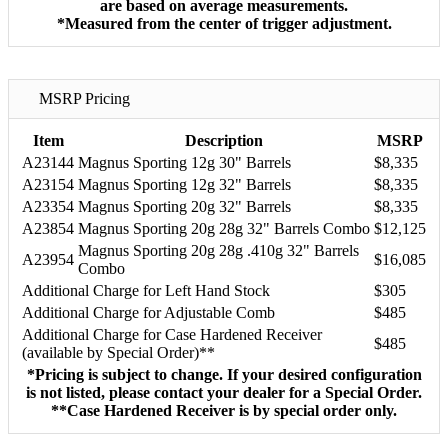
are based on average measurements.
*Measured from the center of trigger adjustment.
MSRP Pricing
Item
Description
MSRP
A23144
Magnus Sporting 12g 30" Barrels
$8,335
A23154
Magnus Sporting 12g 32" Barrels
$8,335
A23354
Magnus Sporting 20g 32" Barrels
$8,335
A23854
Magnus Sporting 20g 28g 32" Barrels Combo
$12,125
Magnus Sporting 20g 28g .410g 32" Barrels
A23954
$16,085
Combo
Additional Charge for Left Hand Stock
$305
Additional Charge for Adjustable Comb
$485
Additional Charge for Case Hardened Receiver
$485
(available by Special Order)**
*Pricing is subject to change. If your desired configuration
is not listed, please contact your dealer for a Special Order.
**Case Hardened Receiver is by special order only.