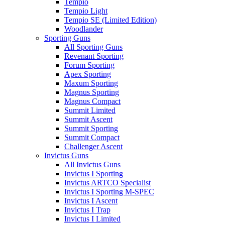
Tempio
Tempio Light
Tempio SE (Limited Edition)
Woodlander
Sporting Guns
All Sporting Guns
Revenant Sporting
Forum Sporting
Apex Sporting
Maxum Sporting
Magnus Sporting
Magnus Compact
Summit Limited
Summit Ascent
Summit Sporting
Summit Compact
Challenger Ascent
Invictus Guns
All Invictus Guns
Invictus I Sporting
Invictus ARTCO Specialist
Invictus I Sporting M-SPEC
Invictus I Ascent
Invictus I Trap
Invictus I Limited