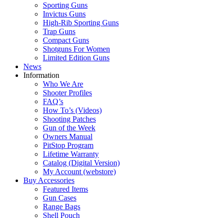
Sporting Guns
Invictus Guns
High-Rib Sporting Guns
Trap Guns
Compact Guns
Shotguns For Women
Limited Edition Guns
News
Information
Who We Are
Shooter Profiles
FAQ’s
How To’s (Videos)
Shooting Patches
Gun of the Week
Owners Manual
PitStop Program
Lifetime Warranty
Catalog (Digital Version)
My Account (webstore)
Buy Accessories
Featured Items
Gun Cases
Range Bags
Shell Pouch