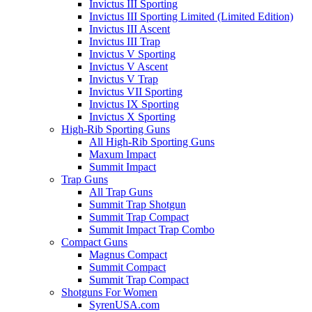
Invictus III Sporting
Invictus III Sporting Limited (Limited Edition)
Invictus III Ascent
Invictus III Trap
Invictus V Sporting
Invictus V Ascent
Invictus V Trap
Invictus VII Sporting
Invictus IX Sporting
Invictus X Sporting
High-Rib Sporting Guns
All High-Rib Sporting Guns
Maxum Impact
Summit Impact
Trap Guns
All Trap Guns
Summit Trap Shotgun
Summit Trap Compact
Summit Impact Trap Combo
Compact Guns
Magnus Compact
Summit Compact
Summit Trap Compact
Shotguns For Women
SyrenUSA.com