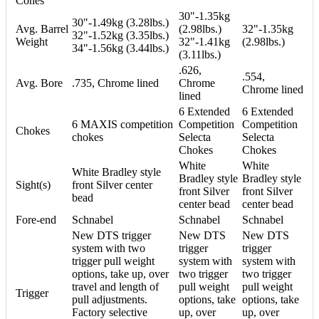
Cones
30"-1.35kg
30"-1.49kg (3.28lbs.)
Avg. Barrel
(2.98lbs.)
32"-1.35kg
32"-1.52kg (3.35lbs.)
Weight
32"-1.41kg
(2.98lbs.)
34"-1.56kg (3.44lbs.)
(3.11lbs.)
.626,
.554,
Avg. Bore
.735, Chrome lined
Chrome
Chrome lined
lined
6 Extended
6 Extended
6 MAXIS competition
Competition
Competition
Chokes
chokes
Selecta
Selecta
Chokes
Chokes
White
White
White Bradley style
Bradley style
Bradley style
Sight(s)
front Silver center
front Silver
front Silver
bead
center bead
center bead
Fore-end
Schnabel
Schnabel
Schnabel
New DTS trigger
New DTS
New DTS
system with two
trigger
trigger
trigger pull weight
system with
system with
options, take up, over
two trigger
two trigger
travel and length of
pull weight
pull weight
Trigger
pull adjustments.
options, take
options, take
Factory selective
up, over
up, over