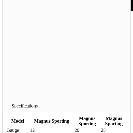
barrels to make the gun handle
better. Additionally, we created
a new top rib featuring an 8 to
10mm taper and gracefully
sculpted the rib posts. Finally,
we re-shaped the stock and
increased the mass for
enhanced recoil reduction. The
only thing that did not change
is the price. Now that is
progress at its finest.
Interested in seeing the
Magnus Sporting in person?
Check the
Dealer page
for the
nearest location to you! Or
visit one of our authorized
Demo Centers
.
Specifications
Magnus
Magnus
Model
Magnus Sporting
Sporting
Sporting
Gauge
12
20
28