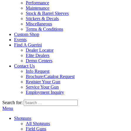
Performance
Maintenance
Stock & Barrel Sleeves
Stickers & Decals
Miscellaneous
Terms & Conditions
Custom Shop
Events
Find A Guerini
Dealer Locator
Elite Dealers
Demo Centers
Contact Us
Info Request
Brochure/Catalog Request
Register Your Gun
Service Your Gun
Employment Inquiry
Search for:
Menu
Shotguns
All Shotguns
Field Guns