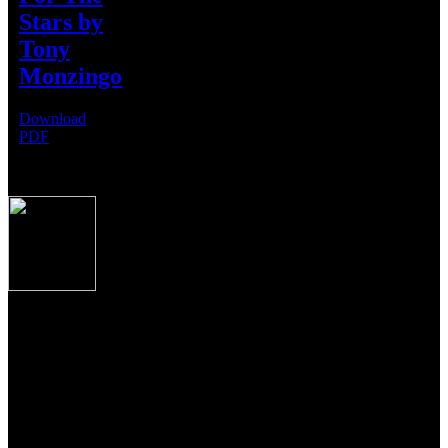
Stars by
USA
Tony
Monzingo
Download
PDF
Produced to the exacting specifications as laid out
by top American shooters and hunters, these new
Over/Under shotguns imported from Caesar
Guerini, Brescia, Italy combine some of the finest
craftsmanship, precise manufacturing tolerances and
premium materials Italian gun makers are famous
for the world over.
From the precise cut checkering on oiled Turkish Circassian walnut
to the precise wood to metal fit to the most contemporary of
shooting features, these shotguns from Guerini USA, represent the
newest standards of premium performance, durability and value for
American sportsmen and women everywhere.