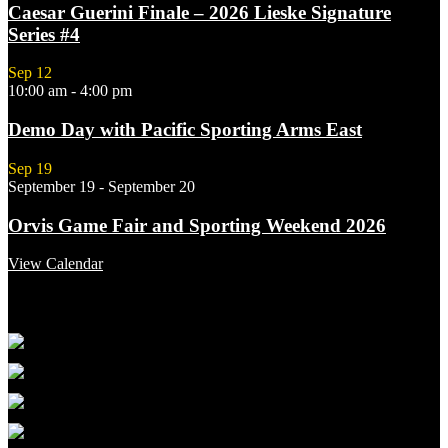
Caesar Guerini Finale – 2026 Lieske Signature
Series #4
Sep
12
10:00 am
-
4:00 pm
Demo Day with Pacific Sporting Arms East
Sep
19
September 19
-
September 20
Orvis Game Fair and Sporting Weekend 2026
View Calendar
Featured Links