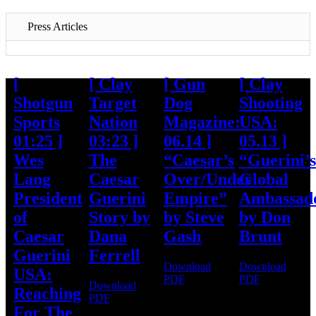
Press Articles
[
[ Clay
[ Gun
[ Clay
Shotgun
Target
Dog
Shooting
Sports
Nation
Magazine:
USA:
01:25 ]
03:23 ]
06.14 ]
05.13 ]
Wes
The
“Caesar’s
“Guerini’s
Lang
Caesar
Over/Under
Global
President
Guerini
Empire”
Ambassad
of
Story by
by Steve
by Don
Caesar
Dana
Gash
Brunt
Guerini
Ferrell
Download
Download
USA:
PDF
PDF
Download
Reaching
PDF
For The
About Caesar Guerini