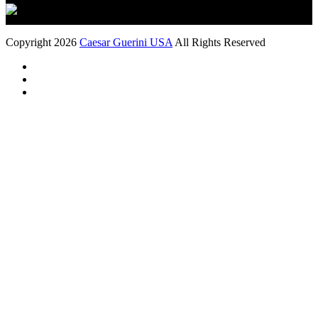
Copyright 2026
Caesar Guerini USA
All Rights Reserved