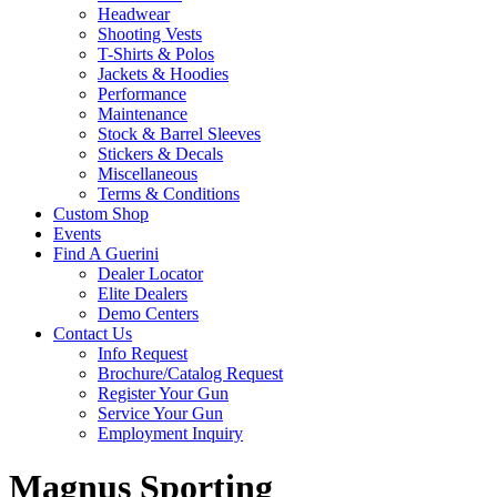
Headwear
Shooting Vests
T-Shirts & Polos
Jackets & Hoodies
Performance
Maintenance
Stock & Barrel Sleeves
Stickers & Decals
Miscellaneous
Terms & Conditions
Custom Shop
Events
Find A Guerini
Dealer Locator
Elite Dealers
Demo Centers
Contact Us
Info Request
Brochure/Catalog Request
Register Your Gun
Service Your Gun
Employment Inquiry
Magnus Sporting