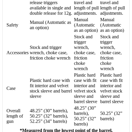
release triggers
travel and
travel and
available in single and
length of pull
length of pull
double release for 12g.
adjustments.
adjustments.
Manual
Manual
Manual (Automatic as
Safety
(Automatic
(Automatic
an option)
as an option)
as an option)
Stock and
Stock and
trigger
trigger
Stock and trigger
wrench,
wrench,
Accessories
wrench, choke case,
choke case,
choke case,
friction choke wrench
friction
friction
choke
choke
wrench
wrench
Plastic hard
Plastic hard
Plastic hard case with
case with fit
case with fit
fit interior and velvet
interior and
interior and
Case
stock sleeve and barrel
velvet stock
velvet stock
sleeve
sleeve and
sleeve and
barrel sleeve
barrel sleeve
48.25” (30”
Overall
48.25” (30” barrels),
barrels),
50.25” (32”
length of
50.25” (32” barrels),
50.25” (32”
barrels)
gun
52.25” (34” barrels)
barrels)
*Measured from the lowest point of the barrel.