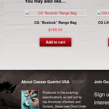
You may also like…
CG “Boxlock” Range Bag
CG Lif
$
185.00
Add to cart
About Caesar Guerini USA
Join Our
Produced to the exacting
Sign u
specifications as laid out by
intere
top American shooters and
hunters, these new Over/Under