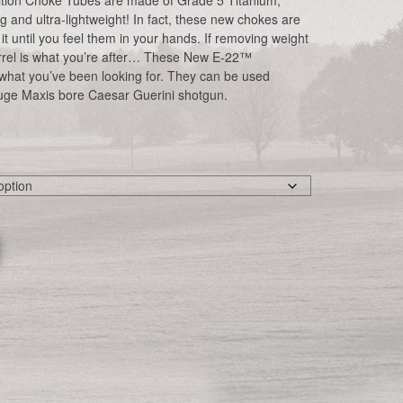
ion Choke Tubes are made of Grade 5 Titanium,
g and ultra-lightweight! In fact, these new chokes are
 it until you feel them in your hands. If removing weight
rrel is what you’re after… These New E-22™
 what you’ve been looking for. They can be used
uge Maxis bore Caesar Guerini shotgun.