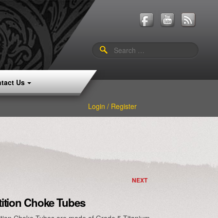
Search
for:
tact Us
Login / Register
NEXT
ition Choke Tubes