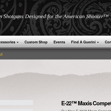
an Shotguns Designed for the American Shooter™
cessories
Custom Shop
Events
Find A Guerini
Con
ut
E-22™ Maxis Compet