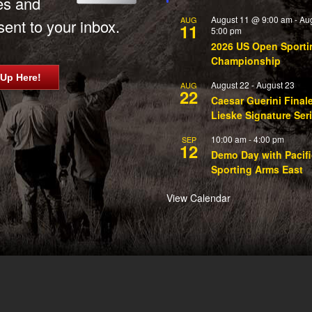
es and
August 11 @ 9:00 am
-
Au
AUG
ent to your inbox.
11
5:00 pm
2026 US Open Sporti
Championship
 Up Here!
August 22
-
August 23
AUG
22
Caesar Guerini Final
Lieske Signature Ser
10:00 am
-
4:00 pm
SEP
12
Demo Day with Pacifi
Sporting Arms East
View Calendar