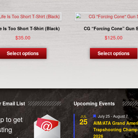
e Is Too Short T-Shirt (Black)
CG “Forcing Cone” Gun S
$
35.00
$
125.00
This
product
Select options
Select options
has
multiple
variants.
The
options
may
be
 Email List
Upcoming Events
chosen
on
Featured
July 25
-
August 7
JUL
the
p to get
25
AIM/ATA Grand Amer
product
sting
Trapshooting Champ
page
2026