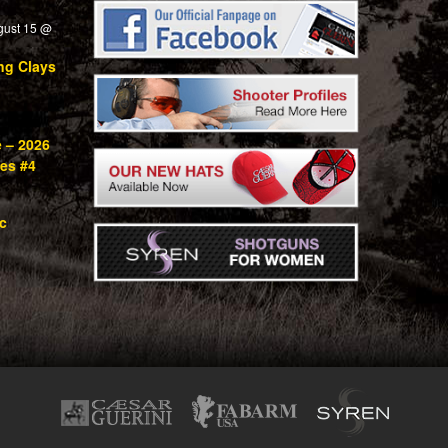
gust 15 @
ng Clays
e – 2026
ies #4
c