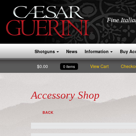
Fine Itali
Shotguns
News
Information
Buy Ac
$
0.00
View Cart
Checko
0 items
Accessory Shop
BACK