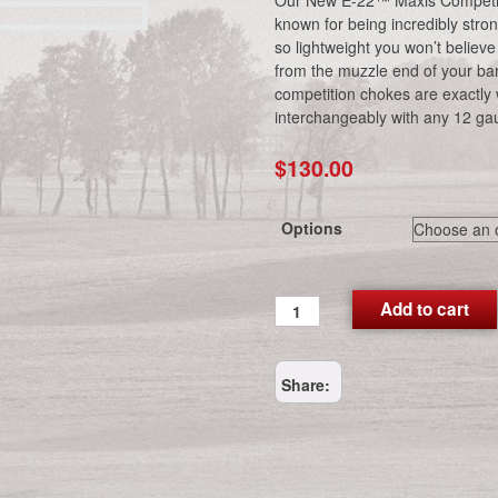
Our New E-22™ Maxis Competit
known for being incredibly stron
so lightweight you won’t believe
from the muzzle end of your ba
competition chokes are exactly
interchangeably with any 12 ga
$
130.00
Options
E-
Add to cart
22™
Maxis
Competition
Share:
Choke
Tubes
quantity