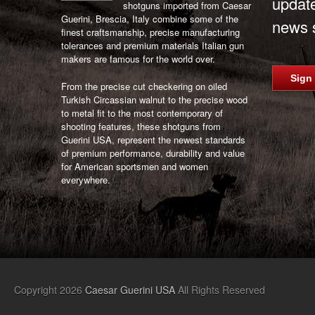
updat
shotguns imported from Caesar
Guerini, Brescia, Italy combine some of the
news s
finest craftsmanship, precise manufacturing
tolerances and premium materials Italian gun
makers are famous for the world over.
Sign
From the precise cut checkering on oiled
Turkish Circassian walnut to the precise wood
to metal fit to the most contemporary of
shooting features, these shotguns from
Guerini USA, represent the newest standards
of premium performance, durability and value
for American sportsmen and women
everywhere.
Copyright 2026
Caesar Guerini USA
All Rights Reserved