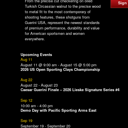
From the precise cut checkering on oiled
Sign
Turkish Circassian walnut to the precise wood
to metal fit to the most contemporary of
shooting features, these shotguns from
Guerini USA, represent the newest standards
of premium performance, durability and value
for American sportsmen and women
everywhere.
Upcoming Events
Aug
11
August 11 @ 9:00 am
-
August 15 @ 5:00 pm
2026 US Open Sporting Clays Championship
Aug
22
August 22
-
August 23
Caesar Guerini Finale – 2026 Lieske Signature Series #4
Sep
12
10:00 am
-
4:00 pm
Demo Day with Pacific Sporting Arms East
Sep
19
September 19
-
September 20