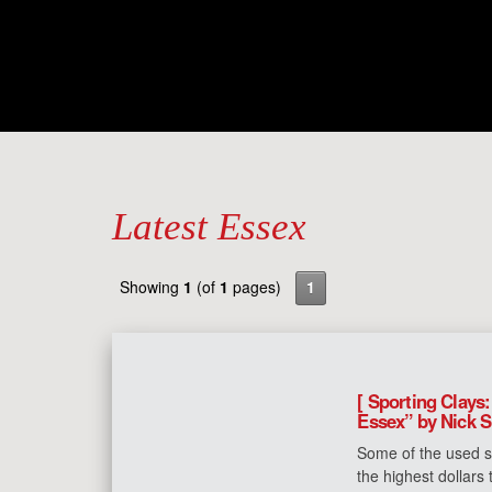
Latest Essex
Showing
1
(of
1
pages)
1
[ Sporting Clays:
Essex” by Nick S
Some of the used s
the highest dollars