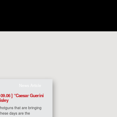
News Article
 09.06 ] “Caesar Guerini
isley
hotguns that are bringing
 these days are the