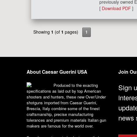
previously owned E
[
Download PDF
]
Showing
1
(of
1
pages)
1
About Caesar Guerini USA
Join Our
Produced to the exacting
Sign u
specifications as laid out by top American
intere
shooters and hunters, these new Over/Under
shotguns imported from Caesar Guerini,
updat
Brescia, Italy combine some of the finest
craftsmanship, precise manufacturing
news s
tolerances and premium materials Italian gun
makers are famous for the world over.