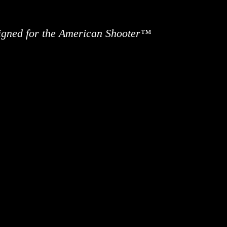
signed for the American Shooter™
ews
Information
Buy Accessories
Custom 
Contact 