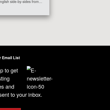
nglish side-by-sides from…
 Email List
p to get
sting
es and
ent to your inbox.