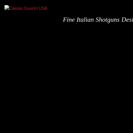
Fine Italian Shotguns De
Shotguns
N