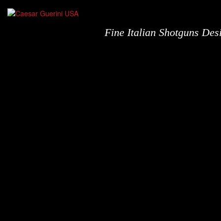
Fine Italian Shotguns De
Shotguns
N