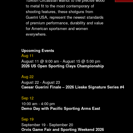
Turkish Circassian walnut to the precise wood
to metal fit to the most contemporary of
shooting features, these shotguns from
Guerini USA, represent the newest standards
of premium performance, durability and value
for American sportsmen and women
everywhere.
Upcoming Events
Aug
11
August 11 @ 9:00 am
-
August 15 @ 5:00 pm
2026 US Open Sporting Clays Championship
Aug
22
August 22
-
August 23
Caesar Guerini Finale – 2026 Lieske Signature Series #4
Sep
12
10:00 am
-
4:00 pm
Demo Day with Pacific Sporting Arms East
Sep
19
September 19
-
September 20
Orvis Game Fair and Sporting Weekend 2026