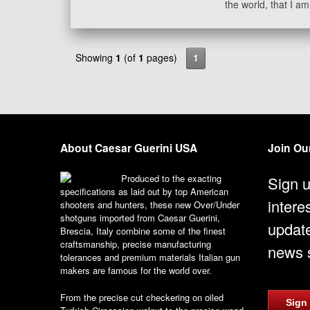
the world, that I 
Showing
1
(of
1
pages)
1
About Caesar Guerini USA
Join Our
Produced to the exacting
Sign u
specifications as laid out by top American
intere
shooters and hunters, these new Over/Under
shotguns imported from Caesar Guerini,
updat
Brescia, Italy combine some of the finest
craftsmanship, precise manufacturing
news s
tolerances and premium materials Italian gun
makers are famous for the world over.
From the precise cut checkering on oiled
Sign