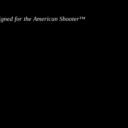
signed for the American Shooter™
ews
Information
Buy Accessories
Custom 
Contact 