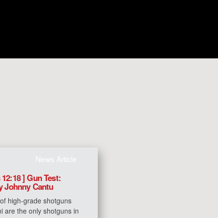
News Article
 12:18 ] Gun Test:
by Johnny Cantu
 of high-grade shotguns
i are the only shotguns in