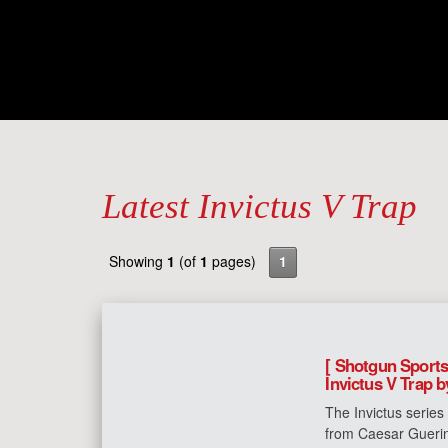
Latest Invictus V Trap
Showing
1
(of
1
pages)
1
[ Shotgun Sports
Invictus V Trap 
The Invictus series
from Caesar Guerin