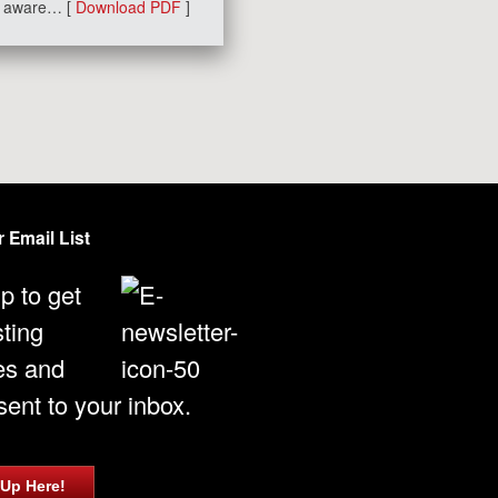
am aware… [
Download PDF
]
 Email List
p to get
sting
es and
ent to your inbox.
 Up Here!