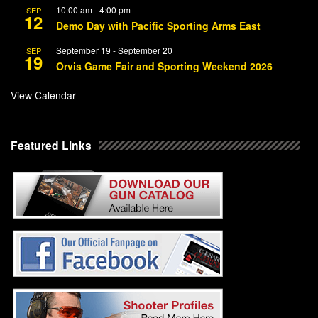
10:00 am
-
4:00 pm
SEP
12
Demo Day with Pacific Sporting Arms East
September 19
-
September 20
SEP
19
Orvis Game Fair and Sporting Weekend 2026
View Calendar
Featured Links