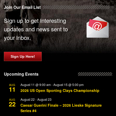
Join Our Email List
Sign up to get interesting
updates and news sent to
your inbox.
Sign Up Here!
Upcoming Events
August 11 @ 9:00 am
-
August 15 @ 5:00 pm
AUG
11
2026 US Open Sporting Clays Championship
August 22
-
August 23
AUG
22
Caesar Guerini Finale – 2026 Lieske Signature
Series #4