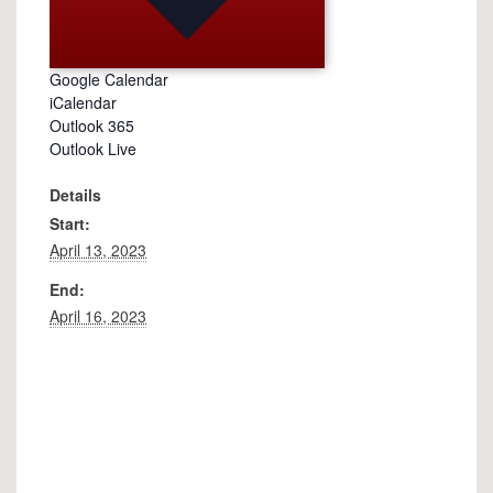
Google Calendar
iCalendar
Outlook 365
Outlook Live
Details
Start:
April 13, 2023
End:
April 16, 2023