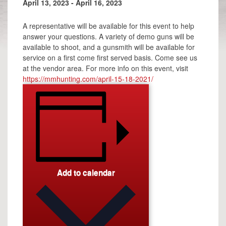
April 13, 2023
-
April 16, 2023
A representative will be available for this event to help
answer your questions. A variety of demo guns will be
available to shoot, and a gunsmith will be available for
service on a first come first served basis. Come see us
at the vendor area. For more info on this event, visit
https://mmhunting.com/april-15-18-2021/
Add to calendar