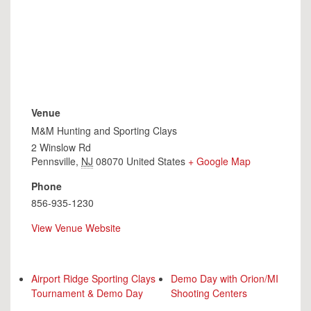
Venue
M&M Hunting and Sporting Clays
2 Winslow Rd
Pennsville
,
NJ
08070
United States
+ Google Map
Phone
856-935-1230
View Venue Website
Airport Ridge Sporting Clays
Demo Day with Orion/MI
Tournament & Demo Day
Shooting Centers