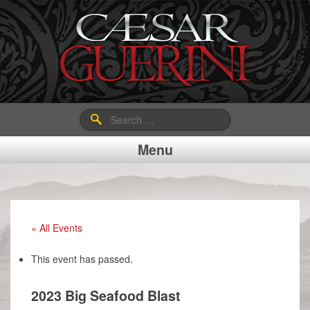
Search
for:
Menu
« All Events
This event has passed.
2023 Big Seafood Blast