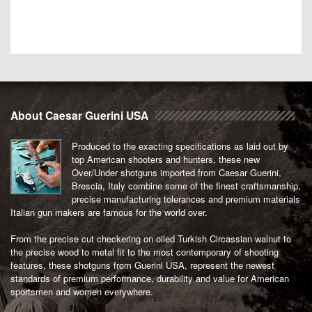
About Caesar Guerini USA
Produced to the exacting specifications as laid out by
top American shooters and hunters, these new
Over/Under shotguns imported from Caesar Guerini,
Brescia, Italy combine some of the finest craftsmanship,
precise manufacturing tolerances and premium materials
Italian gun makers are famous for the world over.
From the precise cut checkering on oiled Turkish Circassian walnut to
the precise wood to metal fit to the most contemporary of shooting
features, these shotguns from Guerini USA, represent the newest
standards of premium performance, durability and value for American
sportsmen and women everywhere.