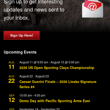
Sign up to get interesting
updates and news sent to
your inbox.
Sign Up Here!
Upcoming Events
August 11 @ 9:00 am
-
August 15 @ 5:00 pm
AUG
11
2026 US Open Sporting Clays Championship
August 22
-
August 23
AUG
22
Caesar Guerini Finale – 2026 Lieske Signature
Series #4
10:00 am
-
4:00 pm
SEP
12
Demo Day with Pacific Sporting Arms East
September 19
-
September 20
SEP