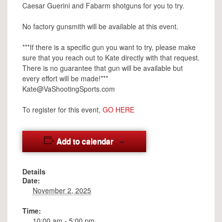
Caesar Guerini and Fabarm shotguns for you to try.
No factory gunsmith will be available at this event.
***If there is a specific gun you want to try, please make
sure that you reach out to Kate directly with that request.
There is no guarantee that gun will be available but
every effort will be made!***
Kate@VaShootingSports.com
To register for this event,
GO HERE
Add to calendar
Details
Date:
November 2, 2025
Time:
10:00 am - 5:00 pm