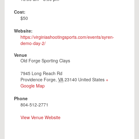
Cost:
$50
Website:
https://virginiashootingsports.com/events/syren-
demo-day-2/
Venue
Old Forge Sporting Clays
7945 Long Reach Rd
Providence Forge
,
VA
23140
United States
+
Google Map
Phone
804-512-2771
View Venue Website