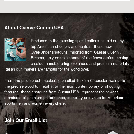
About Caesar Guerini USA
Produced to the exacting specifications as laid out by
top American shooters and hunters, these new
Over/Under shotguns imported from Caesar Guerini,
Brescia, Italy combine some of the finest craftsmanship,
precise manufacturing tolerances and premium materials
Italian gun makers are famous for the world over.
From the precise cut checkering on oiled Turkish Circassian walnut to
the precise wood to metal fit to the most contemporary of shooting
features, these shotguns from Guerini USA, represent the newest
standards of premium performance, durability and value for American
sportsmen and women everywhere.
Join Our Email List