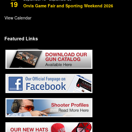
19
Orvis Game Fair and Sporting Weekend 2026
View Calendar
Featured Links