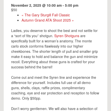
November 2, 2025 @ 10:00 am
-
5:00 pm
$50
«
The Gary Sturgill Fall Classic
Autumn Grand ATA Shoot 2025
»
Ladies, you deserve to shoot the best and not settle for
a “sort of fits you” shotgun.
Syren Shotguns
are
specifically built for a woman’s anatomy. The monte
carlo stock conforms flawlessly into our higher
cheekbones. The shorter length of pull and smaller grip
make it easy to hold and balance the gun and minimize
recoil. Everything about these guns is crafted for your
success behind the barrel!
Come out and meet the Syren line and experience the
difference for yourself. Includes full use of all demo
guns, shells, clays, raffle prizes, complimentary
coaching, eye and ear protection and reception to follow
demo. Only $50pp.
Don’t worry gentlemen. We will also have a selection of