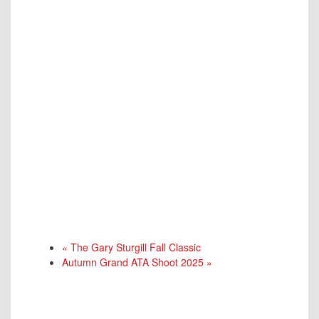
«
The Gary Sturgill Fall Classic
Autumn Grand ATA Shoot 2025
»