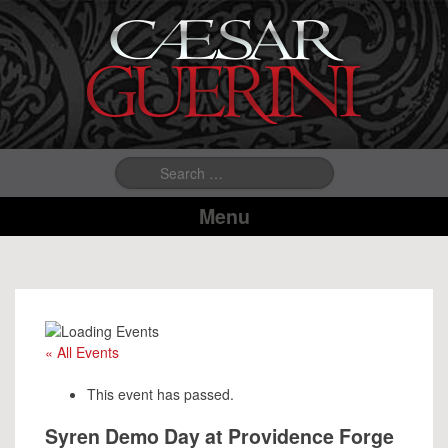
Search
for:
Menu
« All Events
This event has passed.
Syren Demo Day at Providence Forge