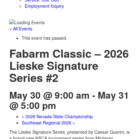
Employment Inquiry
« All Events
This event has passed.
Fabarm Classic – 2026
Lieske Signature
Series #2
May 30 @ 9:00 am
-
May 31
@ 5:00 pm
«
2026 Nevada State Championship
Southeast Regional 2026
»
The Lieske Signature Series, presented by Caesar Guerini, is
a brand-new NSCA tournament series from Michigan