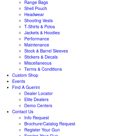
Range Bags
Shell Pouch
Headwear
Shooting Vests
T-Shirts & Polos
Jackets & Hoodies
Performance
Maintenance
Stock & Barrel Sleeves
Stickers & Decals
Miscellaneous
Terms & Conditions
Custom Shop
Events
Find A Guerini
Dealer Locator
Elite Dealers
Demo Centers
Contact Us
Info Request
Brochure/Catalog Request
Register Your Gun
Service Your Gun