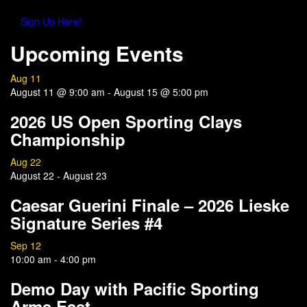
Sign Up Here!
Upcoming Events
Aug
11
August 11 @ 9:00 am
-
August 15 @ 5:00 pm
2026 US Open Sporting Clays
Championship
Aug
22
August 22
-
August 23
Caesar Guerini Finale – 2026 Lieske
Signature Series #4
Sep
12
10:00 am
-
4:00 pm
Demo Day with Pacific Sporting
Arms East