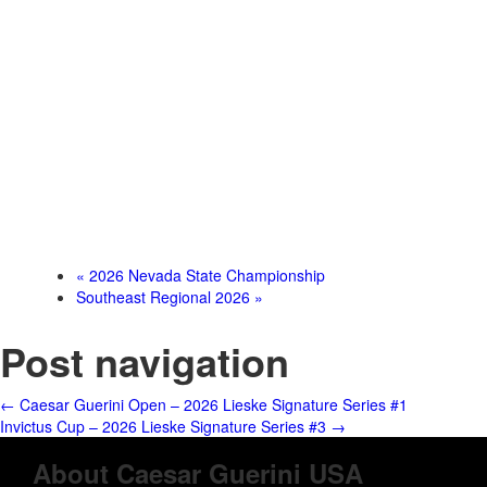
«
2026 Nevada State Championship
Southeast Regional 2026
»
Post navigation
←
Caesar Guerini Open – 2026 Lieske Signature Series #1
Invictus Cup – 2026 Lieske Signature Series #3
→
About Caesar Guerini USA