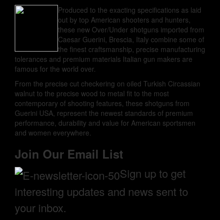
Produced to the exacting specifications as laid
out by top American shooters and hunters,
these new Over/Under shotguns imported from
Caesar Guerini, Brescia, Italy combine some of
the finest craftsmanship, precise manufacturing
tolerances and premium materials Italian gun makers are
famous for the world over.
From the precise cut checkering on oiled Turkish Circassian
walnut to the precise wood to metal fit to the most
contemporary of shooting features, these shotguns from
Guerini USA, represent the newest standards of premium
performance, durability and value for American sportsmen
and women everywhere.
Join Our Email List
Sign up to get
interesting updates and news sent to
your inbox.