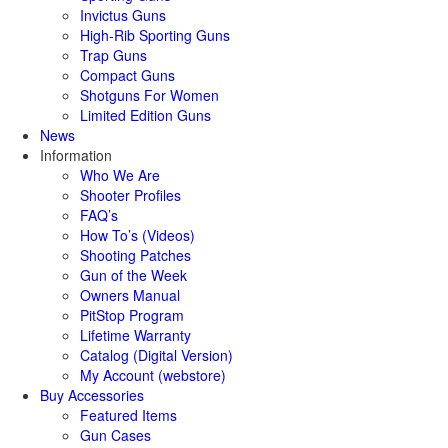
Invictus Guns
High-Rib Sporting Guns
Trap Guns
Compact Guns
Shotguns For Women
Limited Edition Guns
News
Information
Who We Are
Shooter Profiles
FAQ’s
How To’s (Videos)
Shooting Patches
Gun of the Week
Owners Manual
PitStop Program
Lifetime Warranty
Catalog (Digital Version)
My Account (webstore)
Buy Accessories
Featured Items
Gun Cases