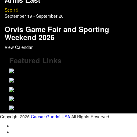
Sep
19
September 19
-
September 20
Orvis Game Fair and Sporting
Weekend 2026
View Calendar
Featured Links
Copyright 2026
Caesar Guerini USA
All Rights Reserved