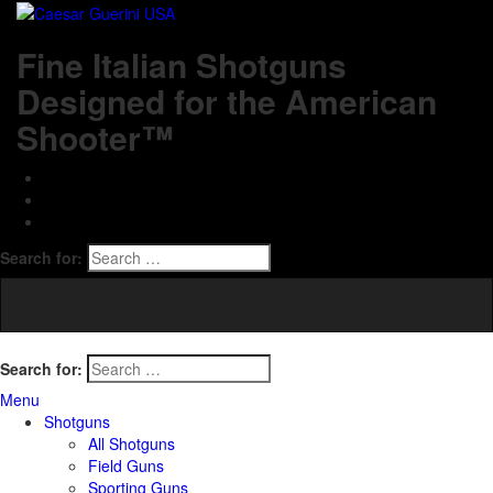
Fine Italian Shotguns
Designed for the American
Shooter™
Search for:
Search for:
Menu
Shotguns
All Shotguns
Field Guns
Sporting Guns