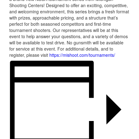
Shooting Centers! Designed to offer an exciting, competitive,
and welcoming environment, this series brings a fresh format
with prizes, approachable pricing, and a structure that’s
perfect for both seasoned competitors and first-time
tournament shooters. Our representatives will be at this
event to help answer your questions, and a variety of demos
will be available to test drive. No gunsmith will be available
for service at this event. For additional details, and to
register, please visit
https://mishoot.com/tournaments/