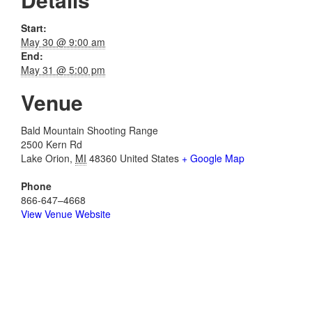
Start:
May 30 @ 9:00 am
End:
May 31 @ 5:00 pm
Venue
Bald Mountain Shooting Range
2500 Kern Rd
Lake Orion
,
MI
48360
United States
+ Google Map
Phone
866-647–4668
View Venue Website