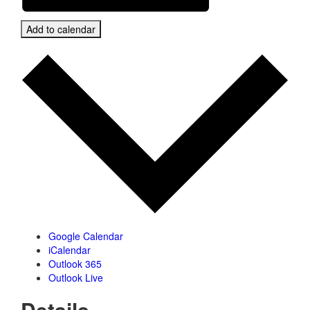
Add to calendar
Google Calendar
iCalendar
Outlook 365
Outlook Live
Details