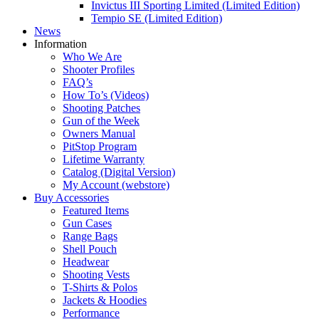
Invictus III Sporting Limited (Limited Edition)
Tempio SE (Limited Edition)
News
Information
Who We Are
Shooter Profiles
FAQ’s
How To’s (Videos)
Shooting Patches
Gun of the Week
Owners Manual
PitStop Program
Lifetime Warranty
Catalog (Digital Version)
My Account (webstore)
Buy Accessories
Featured Items
Gun Cases
Range Bags
Shell Pouch
Headwear
Shooting Vests
T-Shirts & Polos
Jackets & Hoodies
Performance