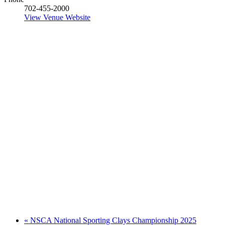
702-455-2000
View Venue Website
«
NSCA National Sporting Clays Championship 2025