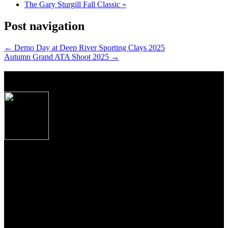
The Gary Sturgill Fall Classic
»
Post navigation
←
Demo Day at Deep River Sporting Clays 2025
Autumn Grand ATA Shoot 2025
→
About Caesar Guerini USA
Produced to the exacting specifications as laid out
by top American shooters and hunters, these new
Over/Under shotguns imported from Caesar
Guerini, Brescia, Italy combine some of the finest
craftsmanship, precise manufacturing tolerances and
premium materials Italian gun makers are famous
for the world over.
From the precise cut checkering on oiled Turkish Circassian walnut
to the precise wood to metal fit to the most contemporary of
shooting features, these shotguns from Guerini USA, represent the
newest standards of premium performance, durability and value for
American sportsmen and women everywhere.
Join Our Email List