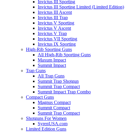
Invictus III Sporting
Invictus III Sporting Limited (Limited Edition)
Invictus III Ascent
Invictus III Trap
Invictus V Sporting
Invictus V Ascent
Invictus V Trap
Invictus VII Sporting
Invictus IX Sporting
High-Rib Sporting Guns
All High-Rib Sporting Guns
Maxum Impact
Summit Impact
Trap Guns
All Trap Guns
Summit Trap Shotgun
Summit Trap Compact
Summit Impact Trap Combo
Compact Guns
Magnus Compact
Summit Compact
Summit Trap Compact
Shotguns For Women
SyrenUSA.com
Limited Edition Guns