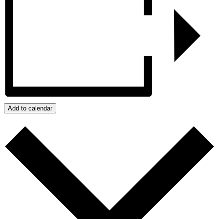
Add to calendar