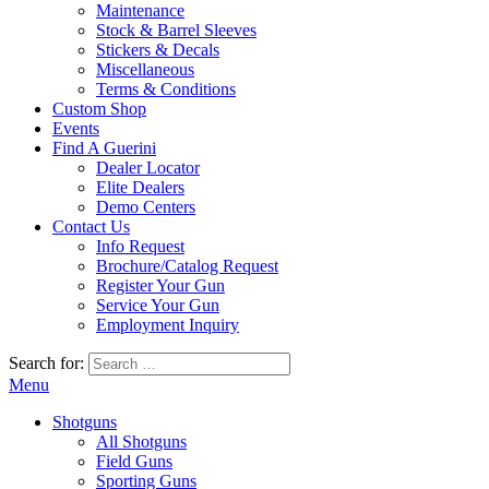
Maintenance
Stock & Barrel Sleeves
Stickers & Decals
Miscellaneous
Terms & Conditions
Custom Shop
Events
Find A Guerini
Dealer Locator
Elite Dealers
Demo Centers
Contact Us
Info Request
Brochure/Catalog Request
Register Your Gun
Service Your Gun
Employment Inquiry
Search for:
Menu
Shotguns
All Shotguns
Field Guns
Sporting Guns