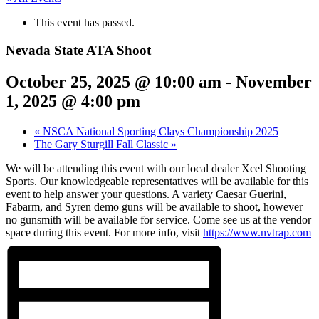
This event has passed.
Nevada State ATA Shoot
October 25, 2025 @ 10:00 am
-
November
1, 2025 @ 4:00 pm
«
NSCA National Sporting Clays Championship 2025
The Gary Sturgill Fall Classic
»
We will be attending this event with our local dealer Xcel Shooting
Sports. Our knowledgeable representatives will be available for this
event to help answer your questions. A variety Caesar Guerini,
Fabarm, and Syren demo guns will be available to shoot, however
no gunsmith will be available for service. Come see us at the vendor
space during this event. For more info, visit
https://www.nvtrap.com