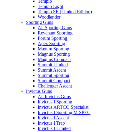
Tempio
Tempio Light
Tempio SE (Limited Edition)
Woodlander
Sporting Guns
All Sporting Guns
Revenant Sporting
Forum Sporting
Apex Sporting
Maxum Sporting
Magnus Sporting
Magnus Compact
Summit Limited
Summit Ascent
Summit Sporting
Summit Compact
Challenger Ascent
Invictus Guns
All Invictus Guns
Invictus I Sporting
Invictus ARTCO Specialist
Invictus I Sporting M-SPEC
Invictus I Ascent
Invictus I Trap
Invictus I Limited