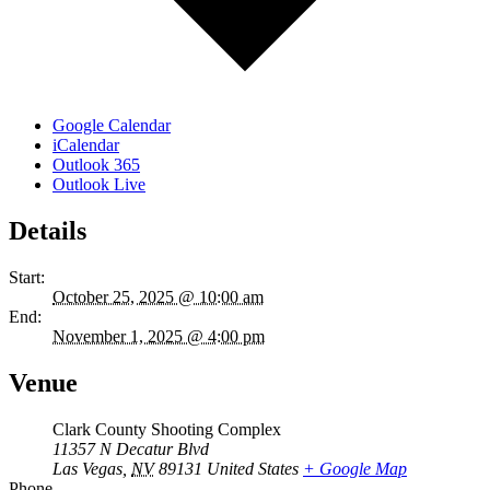
Google Calendar
iCalendar
Outlook 365
Outlook Live
Details
Start:
October 25, 2025 @ 10:00 am
End:
November 1, 2025 @ 4:00 pm
Venue
Clark County Shooting Complex
11357 N Decatur Blvd
Las Vegas
,
NV
89131
United States
+ Google Map
Phone