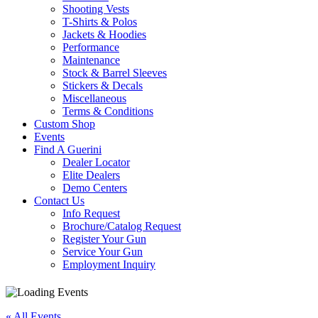
Shooting Vests
T-Shirts & Polos
Jackets & Hoodies
Performance
Maintenance
Stock & Barrel Sleeves
Stickers & Decals
Miscellaneous
Terms & Conditions
Custom Shop
Events
Find A Guerini
Dealer Locator
Elite Dealers
Demo Centers
Contact Us
Info Request
Brochure/Catalog Request
Register Your Gun
Service Your Gun
Employment Inquiry
« All Events