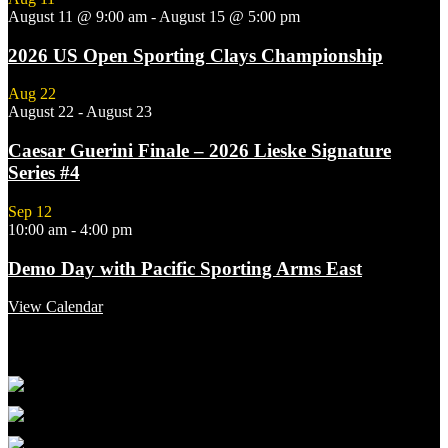
August 11 @ 9:00 am
-
August 15 @ 5:00 pm
2026 US Open Sporting Clays Championship
Aug
22
August 22
-
August 23
Caesar Guerini Finale – 2026 Lieske Signature
Series #4
Sep
12
10:00 am
-
4:00 pm
Demo Day with Pacific Sporting Arms East
View Calendar
Featured Links