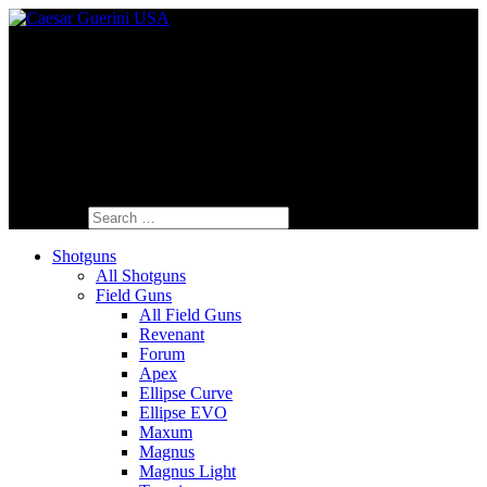
Fine Italian Shotguns Designed for the
American Shooter™
Search for:
Shotguns
All Shotguns
Field Guns
All Field Guns
Revenant
Forum
Apex
Ellipse Curve
Ellipse EVO
Maxum
Magnus
Magnus Light