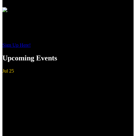
Sign up to get interesting
updates and news sent to your inbox.
Sign Up Here!
Upcoming Events
Jul
25