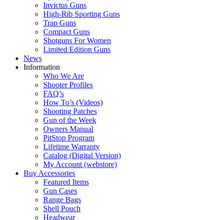
Invictus Guns
High-Rib Sporting Guns
Trap Guns
Compact Guns
Shotguns For Women
Limited Edition Guns
News
Information
Who We Are
Shooter Profiles
FAQ’s
How To’s (Videos)
Shooting Patches
Gun of the Week
Owners Manual
PitStop Program
Lifetime Warranty
Catalog (Digital Version)
My Account (webstore)
Buy Accessories
Featured Items
Gun Cases
Range Bags
Shell Pouch
Headwear