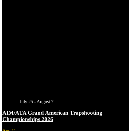
Featured
July 25
-
August 7
AIM/ATA Grand American Trapshooting
Championships 2026
Aug
11