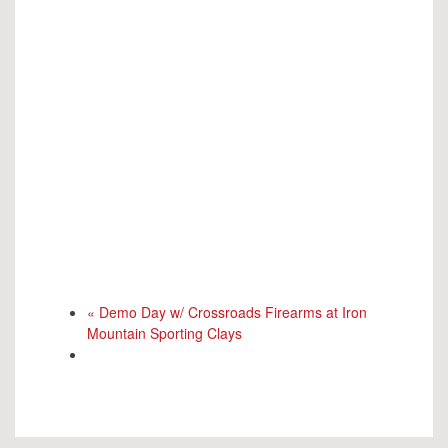
«
Demo Day w/ Crossroads Firearms at Iron
Mountain Sporting Clays