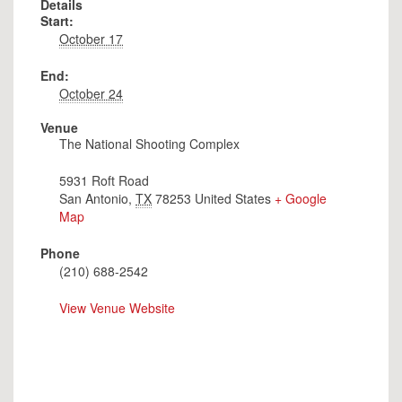
Details
Start:
October 17
End:
October 24
Venue
The National Shooting Complex
5931 Roft Road
San Antonio
,
TX
78253
United States
+ Google
Map
Phone
(210) 688-2542
View Venue Website