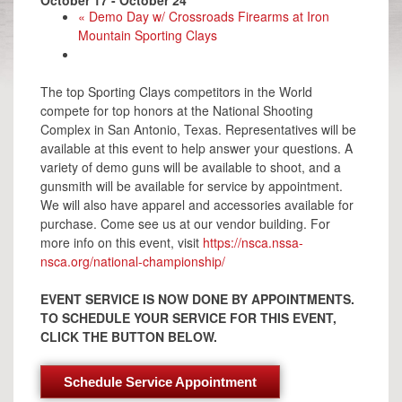
«
Demo Day w/ Crossroads Firearms at Iron
Mountain Sporting Clays
The top Sporting Clays competitors in the World
compete for top honors at the National Shooting
Complex in San Antonio, Texas. Representatives will be
available at this event to help answer your questions. A
variety of demo guns will be available to shoot, and a
gunsmith will be available for service by appointment.
We will also have apparel and accessories available for
purchase. Come see us at our vendor building. For
more info on this event, visit
https://nsca.nssa-
nsca.org/national-championship/
EVENT SERVICE IS NOW DONE BY APPOINTMENTS.
TO SCHEDULE YOUR SERVICE FOR THIS EVENT,
CLICK THE BUTTON BELOW.
Schedule Service Appointment