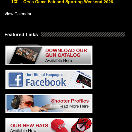
Orvis Game Fair and Sporting Weekend 2026
View Calendar
Featured Links