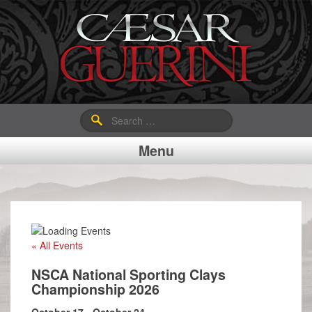
Search
for:
Menu
« All Events
NSCA National Sporting Clays
Championship 2026
October 17
-
October 24