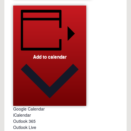
Add to calendar
Google Calendar
iCalendar
Outlook 365
Outlook Live