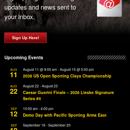
updates and news sent to
your inbox.
Sign Up Here!
Upcoming Events
August 11 @ 9:00 am
-
August 15 @ 5:00 pm
AUG
11
2026 US Open Sporting Clays Championship
August 22
-
August 23
AUG
22
Caesar Guerini Finale – 2026 Lieske Signature
Series #4
10:00 am
-
4:00 pm
SEP
12
Demo Day with Pacific Sporting Arms East
September 19
-
September 20
SEP
19