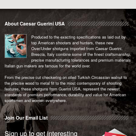
About Caesar Guerini USA
Produced to the exacting specifications as laid out by
top American shooters and hunters, these new
Over/Under shotguns imported from Caesar Guerini,
Brescia, Italy combine some of the finest craftsmanship,
precise manufacturing tolerances and premium materials
Italian gun makers are famous for the world over.
From the precise cut checkering on oiled Turkish Circassian walnut to
the precise wood to metal fit to the most contemporary of shooting
features, these shotguns from Guerini USA, represent the newest
standards of premium performance, durability and value for American
sportsmen and women everywhere.
Join Our Email List
Sign up to get interesting