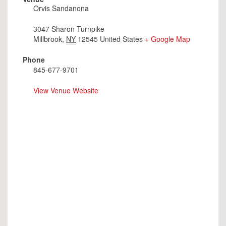
Orvis Sandanona
3047 Sharon Turnpike
Millbrook
,
NY
12545
United States
+ Google Map
Phone
845-677-9701
View Venue Website