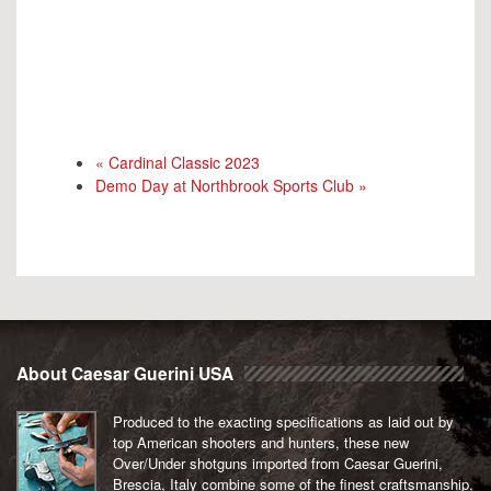
«
Cardinal Classic 2023
Demo Day at Northbrook Sports Club
»
About Caesar Guerini USA
Produced to the exacting specifications as laid out by
top American shooters and hunters, these new
Over/Under shotguns imported from Caesar Guerini,
Brescia, Italy combine some of the finest craftsmanship,