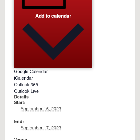
Add to calendar
Google Calendar
iCalendar
Outlook 365
Outlook Live
Details
Start:
September 16, 2023
End:
September 17, 2023
Venue