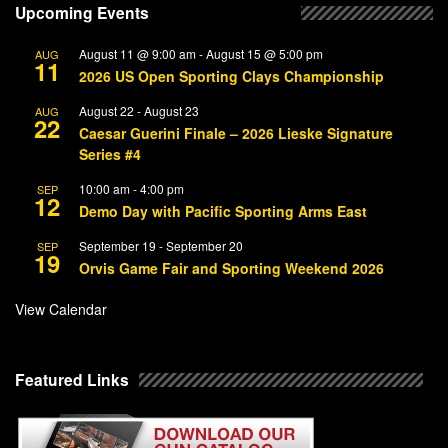
Upcoming Events
August 11 @ 9:00 am
-
August 15 @ 5:00 pm
AUG
11
2026 US Open Sporting Clays Championship
August 22
-
August 23
AUG
22
Caesar Guerini Finale – 2026 Lieske Signature
Series #4
10:00 am
-
4:00 pm
SEP
12
Demo Day with Pacific Sporting Arms East
September 19
-
September 20
SEP
19
Orvis Game Fair and Sporting Weekend 2026
View Calendar
Featured Links