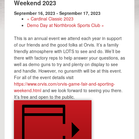
Weekend 2023
September 16, 2023
-
September 17, 2023
«
Cardinal Classic 2023
Demo Day at Northbrook Sports Club
»
This is an annual event we attend each year in support
of our friends and the good folks at Orvis. It’s a family
friendly atmosphere with LOTS to see and do. We’ll be
there with factory reps to help answer your questions, as
well as demo guns to try and plenty on display to see
and handle. However, no gunsmith will be at this event.
For all of the event details visit
https://www.orvis.com/orvis-game-fair-and-sporting-
weekend.html
and we look forward to seeing you there.
It’s free and open to the public.