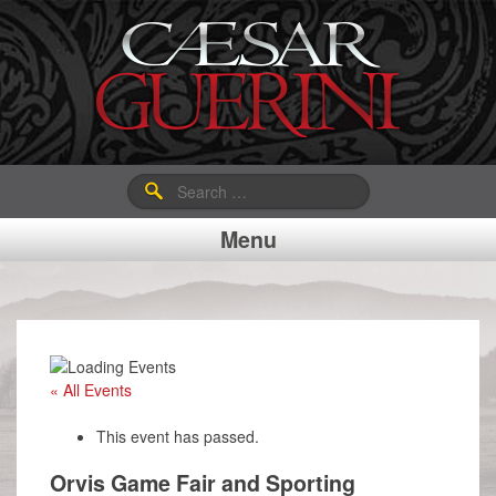
Search
for:
Menu
« All Events
This event has passed.
Orvis Game Fair and Sporting