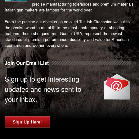
precise manufacturing tolerances and premium materials
Italian gun makers are famous for the world over.
From the precise cut checkering on oiled Turkish Circassian walnut to
the precise wood to metal fit to the most contemporary of shooting
features, these shotguns from Guerini USA, represent the newest
standards of premium performance, durability and value for American
sportsmen and women everywhere.
Join Our Email List
Sign up to get interesting
updates and news sent to
your inbox.
Sign Up Here!