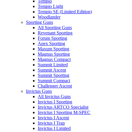
Tempio
Tempio Light
Tempio SE (Limited Edition)
Woodlander
Sporting Guns
All Sporting Guns
Revenant Sporting
Forum Sporting
Apex Sporting
Maxum Sporting
Magnus Sporting
Magnus Compact
Summit Limited
Summit Ascent
Summit Sporting
Summit Compact
Challenger Ascent
Invictus Guns
All Invictus Guns
Invictus I Sporting
Invictus ARTCO Specialist
Invictus I Sporting M-SPEC
Invictus I Ascent
Invictus I Trap
Invictus I Limited