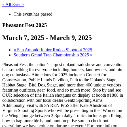
« All Events
This event has passed.
Pheasant Fest 2025
March 7, 2025
-
March 9, 2025
«
San Antonio Junior Rodeo Shootout 2025
Southern Grand Trap Championship 2025
»
Pheasant Fest, the nation’s largest upland tradeshow and convention
has something for everyone including hunters, landowners, and bird
dog enthusiasts. Attractions for 2025 include a Concert for
Conservation, Public Lands Pavilion, Path to the Uplands Stage,
Habitat Stage, Bird Dog Stage, and more than 400 unique vendors
featuring outfitters, gear, food, and so much more! Stop by and see
OUR selection of fine Italian shotguns on display at booth #1808 in
collaboration with our local dealer Gentz Sporting Arms.
Additionally, visit with SYREN ProStaffer Kate Ahnstrom of
Virginia Shooting Sports who will be presenting in the “Women on
the Wing” lounge between 2-3pm daily. Topics include: gun fitting,
how to bag more birds, and hunt prep. Be sure to check out
everything we have going on during the event! For more info on