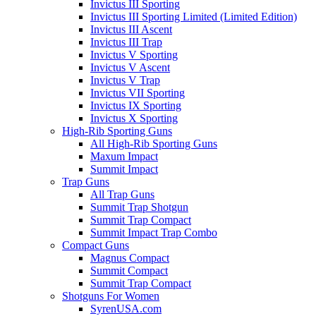
Invictus III Sporting
Invictus III Sporting Limited (Limited Edition)
Invictus III Ascent
Invictus III Trap
Invictus V Sporting
Invictus V Ascent
Invictus V Trap
Invictus VII Sporting
Invictus IX Sporting
Invictus X Sporting
High-Rib Sporting Guns
All High-Rib Sporting Guns
Maxum Impact
Summit Impact
Trap Guns
All Trap Guns
Summit Trap Shotgun
Summit Trap Compact
Summit Impact Trap Combo
Compact Guns
Magnus Compact
Summit Compact
Summit Trap Compact
Shotguns For Women
SyrenUSA.com