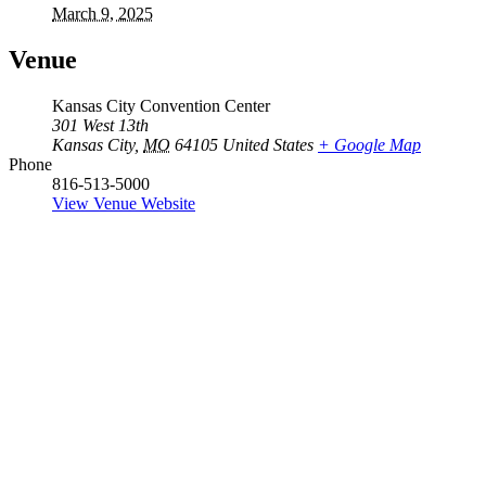
March 9, 2025
Venue
Kansas City Convention Center
301 West 13th
Kansas City
,
MO
64105
United States
+ Google Map
Phone
816-513-5000
View Venue Website