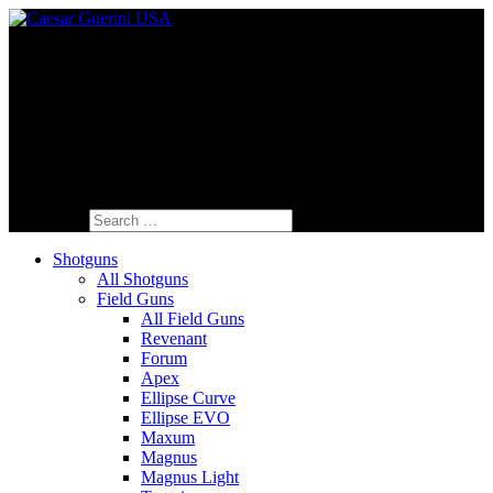
Fine Italian Shotguns Designed for the
American Shooter™
Search for:
Shotguns
All Shotguns
Field Guns
All Field Guns
Revenant
Forum
Apex
Ellipse Curve
Ellipse EVO
Maxum
Magnus
Magnus Light