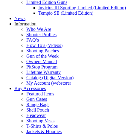
Limited Edition Guns
Invictus III Sporting Limited (Limited Edition)
Tempio SE (Limited Edition)
News
Information
Who We Are
Shooter Profiles
FAQ’s
How To’s (Videos)
Shooting Patches
Gun of the Week
Owners Manual
PitStop Program
Lifetime Warranty
Catalog (Digital Version)
My Account (webstore)
Buy Accessories
Featured Items
Gun Cases
Range Bags
Shell Pouch
Headwear
Shooting Vests
T-Shirts & Polos
Jackets & Hoodies