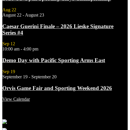
Aug
22
August 22
-
August 23
Caesar Guerini Finale – 2026 Lieske Signature
Series #4
Sep
12
10:00 am
-
4:00 pm
Demo Day with Pacific Sporting Arms East
Sep
19
September 19
-
September 20
Orvis Game Fair and Sporting Weekend 2026
View Calendar
Featured Links