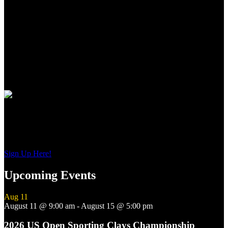
for the world over.
From the precise cut checkering on oiled Turkish Circassian walnut
to the precise wood to metal fit to the most contemporary of
shooting features, these shotguns from Guerini USA, represent the
newest standards of premium performance, durability and value for
American sportsmen and women everywhere.
Join Our Email List
Sign up to get interesting
updates and news sent to your inbox.
Sign Up Here!
Upcoming Events
Aug
11
August 11 @ 9:00 am
-
August 15 @ 5:00 pm
2026 US Open Sporting Clays Championship