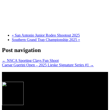
«
San Antonio Junior Rodeo Shootout 2025
Southern Grand Trap Championship 2025
»
Post navigation
←
NSCA Sporting Clays Fun Shoot
Caesar Guerini Open – 2025 Lieske Signature Series #1
→
About Caesar Guerini USA
Produced to the exacting specifications as laid out
by top American shooters and hunters, these new
Over/Under shotguns imported from Caesar
Guerini, Brescia, Italy combine some of the finest
craftsmanship, precise manufacturing tolerances and
premium materials Italian gun makers are famous