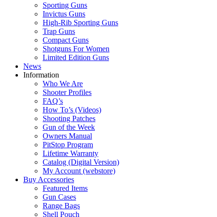
Sporting Guns
Invictus Guns
High-Rib Sporting Guns
Trap Guns
Compact Guns
Shotguns For Women
Limited Edition Guns
News
Information
Who We Are
Shooter Profiles
FAQ’s
How To’s (Videos)
Shooting Patches
Gun of the Week
Owners Manual
PitStop Program
Lifetime Warranty
Catalog (Digital Version)
My Account (webstore)
Buy Accessories
Featured Items
Gun Cases
Range Bags
Shell Pouch