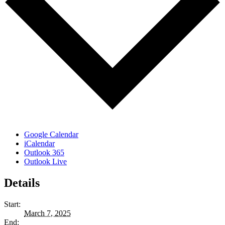
Google Calendar
iCalendar
Outlook 365
Outlook Live
Details
Start:
March 7, 2025
End: