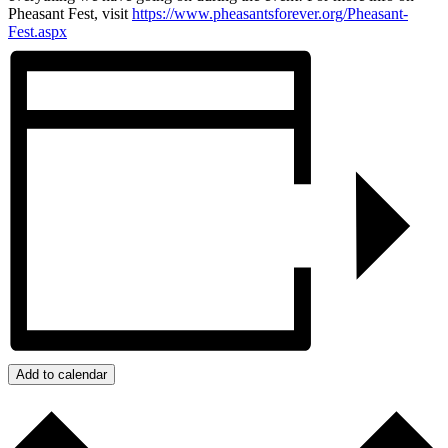
Pheasant Fest, visit
https://www.pheasantsforever.org/Pheasant-
Fest.aspx
Add to calendar