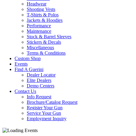
Headwear
Shooting Vests
T-Shirts & Polos
Jackets & Hoodies
Performance
Maintenance
Stock & Barrel Sleeves
Stickers & Decals
Miscellaneous
Terms & Conditions
Custom Shop
Events
Find A Guerini
Dealer Locator
Elite Dealers
Demo Centers
Contact Us
Info Request
Brochure/Catalog Request
Register Your Gun
Service Your Gun
Employment Inquiry