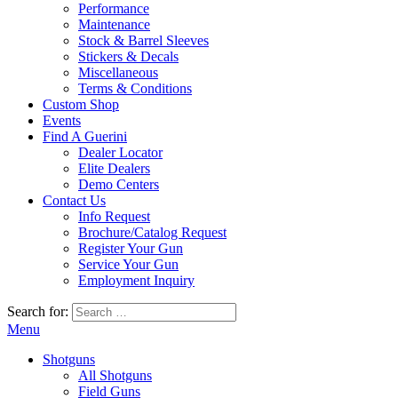
Performance
Maintenance
Stock & Barrel Sleeves
Stickers & Decals
Miscellaneous
Terms & Conditions
Custom Shop
Events
Find A Guerini
Dealer Locator
Elite Dealers
Demo Centers
Contact Us
Info Request
Brochure/Catalog Request
Register Your Gun
Service Your Gun
Employment Inquiry
Search for:
Menu
Shotguns
All Shotguns
Field Guns