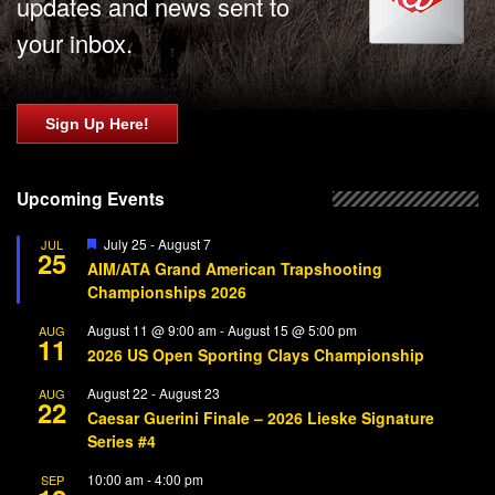
updates and news sent to
your inbox.
Sign Up Here!
Upcoming Events
Featured
July 25
-
August 7
JUL
25
AIM/ATA Grand American Trapshooting
Championships 2026
August 11 @ 9:00 am
-
August 15 @ 5:00 pm
AUG
11
2026 US Open Sporting Clays Championship
August 22
-
August 23
AUG
22
Caesar Guerini Finale – 2026 Lieske Signature
Series #4
10:00 am
-
4:00 pm
SEP