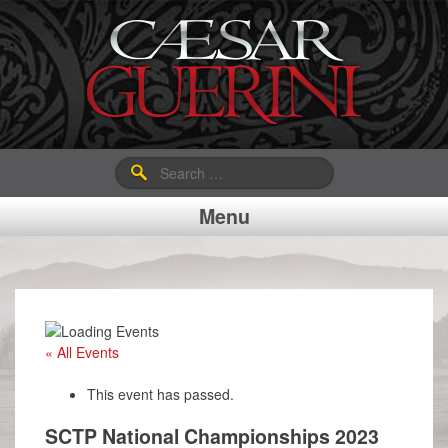
Search
for:
Menu
« All Events
This event has passed.
SCTP National Championships 2023