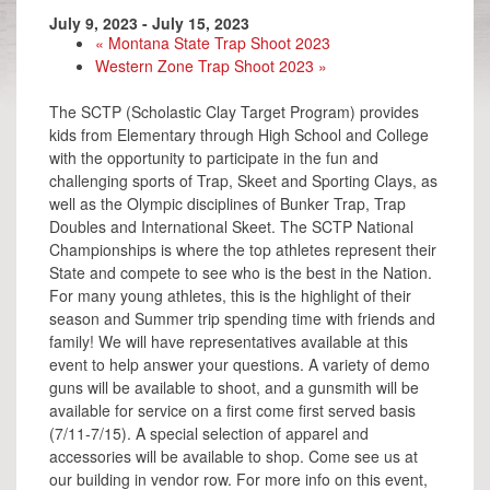
July 9, 2023
-
July 15, 2023
«
Montana State Trap Shoot 2023
Western Zone Trap Shoot 2023
»
The SCTP (Scholastic Clay Target Program) provides
kids from Elementary through High School and College
with the opportunity to participate in the fun and
challenging sports of Trap, Skeet and Sporting Clays, as
well as the Olympic disciplines of Bunker Trap, Trap
Doubles and International Skeet. The SCTP National
Championships is where the top athletes represent their
State and compete to see who is the best in the Nation.
For many young athletes, this is the highlight of their
season and Summer trip spending time with friends and
family! We will have representatives available at this
event to help answer your questions. A variety of demo
guns will be available to shoot, and a gunsmith will be
available for service on a first come first served basis
(7/11-7/15). A special selection of apparel and
accessories will be available to shop. Come see us at
our building in vendor row. For more info on this event,