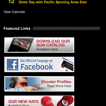
12
Demo Day with Pacific Sporting Arms East
View Calendar
Featured Links