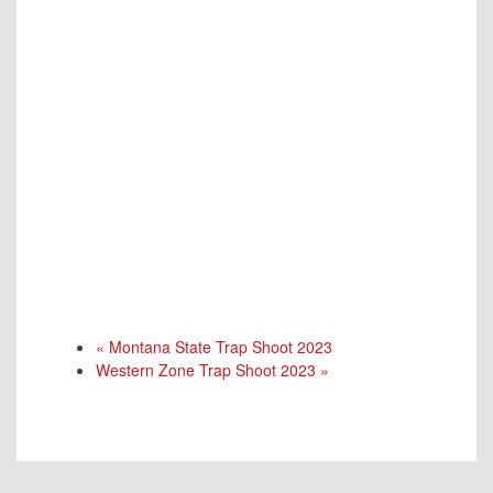
«
Montana State Trap Shoot 2023
Western Zone Trap Shoot 2023
»