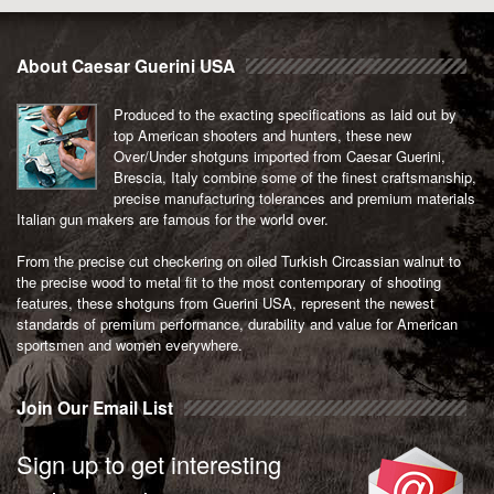
About Caesar Guerini USA
Produced to the exacting specifications as laid out by
top American shooters and hunters, these new
Over/Under shotguns imported from Caesar Guerini,
Brescia, Italy combine some of the finest craftsmanship,
precise manufacturing tolerances and premium materials
Italian gun makers are famous for the world over.
From the precise cut checkering on oiled Turkish Circassian walnut to
the precise wood to metal fit to the most contemporary of shooting
features, these shotguns from Guerini USA, represent the newest
standards of premium performance, durability and value for American
sportsmen and women everywhere.
Join Our Email List
Sign up to get interesting