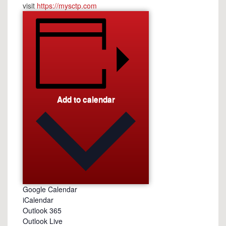
visit
https://mysctp.com
Add to calendar
Google Calendar
iCalendar
Outlook 365
Outlook Live