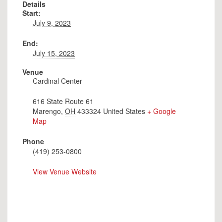
Details
Start:
July 9, 2023
End:
July 15, 2023
Venue
Cardinal Center
616 State Route 61
Marengo
,
OH
433324
United States
+ Google
Map
Phone
(419) 253-0800
View Venue Website