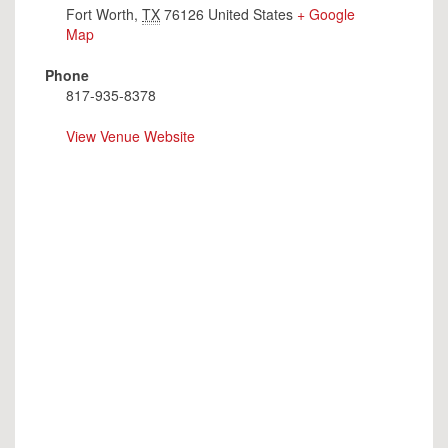
Fort Worth
,
TX
76126
United States
+ Google
Map
Phone
817-935-8378
View Venue Website