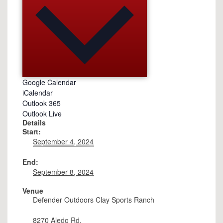
Google Calendar
iCalendar
Outlook 365
Outlook Live
Details
Start:
September 4, 2024
End:
September 8, 2024
Venue
Defender Outdoors Clay Sports Ranch
8270 Aledo Rd.