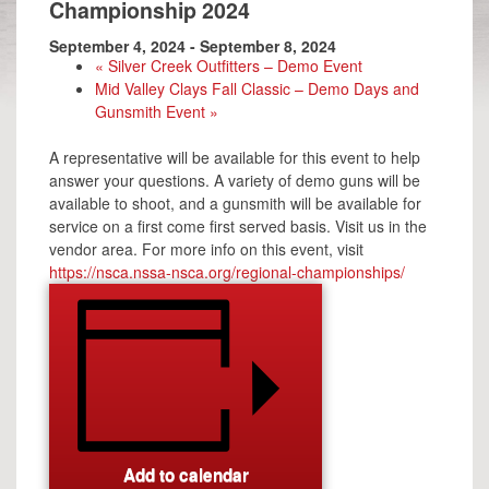
Championship 2024
September 4, 2024
-
September 8, 2024
«
Silver Creek Outfitters – Demo Event
Mid Valley Clays Fall Classic – Demo Days and
Gunsmith Event
»
A representative will be available for this event to help
answer your questions. A variety of demo guns will be
available to shoot, and a gunsmith will be available for
service on a first come first served basis. Visit us in the
vendor area. For more info on this event, visit
https://nsca.nssa-nsca.org/regional-championships/
Add to calendar