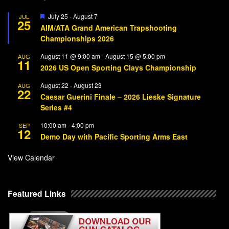
Featured
July 25
-
August 7
JUL
25
AIM/ATA Grand American Trapshooting
Championships 2026
August 11 @ 9:00 am
-
August 15 @ 5:00 pm
AUG
11
2026 US Open Sporting Clays Championship
August 22
-
August 23
AUG
22
Caesar Guerini Finale – 2026 Lieske Signature
Series #4
10:00 am
-
4:00 pm
SEP
12
Demo Day with Pacific Sporting Arms East
View Calendar
Featured Links