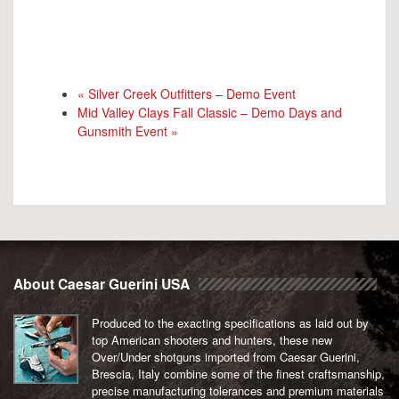
«
Silver Creek Outfitters – Demo Event
Mid Valley Clays Fall Classic – Demo Days and
Gunsmith Event
»
About Caesar Guerini USA
Produced to the exacting specifications as laid out by
top American shooters and hunters, these new
Over/Under shotguns imported from Caesar Guerini,
Brescia, Italy combine some of the finest craftsmanship,
precise manufacturing tolerances and premium materials