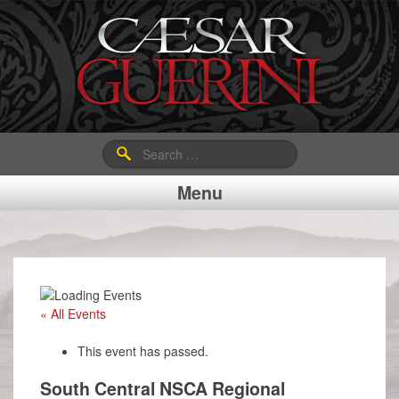
Search
for:
Menu
« All Events
This event has passed.
South Central NSCA Regional