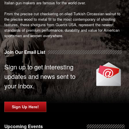
Italian gun makers are famous for the world over.
From the precise cut checkering on oiled Turkish Circassian walnut to
the precise wood to metal fit to the most contemporary of shooting
features, these shotguns from Guerini USA, represent the newest
standards of premium performance, durability and value for American
sportsmen and women everywhere.
Join Our Email List
Sign up to get interesting
updates and news sent to
your inbox.
Sign Up Here!
Upcoming Events