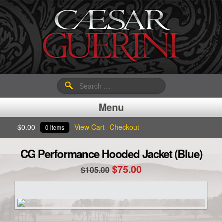
Search
for:
Menu
$
0.00
View Cart
Checkout
0 items
CG Performance Hooded Jacket (Blue)
Original
Current
$
75.00
$
105.00
price
price
was:
is:
$105.00.
$75.00.