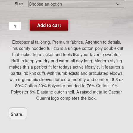
Size
CG
Add to cart
Performance
Hooded
Exceptional tailoring. Premium fabrics. Attention to details.
Jacket
This comfy hooded full-zip is a unique cotton-poly doubleknit
(Blue)
that looks like a jacket and feels like your favorite sweater.
quantity
Built to keep you dry and warm all day long. Modern styling
makes this a perfect fit for todays active lifestyle. It features a
partial rib knit cuffs with thumb exists and articulated elbows
with ergonomic sleeves for extra mobility and comfort. 8.3 oz
80% Cotton 20% Polyester bonded to 76% Cotton 19%
Polyester 5% Elastane outer shell. A raised metallic Caesar
Guerini logo completes the look.
Share: