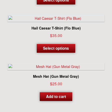
Select options
has
multiple
variants.
The
options
Hail Caesar T-Shirt (Flo Blue)
may
$
35.00
be
chosen
This
on
product
Select options
the
has
product
multiple
page
variants.
The
options
Mesh Hat (Gun Metal Gray)
may
$
25.00
be
chosen
on
Add to cart
the
product
page