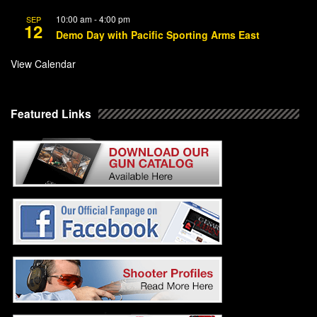
10:00 am
-
4:00 pm
SEP
12
Demo Day with Pacific Sporting Arms East
View Calendar
Featured Links