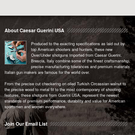
About Caesar Guerini USA
Produced to the exacting specifications as laid out by
top American shooters and hunters, these new
Over/Under shotguns imported from Caesar Guerini,
Brescia, Italy combine some of the finest craftsmanship,
precise manufacturing tolerances and premium materials
Italian gun makers are famous for the world over.
From the precise cut checkering on oiled Turkish Circassian walnut to
the precise wood to metal fit to the most contemporary of shooting
features, these shotguns from Guerini USA, represent the newest
standards of premium performance, durability and value for American
sportsmen and women everywhere.
Join Our Email List