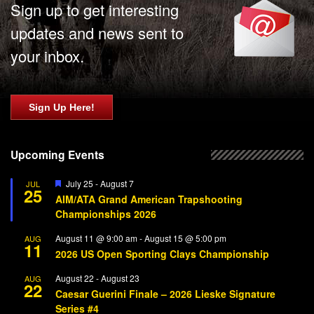
Sign up to get interesting
updates and news sent to
your inbox.
Sign Up Here!
Upcoming Events
Featured
July 25
-
August 7
JUL
25
AIM/ATA Grand American Trapshooting
Championships 2026
August 11 @ 9:00 am
-
August 15 @ 5:00 pm
AUG
11
2026 US Open Sporting Clays Championship
August 22
-
August 23
AUG
22
Caesar Guerini Finale – 2026 Lieske Signature
Series #4