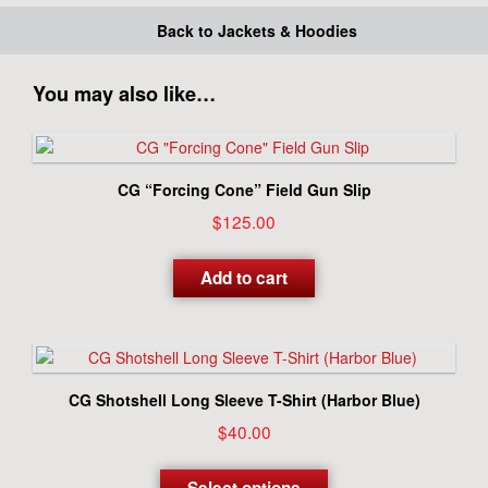
Back to Jackets & Hoodies
You may also like…
CG “Forcing Cone” Field Gun Slip
$
125.00
Add to cart
CG Shotshell Long Sleeve T-Shirt (Harbor Blue)
$
40.00
This
product