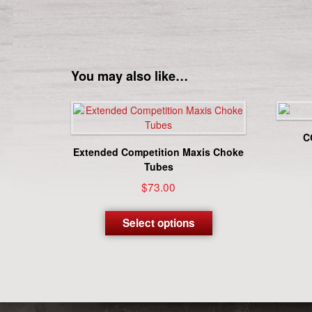
You may also like…
C
Extended Competition Maxis Choke
Tubes
$
73.00
This
product
Select options
has
multiple
variants.
The
options
may