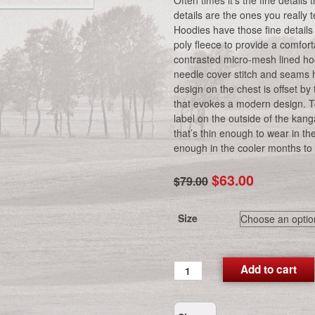
Often times it’s the fine detail
details are the ones you reall
Hoodies have those fine details
poly fleece to provide a comfort
contrasted micro-mesh lined h
needle cover stitch and seams
design on the chest is offset b
that evokes a modern design. To
label on the outside of the kang
that’s thin enough to wear in 
enough in the cooler months to 
Original
Current
$
63.00
$
79.00
price
price
was:
is:
Size
$79.00.
$63.00.
CG
Add to cart
Performance
Hoodie
(Royal