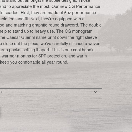
s that stand out amongst the subtle designs. Those
y tend to appreciate the most. Our new CG Performance
 in spades. First, they are made of 6oz performance
able feel and fit. Next, they’re equipped with a
ood and matching graphite round drawcord. The double
 help to stand up to heavy use. The CG monogram
y the Caesar Guerini name print down the right sleeve
 close out the piece, we’ve carefully stitched a woven
aroo pocket setting it apart. This is one cool hoodie
the warmer months for SPF protection, and warm
keep you comfortable all year round.