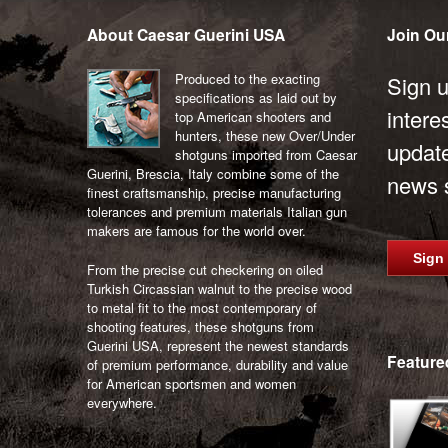
be
About Caesar Guerini USA
Join Our
chosen
on
Produced to the exacting
the
Sign u
specifications as laid out by
product
intere
top American shooters and
page
hunters, these new Over/Under
updat
shotguns imported from Caesar
Guerini, Brescia, Italy combine some of the
news s
finest craftsmanship, precise manufacturing
tolerances and premium materials Italian gun
makers are famous for the world over.
Sign
From the precise cut checkering on oiled
Turkish Circassian walnut to the precise wood
to metal fit to the most contemporary of
shooting features, these shotguns from
Guerini USA, represent the newest standards
Feature
of premium performance, durability and value
for American sportsmen and women
everywhere.