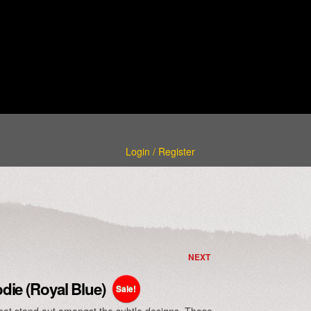
Login / Register
NEXT
ie (Royal Blue)
Sale!