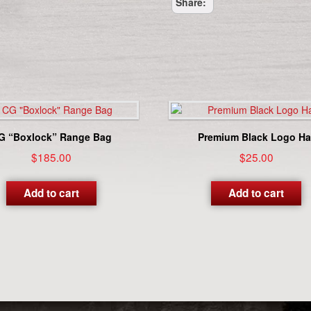
Share:
Blue)
quantity
G “Boxlock” Range Bag
Premium Black Logo Ha
$
185.00
$
25.00
Add to cart
Add to cart