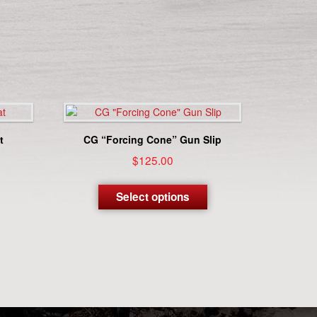
t
CG “Forcing Cone” Gun Slip
$
125.00
This
product
Select options
has
multiple
variants.
The
options
may
be
chosen