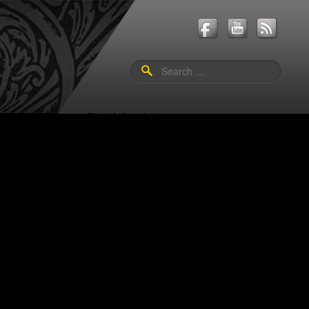
Search
for:
Shop
Events
Find A Guerini
Us