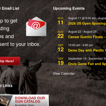
 Email List
Upcoming Events
August 11 @ 9:00 am
-
Augus
AUG
p to get
11
2026 US Open Sportin
sting
August 22
-
August 23
AUG
22
es and
Caesar Guerini Finale –
ent to your inbox.
10:00 am
-
4:00 pm
SEP
12
Demo Day with Pacific 
September 19
-
September 2
SEP
19
 Up Here!
Orvis Game Fair and S
View Calendar
d Links