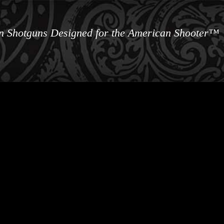
an Shotguns Designed for the American Shooter™
ews
Information
Buy Accessories
Custom 
Contact 