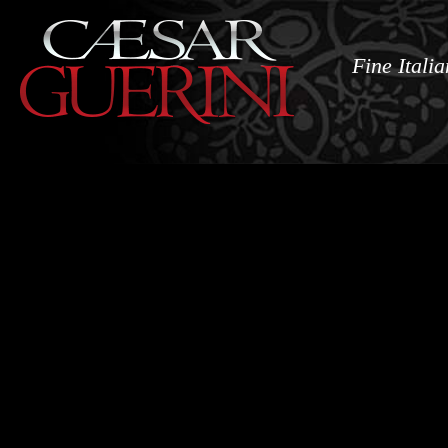
Fine Itali
Shotguns
N