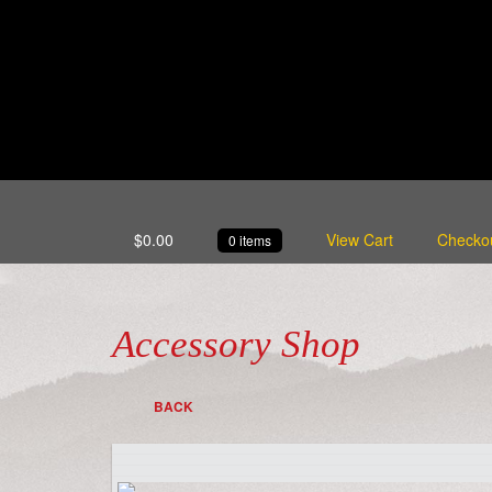
$
0.00
View Cart
Checko
0 items
Accessory Shop
BACK