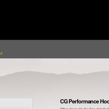
ut
CG Performance Hood