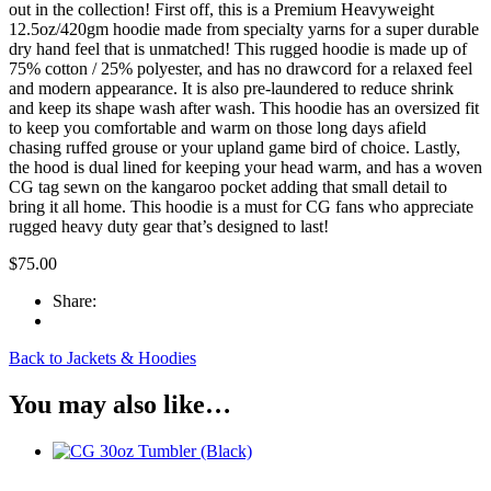
(Olive)
out in the collection! First off, this is a Premium Heavyweight
quantity
12.5oz/420gm hoodie made from specialty yarns for a super durable
dry hand feel that is unmatched! This rugged hoodie is made up of
75% cotton / 25% polyester, and has no drawcord for a relaxed feel
and modern appearance. It is also pre-laundered to reduce shrink
and keep its shape wash after wash. This hoodie has an oversized fit
to keep you comfortable and warm on those long days afield
chasing ruffed grouse or your upland game bird of choice. Lastly,
the hood is dual lined for keeping your head warm, and has a woven
CG tag sewn on the kangaroo pocket adding that small detail to
bring it all home. This hoodie is a must for CG fans who appreciate
rugged heavy duty gear that’s designed to last!
$
75.00
Share:
Back to Jackets & Hoodies
You may also like…