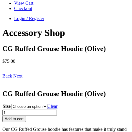
View Cart
Checkout
Login / Register
Accessory Shop
CG Ruffed Grouse Hoodie (Olive)
$
75.00
Back
Next
CG Ruffed Grouse Hoodie (Olive)
Size
Clear
CG
Ruffed
Add to cart
Grouse
Hoodie
Our CG Ruffed Grouse hoodie has features that make it truly stand