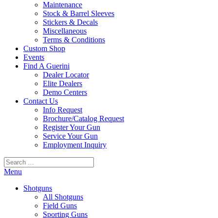
Maintenance
Stock & Barrel Sleeves
Stickers & Decals
Miscellaneous
Terms & Conditions
Custom Shop
Events
Find A Guerini
Dealer Locator
Elite Dealers
Demo Centers
Contact Us
Info Request
Brochure/Catalog Request
Register Your Gun
Service Your Gun
Employment Inquiry
Search
for:
Menu
Shotguns
All Shotguns
Field Guns
Sporting Guns