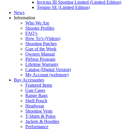
Invictus III Sporting Limited (Limited Edition)
Tempio SE (Limited Edition)
News
Information
Who We Are
Shooter Profiles
FAQ’s
How To’s (Videos)
Shooting Patches
Gun of the Week
Owners Manual
PitStop Program
Lifetime Warranty
Catalog (Digital Version)
My Account (webstore)
Buy Accessories
Featured Items
Gun Cases
Range Bags
Shell Pouch
Headwear
Shooting Vests
T-Shirts & Polos
Jackets & Hoodies
Performance