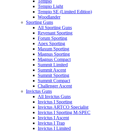
Tempio
Tempio Light
Tempio SE (Limited Edition)
Woodlander
Sporting Guns
All Sporting Guns
Revenant Sporting
Forum Sporting
Apex Sporting
Maxum Sporting
Magnus Sporting
Magnus Compact
Summit Limited
Summit Ascent
Summit Sporting
Summit Compact
Challenger Ascent
Invictus Guns
All Invictus Guns
Invictus I Sporting
Invictus ARTCO Specialist
Invictus I Sporting M-SPEC
Invictus I Ascent
Invictus I Trap
Invictus I Limited