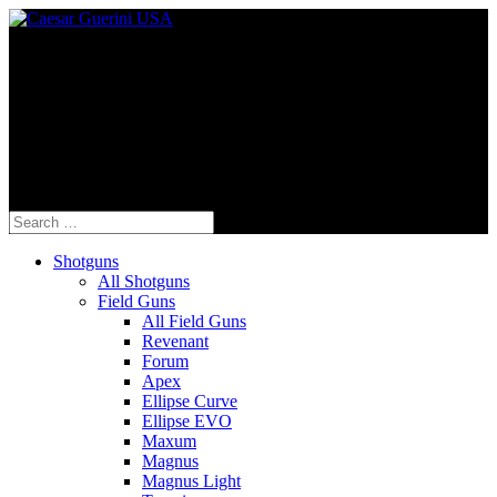
Fine Italian Shotguns Designed for the
American Shooter™
Search
for:
Shotguns
All Shotguns
Field Guns
All Field Guns
Revenant
Forum
Apex
Ellipse Curve
Ellipse EVO
Maxum
Magnus
Magnus Light