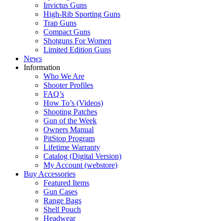
Invictus Guns
High-Rib Sporting Guns
Trap Guns
Compact Guns
Shotguns For Women
Limited Edition Guns
News
Information
Who We Are
Shooter Profiles
FAQ’s
How To’s (Videos)
Shooting Patches
Gun of the Week
Owners Manual
PitStop Program
Lifetime Warranty
Catalog (Digital Version)
My Account (webstore)
Buy Accessories
Featured Items
Gun Cases
Range Bags
Shell Pouch
Headwear