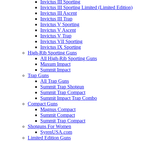
Invictus III Sporting
Invictus III Sporting Limited (Limited Edition)
Invictus III Ascent
Invictus III Trap
Invictus V Sporting
Invictus V Ascent
Invictus V Trap
Invictus VII Sporting
Invictus IX Sporting
High-Rib Sporting Guns
All High-Rib Sporting Guns
Maxum Impact
Summit Impact
Trap Guns
All Trap Guns
Summit Trap Shotgun
Summit Trap Compact
Summit Impact Trap Combo
Compact Guns
Magnus Compact
Summit Compact
Summit Trap Compact
Shotguns For Women
SyrenUSA.com
Limited Edition Guns