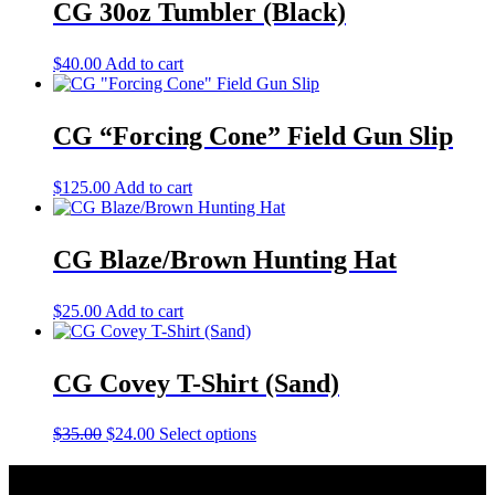
CG 30oz Tumbler (Black)
$
40.00
Add to cart
CG “Forcing Cone” Field Gun Slip
$
125.00
Add to cart
CG Blaze/Brown Hunting Hat
$
25.00
Add to cart
CG Covey T-Shirt (Sand)
Original
Current
This
$
35.00
$
24.00
Select options
price
price
product
was:
is:
has
About Caesar Guerini USA
$35.00.
$24.00.
multiple