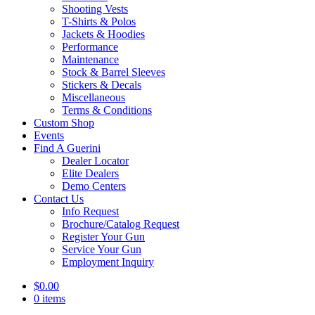
Shooting Vests
T-Shirts & Polos
Jackets & Hoodies
Performance
Maintenance
Stock & Barrel Sleeves
Stickers & Decals
Miscellaneous
Terms & Conditions
Custom Shop
Events
Find A Guerini
Dealer Locator
Elite Dealers
Demo Centers
Contact Us
Info Request
Brochure/Catalog Request
Register Your Gun
Service Your Gun
Employment Inquiry
$
0.00
0 items