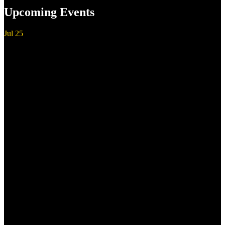
Upcoming Events
Jul
25