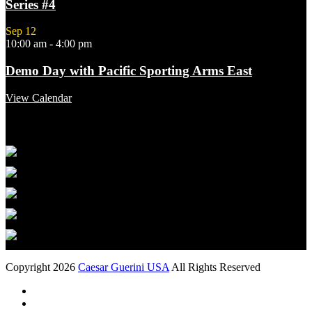
Series #4
Sep
12
10:00 am
-
4:00 pm
Demo Day with Pacific Sporting Arms East
View Calendar
Featured Links
Copyright 2026
Caesar Guerini USA
All Rights Reserved