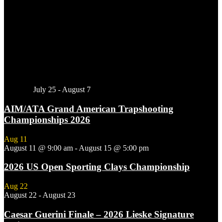
Featured
July 25
-
August 7
AIM/ATA Grand American Trapshooting
Championships 2026
Aug
11
August 11 @ 9:00 am
-
August 15 @ 5:00 pm
2026 US Open Sporting Clays Championship
Aug
22
August 22
-
August 23
Caesar Guerini Finale – 2026 Lieske Signature