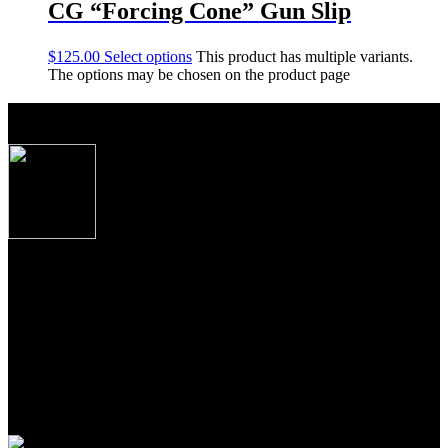
CG “Forcing Cone” Gun Slip
$
125.00
Select options
This product has multiple variants.
The options may be chosen on the product page
About Caesar Guerini USA
Produced to the exacting specifications as laid out
by top American shooters and hunters, these new
Over/Under shotguns imported from Caesar
Guerini, Brescia, Italy combine some of the finest
craftsmanship, precise manufacturing tolerances and
premium materials Italian gun makers are famous
for the world over.
From the precise cut checkering on oiled Turkish Circassian walnut
to the precise wood to metal fit to the most contemporary of
shooting features, these shotguns from Guerini USA, represent the
newest standards of premium performance, durability and value for
American sportsmen and women everywhere.
Join Our Email List