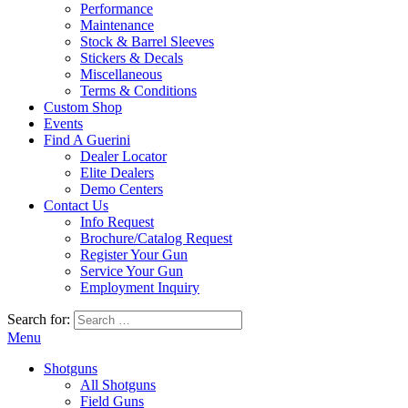
Performance
Maintenance
Stock & Barrel Sleeves
Stickers & Decals
Miscellaneous
Terms & Conditions
Custom Shop
Events
Find A Guerini
Dealer Locator
Elite Dealers
Demo Centers
Contact Us
Info Request
Brochure/Catalog Request
Register Your Gun
Service Your Gun
Employment Inquiry
Search for:
Menu
Shotguns
All Shotguns
Field Guns