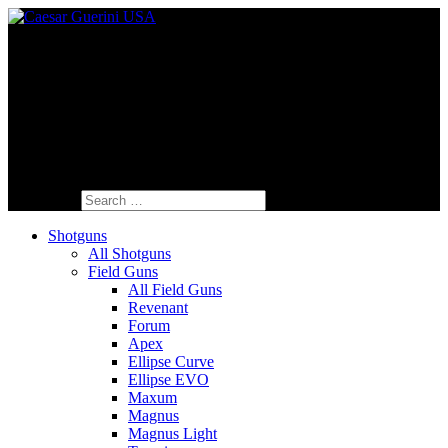
Fine Italian Shotguns Designed for the
American Shooter™
Search for:
Shotguns
All Shotguns
Field Guns
All Field Guns
Revenant
Forum
Apex
Ellipse Curve
Ellipse EVO
Maxum
Magnus
Magnus Light