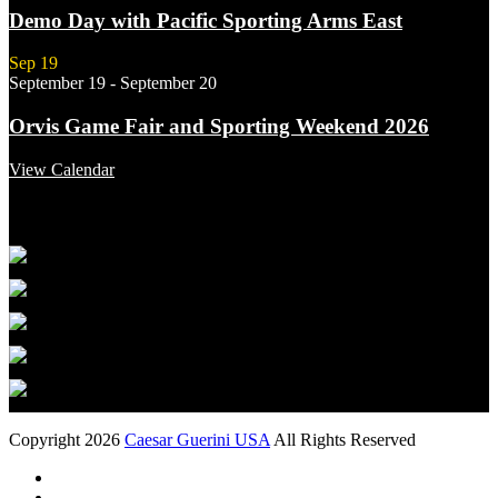
Demo Day with Pacific Sporting Arms East
Sep
19
September 19
-
September 20
Orvis Game Fair and Sporting Weekend 2026
View Calendar
Featured Links
Copyright 2026
Caesar Guerini USA
All Rights Reserved