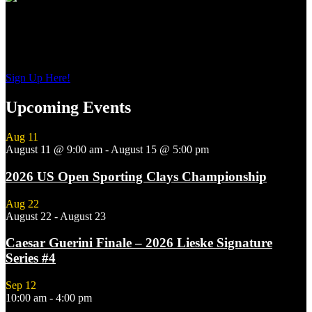
Sign up to get interesting
updates and news sent to your inbox.
Sign Up Here!
Upcoming Events
Aug
11
August 11 @ 9:00 am
-
August 15 @ 5:00 pm
2026 US Open Sporting Clays Championship
Aug
22
August 22
-
August 23
Caesar Guerini Finale – 2026 Lieske Signature
Series #4
Sep
12
10:00 am
-
4:00 pm