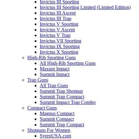
Invictus III Sporting
Invictus III Sporting Limited (Limited Edition)
Invictus III Ascent
Invictus III Trap
Invictus V Sporting
Invictus V Ascent
Invictus V Trap
Invictus VII Sporting
Invictus IX Sporting
Invictus X Sporting
High-Rib Sporting Guns
All High-Rib Sporting Guns
Maxum Impact
Summit Impact
Trap Guns
All Trap Guns
Summit Trap Shotgun
Summit Trap Compact
Summit Impact Trap Combo
Compact Guns
Magnus Compact
Summit Compact
Summit Trap Compact
Shotguns For Women
SyrenUSA.com