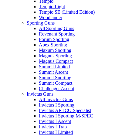
Tempio
Tempio Light
Tempio SE (Limited Edition)
Woodlander
Sporting Guns
All Sporting Guns
Revenant Sporting
Forum Sporting
Apex Sporting
Maxum Sporting
Magnus Sporting
Magnus Compact
Summit Limited
Summit Ascent
Summit Sporting
Summit Compact
Challenger Ascent
Invictus Guns
All Invictus Guns
Invictus I Sporting
Invictus ARTCO Specialist
Invictus I Sporting M-SPEC
Invictus I Ascent
Invictus I Trap
Invictus I Limited