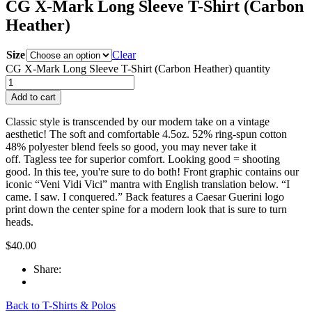
CG X-Mark Long Sleeve T-Shirt (Carbon
Heather)
Size
Clear
CG X-Mark Long Sleeve T-Shirt (Carbon Heather) quantity
Add to cart
Classic style is transcended by our modern take on a vintage
aesthetic! The soft and comfortable 4.5oz. 52% ring-spun cotton
48% polyester blend feels so good, you may never take it
off. Tagless tee for superior comfort. Looking good = shooting
good. In this tee, you're sure to do both! Front graphic contains our
iconic “Veni Vidi Vici” mantra with English translation below. “I
came. I saw. I conquered.” Back features a Caesar Guerini logo
print down the center spine for a modern look that is sure to turn
heads.
$
40.00
Share:
Back to T-Shirts & Polos