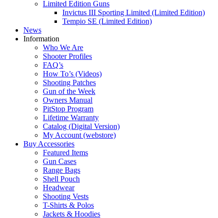
Limited Edition Guns
Invictus III Sporting Limited (Limited Edition)
Tempio SE (Limited Edition)
News
Information
Who We Are
Shooter Profiles
FAQ’s
How To’s (Videos)
Shooting Patches
Gun of the Week
Owners Manual
PitStop Program
Lifetime Warranty
Catalog (Digital Version)
My Account (webstore)
Buy Accessories
Featured Items
Gun Cases
Range Bags
Shell Pouch
Headwear
Shooting Vests
T-Shirts & Polos
Jackets & Hoodies