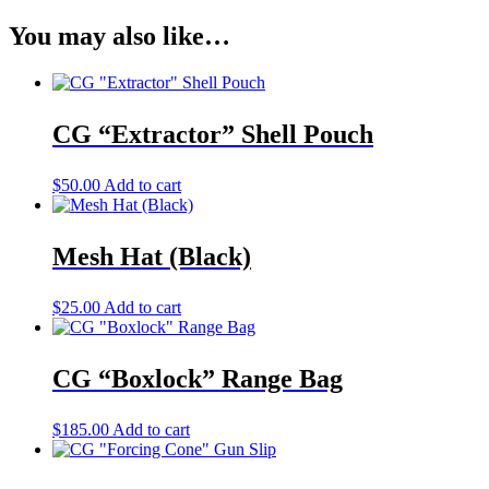
You may also like…
CG “Extractor” Shell Pouch
$
50.00
Add to cart
Mesh Hat (Black)
$
25.00
Add to cart
CG “Boxlock” Range Bag
$
185.00
Add to cart