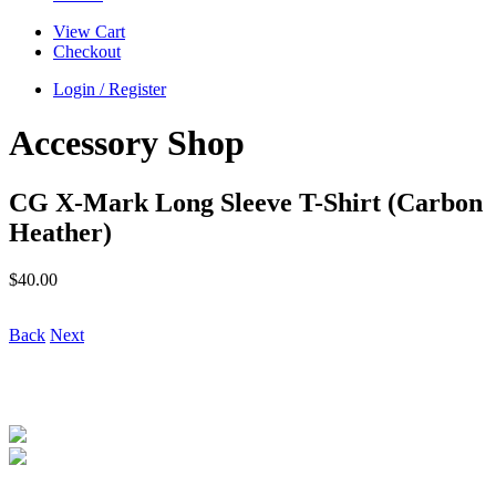
View Cart
Checkout
Login / Register
Accessory Shop
CG X-Mark Long Sleeve T-Shirt (Carbon
Heather)
$
40.00
Back
Next