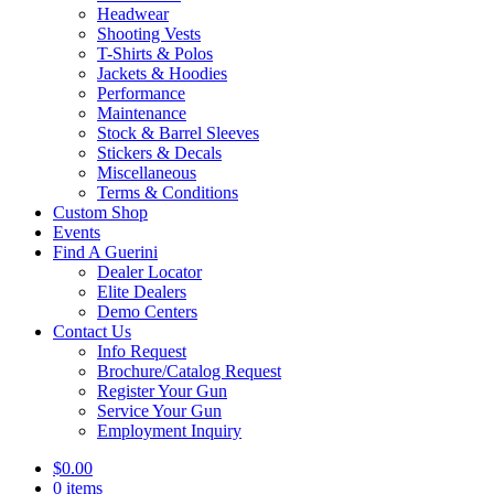
Headwear
Shooting Vests
T-Shirts & Polos
Jackets & Hoodies
Performance
Maintenance
Stock & Barrel Sleeves
Stickers & Decals
Miscellaneous
Terms & Conditions
Custom Shop
Events
Find A Guerini
Dealer Locator
Elite Dealers
Demo Centers
Contact Us
Info Request
Brochure/Catalog Request
Register Your Gun
Service Your Gun
Employment Inquiry
$
0.00
0 items