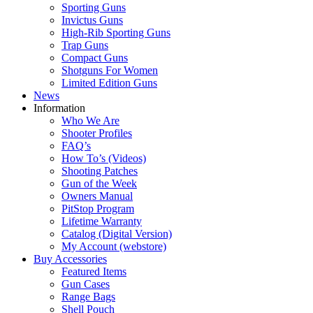
Sporting Guns
Invictus Guns
High-Rib Sporting Guns
Trap Guns
Compact Guns
Shotguns For Women
Limited Edition Guns
News
Information
Who We Are
Shooter Profiles
FAQ’s
How To’s (Videos)
Shooting Patches
Gun of the Week
Owners Manual
PitStop Program
Lifetime Warranty
Catalog (Digital Version)
My Account (webstore)
Buy Accessories
Featured Items
Gun Cases
Range Bags
Shell Pouch