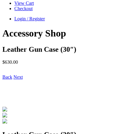
View Cart
Checkout
Login / Register
Accessory Shop
Leather Gun Case (30″)
$
630.00
Back
Next