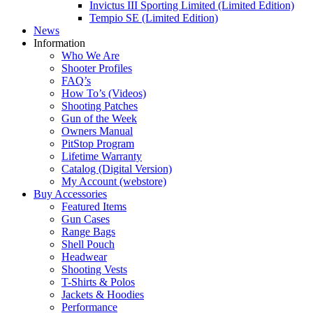
Invictus III Sporting Limited (Limited Edition)
Tempio SE (Limited Edition)
News
Information
Who We Are
Shooter Profiles
FAQ’s
How To’s (Videos)
Shooting Patches
Gun of the Week
Owners Manual
PitStop Program
Lifetime Warranty
Catalog (Digital Version)
My Account (webstore)
Buy Accessories
Featured Items
Gun Cases
Range Bags
Shell Pouch
Headwear
Shooting Vests
T-Shirts & Polos
Jackets & Hoodies
Performance