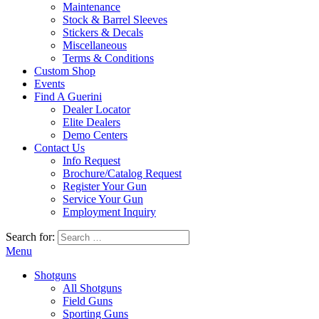
Maintenance
Stock & Barrel Sleeves
Stickers & Decals
Miscellaneous
Terms & Conditions
Custom Shop
Events
Find A Guerini
Dealer Locator
Elite Dealers
Demo Centers
Contact Us
Info Request
Brochure/Catalog Request
Register Your Gun
Service Your Gun
Employment Inquiry
Search for:
Menu
Shotguns
All Shotguns
Field Guns
Sporting Guns