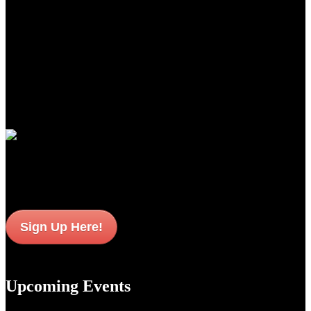
for the world over.
From the precise cut checkering on oiled Turkish Circassian walnut
to the precise wood to metal fit to the most contemporary of
shooting features, these shotguns from Guerini USA, represent the
newest standards of premium performance, durability and value for
American sportsmen and women everywhere.
Join Our Email List
Sign up to get interesting
updates and news sent to your inbox.
Sign Up Here!
Upcoming Events