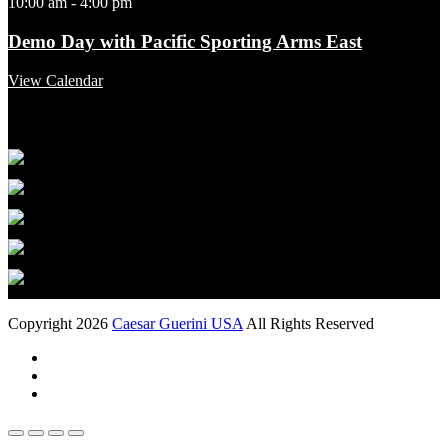
10:00 am
-
4:00 pm
Demo Day with Pacific Sporting Arms East
View Calendar
Featured Links
Copyright 2026
Caesar Guerini USA
All Rights Reserved