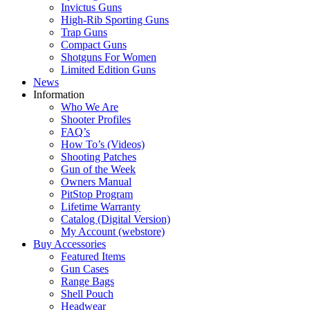
Invictus Guns
High-Rib Sporting Guns
Trap Guns
Compact Guns
Shotguns For Women
Limited Edition Guns
News
Information
Who We Are
Shooter Profiles
FAQ’s
How To’s (Videos)
Shooting Patches
Gun of the Week
Owners Manual
PitStop Program
Lifetime Warranty
Catalog (Digital Version)
My Account (webstore)
Buy Accessories
Featured Items
Gun Cases
Range Bags
Shell Pouch
Headwear