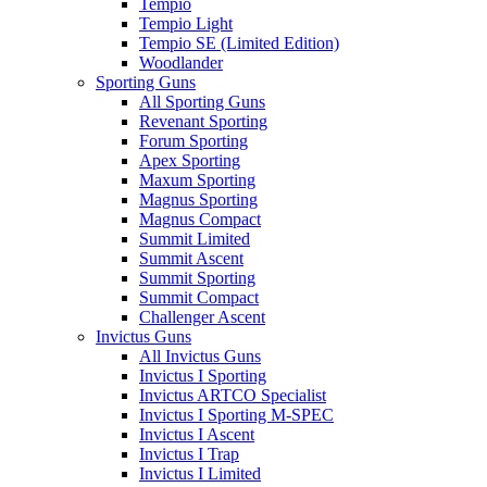
Tempio
Tempio Light
Tempio SE (Limited Edition)
Woodlander
Sporting Guns
All Sporting Guns
Revenant Sporting
Forum Sporting
Apex Sporting
Maxum Sporting
Magnus Sporting
Magnus Compact
Summit Limited
Summit Ascent
Summit Sporting
Summit Compact
Challenger Ascent
Invictus Guns
All Invictus Guns
Invictus I Sporting
Invictus ARTCO Specialist
Invictus I Sporting M-SPEC
Invictus I Ascent
Invictus I Trap
Invictus I Limited