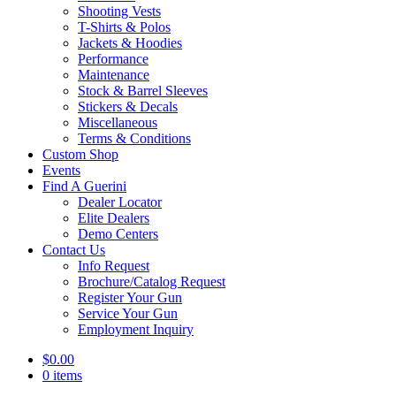
Shooting Vests
T-Shirts & Polos
Jackets & Hoodies
Performance
Maintenance
Stock & Barrel Sleeves
Stickers & Decals
Miscellaneous
Terms & Conditions
Custom Shop
Events
Find A Guerini
Dealer Locator
Elite Dealers
Demo Centers
Contact Us
Info Request
Brochure/Catalog Request
Register Your Gun
Service Your Gun
Employment Inquiry
$
0.00
0 items