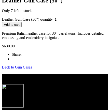
Leather Gun Case (30″)
Only 7 left in stock
Leather Gun Case (30") quantity
Add to cart
Premium Italian leather case for 30″ barrel guns. Includes detailed
embossing and embroidery insignias.
$
630.00
Share:
Back to Gun Cases
About Caesar Guerini USA
Produced to the exacting specifications as laid out
by top American shooters and hunters, these new
Over/Under shotguns imported from Caesar
Guerini, Brescia, Italy combine some of the finest
craftsmanship, precise manufacturing tolerances and
premium materials Italian gun makers are famous