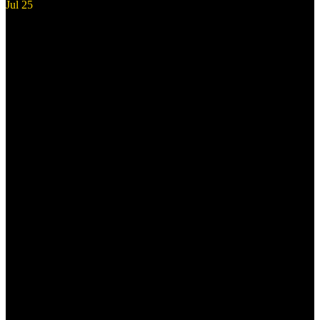
Jul
25