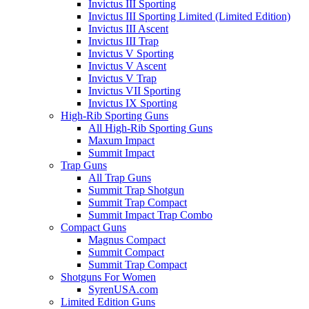
Invictus III Sporting
Invictus III Sporting Limited (Limited Edition)
Invictus III Ascent
Invictus III Trap
Invictus V Sporting
Invictus V Ascent
Invictus V Trap
Invictus VII Sporting
Invictus IX Sporting
High-Rib Sporting Guns
All High-Rib Sporting Guns
Maxum Impact
Summit Impact
Trap Guns
All Trap Guns
Summit Trap Shotgun
Summit Trap Compact
Summit Impact Trap Combo
Compact Guns
Magnus Compact
Summit Compact
Summit Trap Compact
Shotguns For Women
SyrenUSA.com
Limited Edition Guns