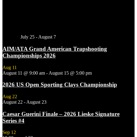
Featured
July 25
-
August 7
AIM/ATA Grand American Trapshooting
Championships 2026
Aug
11
August 11 @ 9:00 am
-
August 15 @ 5:00 pm
2026 US Open Sporting Clays Championship
Aug
22
August 22
-
August 23
Caesar Guerini Finale – 2026 Lieske Signature
Series #4
Sep
12