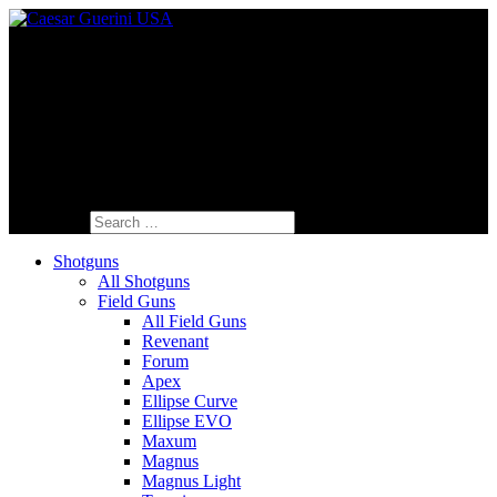
Fine Italian Shotguns Designed for the
American Shooter™
Search for:
Shotguns
All Shotguns
Field Guns
All Field Guns
Revenant
Forum
Apex
Ellipse Curve
Ellipse EVO
Maxum
Magnus
Magnus Light