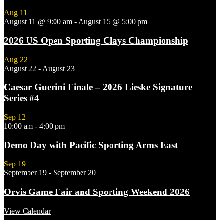
Aug
11
August 11 @ 9:00 am
-
August 15 @ 5:00 pm
2026 US Open Sporting Clays Championship
Aug
22
August 22
-
August 23
Caesar Guerini Finale – 2026 Lieske Signature
Series #4
Sep
12
10:00 am
-
4:00 pm
Demo Day with Pacific Sporting Arms East
Sep
19
September 19
-
September 20
Orvis Game Fair and Sporting Weekend 2026
View Calendar