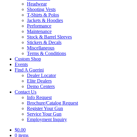
Headwear
Shooting Vests
T-Shirts & Polos
Jackets & Hoodies
Performance
Maintenance
Stock & Barrel Sleeves
Stickers & Decals
Miscellaneous
Terms & Conditions
Custom Shop
Events
Find A Guerini
Dealer Locator
Elite Dealers
Demo Centers
Contact Us
Info Request
Brochure/Catalog Request
Register Your Gun
Service Your Gun
Employment Inquiry
$
0.00
0 items