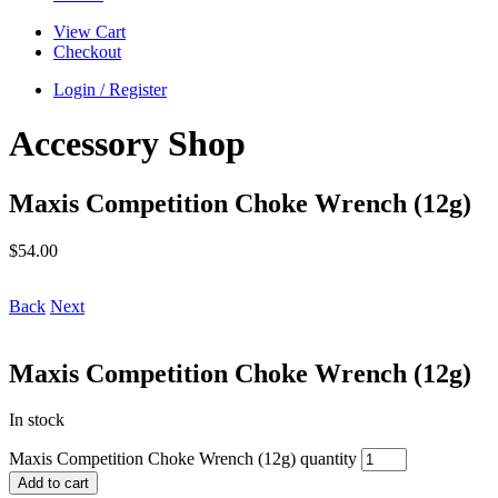
View Cart
Checkout
Login / Register
Accessory Shop
Maxis Competition Choke Wrench (12g)
$
54.00
Back
Next
Maxis Competition Choke Wrench (12g)
In stock
Maxis Competition Choke Wrench (12g) quantity
Add to cart