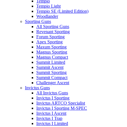
Tempio
Tempio Light
Tempio SE (Limited Edition)
Woodlander
Sporting Guns
All Sporting Guns
Revenant Sporting
Forum Sporting
Apex Sporting
Maxum Sporting
Magnus Sporting
Magnus Compact
Summit Limited
Summit Ascent
Summit Sporting
Summit Compact
Challenger Ascent
Invictus Guns
All Invictus Guns
Invictus I Sporting
Invictus ARTCO Specialist
Invictus I Sporting M-SPEC
Invictus I Ascent
Invictus I Trap
Invictus I Limited