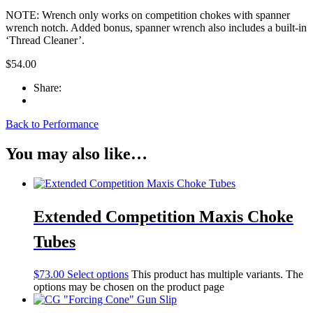
NOTE: Wrench only works on competition chokes with spanner
wrench notch. Added bonus, spanner wrench also includes a built-in
‘Thread Cleaner’.
$
54.00
Share:
Back to Performance
You may also like…
Extended Competition Maxis Choke
Tubes
$
73.00
Select options
This product has multiple variants. The
options may be chosen on the product page