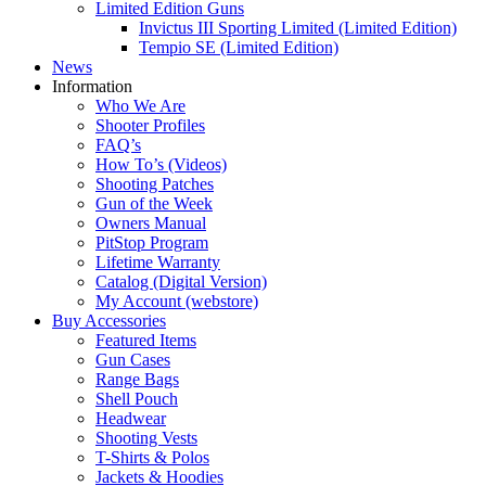
Limited Edition Guns
Invictus III Sporting Limited (Limited Edition)
Tempio SE (Limited Edition)
News
Information
Who We Are
Shooter Profiles
FAQ’s
How To’s (Videos)
Shooting Patches
Gun of the Week
Owners Manual
PitStop Program
Lifetime Warranty
Catalog (Digital Version)
My Account (webstore)
Buy Accessories
Featured Items
Gun Cases
Range Bags
Shell Pouch
Headwear
Shooting Vests
T-Shirts & Polos
Jackets & Hoodies