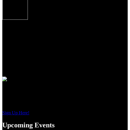
Over/Under shotguns imported from Caesar
Guerini, Brescia, Italy combine some of the finest
craftsmanship, precise manufacturing tolerances and
premium materials Italian gun makers are famous
for the world over.
From the precise cut checkering on oiled Turkish Circassian walnut
to the precise wood to metal fit to the most contemporary of
shooting features, these shotguns from Guerini USA, represent the
newest standards of premium performance, durability and value for
American sportsmen and women everywhere.
Join Our Email List
Sign up to get interesting
updates and news sent to your inbox.
Sign Up Here!
Upcoming Events