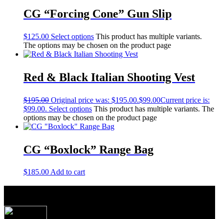
CG “Forcing Cone” Gun Slip
$
125.00
Select options
This product has multiple variants.
The options may be chosen on the product page
Red & Black Italian Shooting Vest
$
195.00
Original price was: $195.00.
$
99.00
Current price is:
$99.00.
Select options
This product has multiple variants. The
options may be chosen on the product page
CG “Boxlock” Range Bag
$
185.00
Add to cart
About Caesar Guerini USA
Produced to the exacting specifications as laid out
by top American shooters and hunters, these new