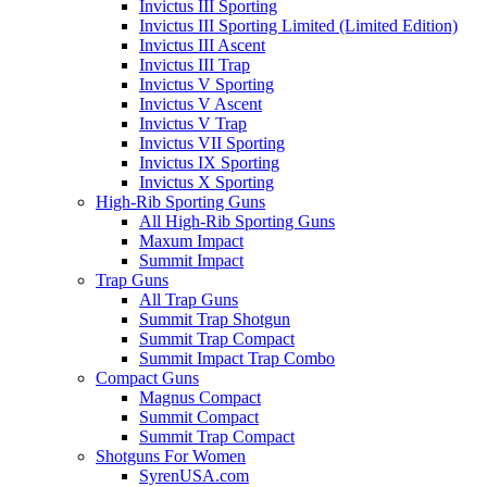
Invictus III Sporting
Invictus III Sporting Limited (Limited Edition)
Invictus III Ascent
Invictus III Trap
Invictus V Sporting
Invictus V Ascent
Invictus V Trap
Invictus VII Sporting
Invictus IX Sporting
Invictus X Sporting
High-Rib Sporting Guns
All High-Rib Sporting Guns
Maxum Impact
Summit Impact
Trap Guns
All Trap Guns
Summit Trap Shotgun
Summit Trap Compact
Summit Impact Trap Combo
Compact Guns
Magnus Compact
Summit Compact
Summit Trap Compact
Shotguns For Women
SyrenUSA.com