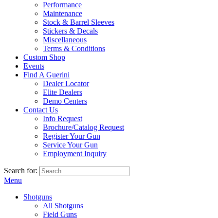
Performance
Maintenance
Stock & Barrel Sleeves
Stickers & Decals
Miscellaneous
Terms & Conditions
Custom Shop
Events
Find A Guerini
Dealer Locator
Elite Dealers
Demo Centers
Contact Us
Info Request
Brochure/Catalog Request
Register Your Gun
Service Your Gun
Employment Inquiry
Search for:
Menu
Shotguns
All Shotguns
Field Guns