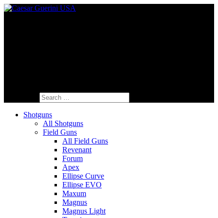
Fine Italian Shotguns Designed for the
American Shooter™
Search for:
Shotguns
All Shotguns
Field Guns
All Field Guns
Revenant
Forum
Apex
Ellipse Curve
Ellipse EVO
Maxum
Magnus
Magnus Light