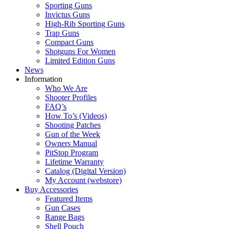
Sporting Guns
Invictus Guns
High-Rib Sporting Guns
Trap Guns
Compact Guns
Shotguns For Women
Limited Edition Guns
News
Information
Who We Are
Shooter Profiles
FAQ’s
How To’s (Videos)
Shooting Patches
Gun of the Week
Owners Manual
PitStop Program
Lifetime Warranty
Catalog (Digital Version)
My Account (webstore)
Buy Accessories
Featured Items
Gun Cases
Range Bags
Shell Pouch