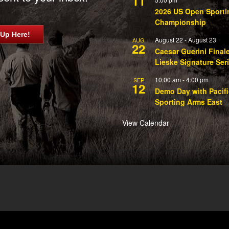
11
2026 US Open Sporti
Championship
 Up Here!
August 22
-
August 23
AUG
22
Caesar Guerini Final
Lieske Signature Ser
10:00 am
-
4:00 pm
SEP
12
Demo Day with Pacifi
Sporting Arms East
View Calendar