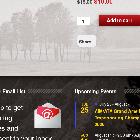
Original
Current
$
10.00
$
15.00
price
price
was:
is:
NextDayAir
Add to cart
UPSDAP
$15.00.
$10.00.
quantity
Share:
 Email List
Upcoming Events
Featured
July 25
-
August 7
JUL
p to get
25
AIM/ATA Grand Amer
sting
Trapshooting Champ
2026
es and
August 11 @ 9:00 am
-
Au
AUG
ent to your inbox.
5:00 pm