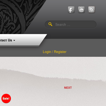
Search
for:
tact Us
Login / Register
NEXT
Sale!