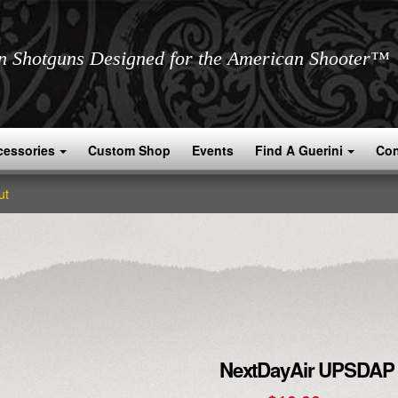
an Shotguns Designed for the American Shooter™
cessories
Custom Shop
Events
Find A Guerini
Con
ut
NextDayAir UPSDAP