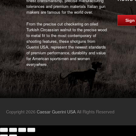
finest craftsmanship, precise manufacturing
tolerances and premium materials Italian gun
makers are famous for the world over.
Sign
From the precise cut checkering on oiled
Turkish Circassian walnut to the precise wood
to metal fit to the most contemporary of
shooting features, these shotguns from
Guerini USA, represent the newest standards
of premium performance, durability and value
for American sportsmen and women
everywhere.
Copyright 2026
Caesar Guerini USA
All Rights Reserved