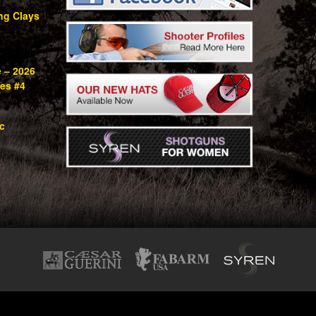
ng Clays
e – 2026
ies #4
c