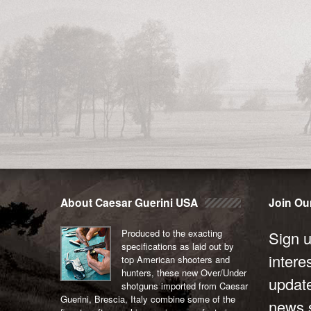
About Caesar Guerini USA
Join Our
Produced to the exacting
Sign u
specifications as laid out by
intere
top American shooters and
hunters, these new Over/Under
updat
shotguns imported from Caesar
Guerini, Brescia, Italy combine some of the
news s