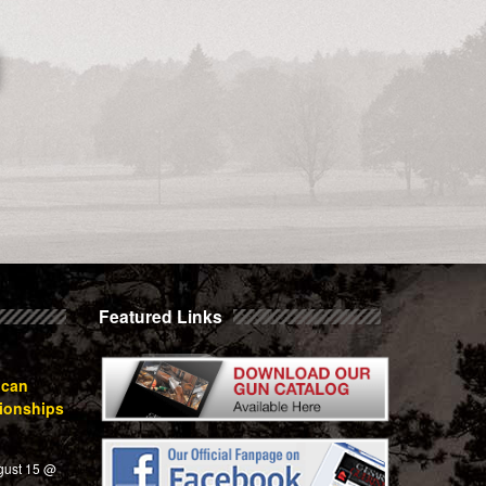
Featured Links
ican
ionships
gust 15 @