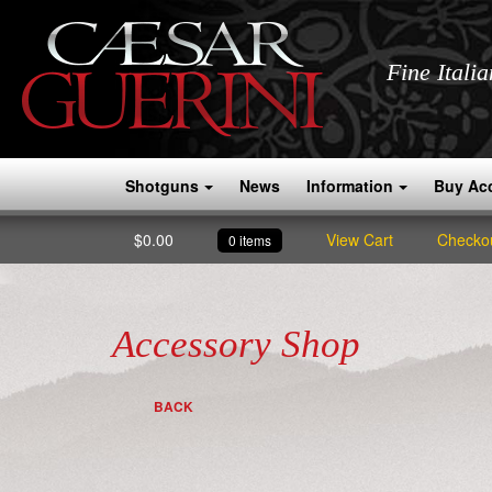
Fine Itali
Shotguns
News
Information
Buy Ac
$
0.00
View Cart
Checko
0 items
Accessory Shop
BACK