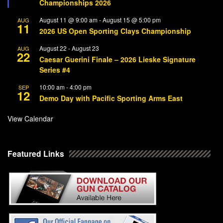
Championships 2026
August 11 @ 9:00 am
-
August 15 @ 5:00 pm
AUG
11
2026 US Open Sporting Clays Championship
August 22
-
August 23
AUG
22
Caesar Guerini Finale – 2026 Lieske Signature
Series #4
10:00 am
-
4:00 pm
SEP
12
Demo Day with Pacific Sporting Arms East
View Calendar
Featured Links