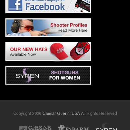
Copyright 2026
Caesar Guerini USA
All Rights Reserved