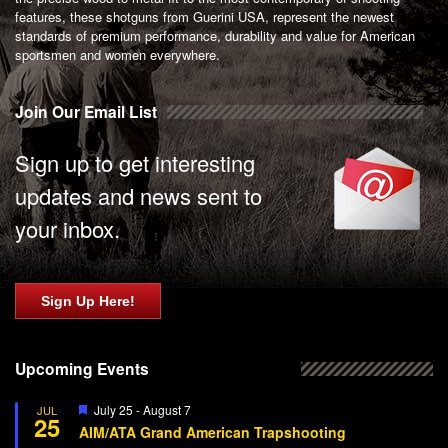
features, these shotguns from Guerini USA, represent the newest
standards of premium performance, durability and value for American
sportsmen and women everywhere.
Join Our Email List
Sign up to get interesting
updates and news sent to
your inbox.
Sign Up Here!
Upcoming Events
Featured
July 25
-
August 7
JUL
25
AIM/ATA Grand American Trapshooting