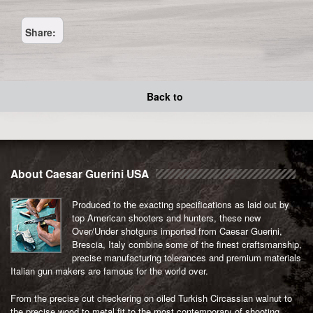
Share:
Back to
About Caesar Guerini USA
Produced to the exacting specifications as laid out by
top American shooters and hunters, these new
Over/Under shotguns imported from Caesar Guerini,
Brescia, Italy combine some of the finest craftsmanship,
precise manufacturing tolerances and premium materials
Italian gun makers are famous for the world over.
From the precise cut checkering on oiled Turkish Circassian walnut to
the precise wood to metal fit to the most contemporary of shooting