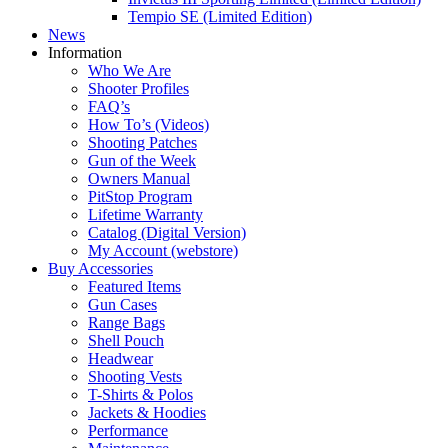
Tempio SE (Limited Edition)
News
Information
Who We Are
Shooter Profiles
FAQ’s
How To’s (Videos)
Shooting Patches
Gun of the Week
Owners Manual
PitStop Program
Lifetime Warranty
Catalog (Digital Version)
My Account (webstore)
Buy Accessories
Featured Items
Gun Cases
Range Bags
Shell Pouch
Headwear
Shooting Vests
T-Shirts & Polos
Jackets & Hoodies
Performance