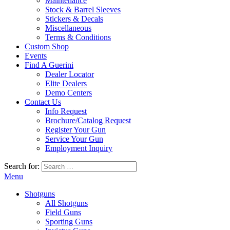
Maintenance
Stock & Barrel Sleeves
Stickers & Decals
Miscellaneous
Terms & Conditions
Custom Shop
Events
Find A Guerini
Dealer Locator
Elite Dealers
Demo Centers
Contact Us
Info Request
Brochure/Catalog Request
Register Your Gun
Service Your Gun
Employment Inquiry
Search for:
Menu
Shotguns
All Shotguns
Field Guns
Sporting Guns