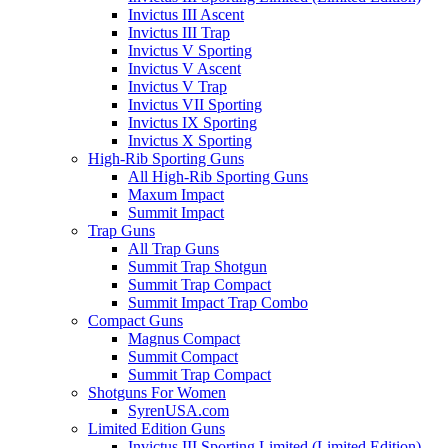
Invictus III Ascent
Invictus III Trap
Invictus V Sporting
Invictus V Ascent
Invictus V Trap
Invictus VII Sporting
Invictus IX Sporting
Invictus X Sporting
High-Rib Sporting Guns
All High-Rib Sporting Guns
Maxum Impact
Summit Impact
Trap Guns
All Trap Guns
Summit Trap Shotgun
Summit Trap Compact
Summit Impact Trap Combo
Compact Guns
Magnus Compact
Summit Compact
Summit Trap Compact
Shotguns For Women
SyrenUSA.com
Limited Edition Guns
Invictus III Sporting Limited (Limited Edition)