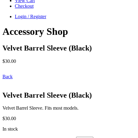
View Cart
Checkout
Login / Register
Accessory Shop
Velvet Barrel Sleeve (Black)
$
30.00
Back
Velvet Barrel Sleeve (Black)
Velvet Barrel Sleeve. Fits most models.
$
30.00
In stock