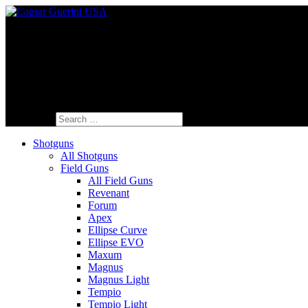
Fine Italian Shotguns Designed for the A
Search for:
Shotguns
All Shotguns
Field Guns
All Field Guns
Revenant
Forum
Apex
Ellipse Curve
Ellipse EVO
Maxum
Magnus
Magnus Light
Tempio
Tempio Light