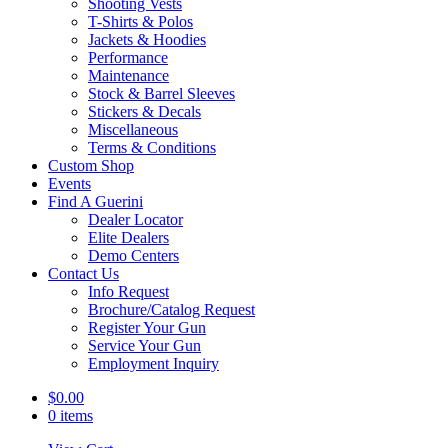
Shooting Vests
T-Shirts & Polos
Jackets & Hoodies
Performance
Maintenance
Stock & Barrel Sleeves
Stickers & Decals
Miscellaneous
Terms & Conditions
Custom Shop
Events
Find A Guerini
Dealer Locator
Elite Dealers
Demo Centers
Contact Us
Info Request
Brochure/Catalog Request
Register Your Gun
Service Your Gun
Employment Inquiry
$
0.00
0 items