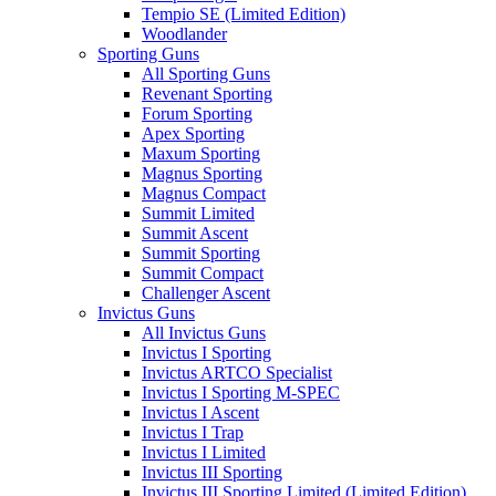
Tempio SE (Limited Edition)
Woodlander
Sporting Guns
All Sporting Guns
Revenant Sporting
Forum Sporting
Apex Sporting
Maxum Sporting
Magnus Sporting
Magnus Compact
Summit Limited
Summit Ascent
Summit Sporting
Summit Compact
Challenger Ascent
Invictus Guns
All Invictus Guns
Invictus I Sporting
Invictus ARTCO Specialist
Invictus I Sporting M-SPEC
Invictus I Ascent
Invictus I Trap
Invictus I Limited
Invictus III Sporting
Invictus III Sporting Limited (Limited Edition)