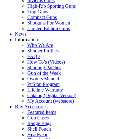
Invictus Guns
High-Rib Sporting Guns
Trap Guns
Compact Guns
Shotguns For Women
Limited Edition Guns
News
Information
Who We Are
Shooter Profiles
FAQ’s
How To’s (Videos)
Shooting Patches
Gun of the Week
Owners Manual
PitStop Program
Lifetime Warranty
Catalog (Digital Version)
My Account (webstore)
Buy Accessories
Featured Items
Gun Cases
Range Bags
Shell Pouch
Headwear