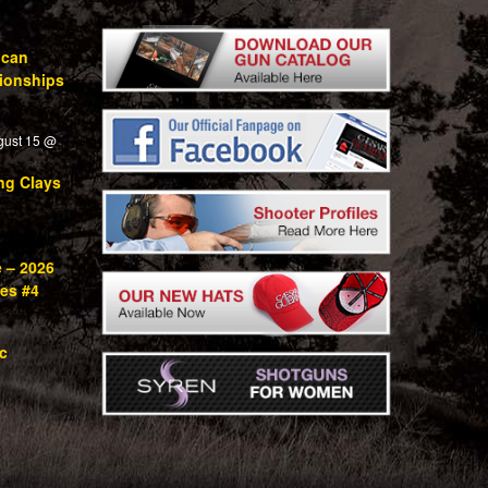
ican
ionships
gust 15 @
ng Clays
e – 2026
ies #4
c