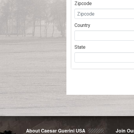
Zipcode
Country
State
Post
navigation
About Caesar Guerini USA
Join Our