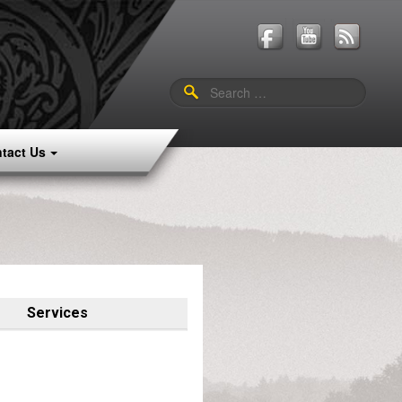
Search
for:
tact Us
Services