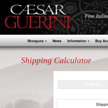
Fine Itali
Shotguns
News
Information
Buy Ac
Shipping Calculator
Shipping
Shippi