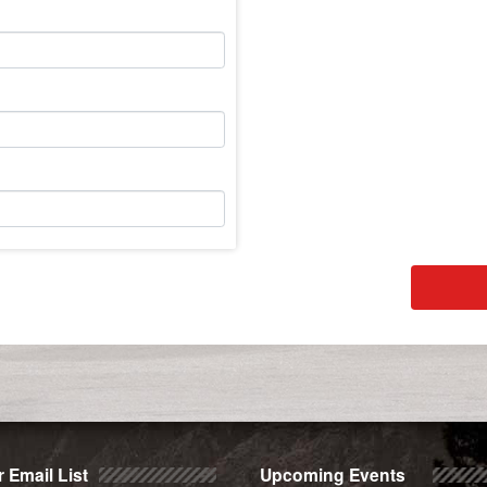
 Email List
Upcoming Events