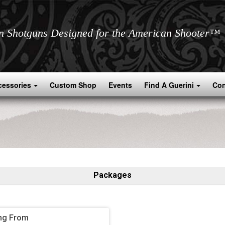
an Shotguns Designed for the American Shooter™
cessories
Custom Shop
Events
Find A Guerini
Con
Packages
ng From