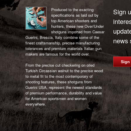
Produced to the exacting
Sign u
specifications as laid out by
intere
top American shooters and
hunters, these new Over/Under
updat
shotguns imported from Caesar
Guerini, Brescia, Italy combine some of the
news s
finest craftsmanship, precise manufacturing
tolerances and premium materials Italian gun
makers are famous for the world over.
Sign
From the precise cut checkering on oiled
Turkish Circassian walnut to the precise wood
to metal fit to the most contemporary of
shooting features, these shotguns from
Guerini USA, represent the newest standards
of premium performance, durability and value
for American sportsmen and women
everywhere.