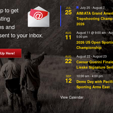
Featured
July 25
-
August 7
JUL
p to get
25
AIM/ATA Grand Amer
sting
Trapshooting Champ
2026
es and
August 11 @ 9:00 am
-
Au
AUG
ent to your inbox.
11
5:00 pm
2026 US Open Sporti
Championship
 Up Here!
August 22
-
August 23
AUG
22
Caesar Guerini Final
Lieske Signature Ser
10:00 am
-
4:00 pm
SEP
12
Demo Day with Pacifi
Sporting Arms East
View Calendar