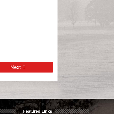
Next
Featured Links