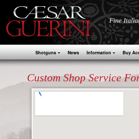
Fine Itali
Shotguns
News
Information
Buy Ac
Custom Shop Service Fo