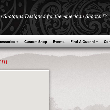
an Shotguns Designed for the American Shooter™
cessories
Custom Shop
Events
Find A Guerini
Con
rm