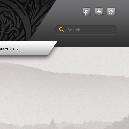
Search
for:
tact Us