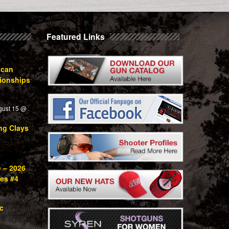
Featured Links
ican
ionships
gust 15 @
ng Clays
e – 2026
ies #4
c