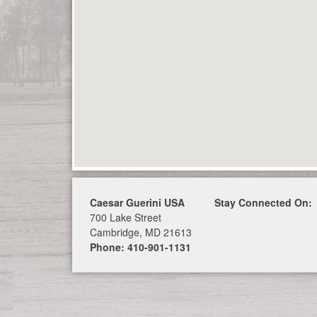
Caesar Guerini USA
Stay Connected On:
700 Lake Street
Cambridge, MD 21613
Phone: 410-901-1131