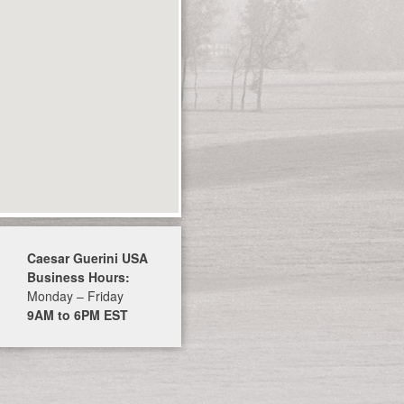
Caesar Guerini USA
Business Hours:
Monday – Friday
9AM to 6PM EST