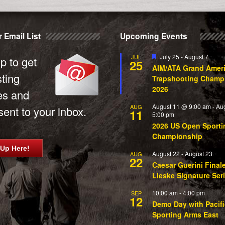
 Email List
Upcoming Events
Featured
July 25
-
August 7
JUL
p to get
25
AIM/ATA Grand Amer
sting
Trapshooting Champ
2026
es and
August 11 @ 9:00 am
-
Au
AUG
ent to your inbox.
11
5:00 pm
2026 US Open Sporti
Championship
 Up Here!
August 22
-
August 23
AUG
22
Caesar Guerini Final
Lieske Signature Ser
10:00 am
-
4:00 pm
SEP
12
Demo Day with Pacifi
Sporting Arms East