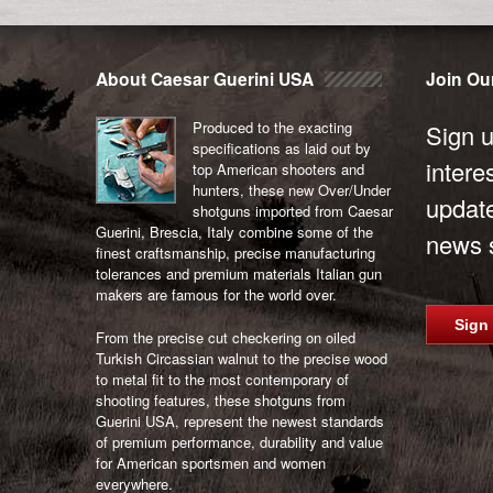
Post
navigation
About Caesar Guerini USA
Join Our
Produced to the exacting
Sign u
specifications as laid out by
intere
top American shooters and
hunters, these new Over/Under
updat
shotguns imported from Caesar
Guerini, Brescia, Italy combine some of the
news s
finest craftsmanship, precise manufacturing
tolerances and premium materials Italian gun
makers are famous for the world over.
Sign
From the precise cut checkering on oiled
Turkish Circassian walnut to the precise wood
to metal fit to the most contemporary of
shooting features, these shotguns from
Guerini USA, represent the newest standards
of premium performance, durability and value
for American sportsmen and women
everywhere.