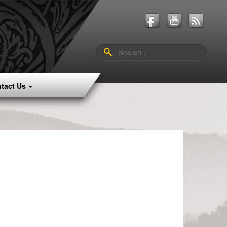
Search
for:
tact Us