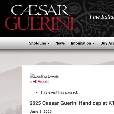
Fine Itali
Shotguns
News
Information
Buy Ac
« All Events
This event has passed.
2025 Caesar Guerini Handicap at K
June 8, 2025