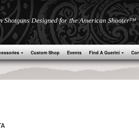
an Shotguns Designed for the American Shooter™
cessories
Custom Shop
Events
Find A Guerini
Con
TA