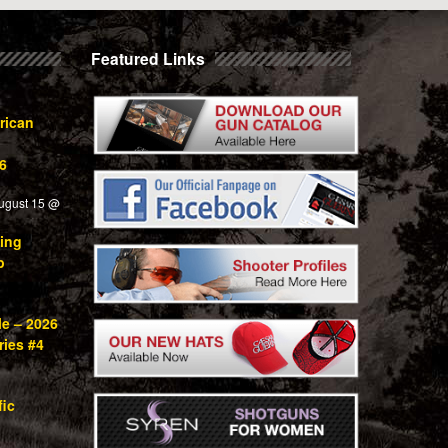
Featured Links
rican
6
ugust 15 @
ing
p
le – 2026
ries #4
fic