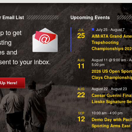
 Email List
Upcoming Events
Featured
July 25
-
August 7
JUL
p to get
25
AIM/ATA Grand Ame
sting
Trapshooting
Championships 202
es and
ent to your inbox.
August 11 @ 9:00 am
-
A
AUG
11
5:00 pm
2026 US Open Sport
Clays Championshi
 Up Here!
August 22
-
August 23
AUG
22
Caesar Guerini Fina
Lieske Signature Se
10:00 am
-
4:00 pm
SEP
12
Demo Day with Paci
Sporting Arms East