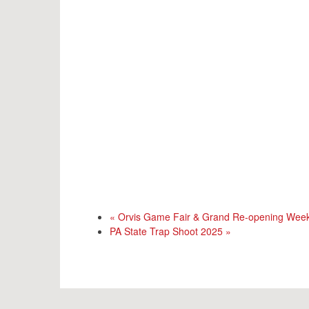
«
Orvis Game Fair & Grand Re-opening Wee
PA State Trap Shoot 2025
»