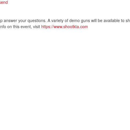
kend
help answer your questions. A variety of demo guns will be available to s
fo on this event, visit
https://www.shootkta.com