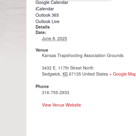
Google Calendar
iCalendar
Outlook 365
Outlook Live
Details
Date:
June 8, 2025
Venue
Kansas Trapshooting Association Grounds
3432 E. 117th Street North
Sedgwick
,
KS
67135
United States
+ Google Ma
Phone
316-755-2933
View Venue Website