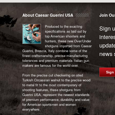
About Caesar Guerini USA
Join Our
Produced to the exacting
Sign u
specifications as laid out by
intere
top American shooters and
hunters, these new Over/Under
updat
shotguns imported from Caesar
Guerini, Brescia, Italy combine some of the
news s
finest craftsmanship, precise manufacturing
tolerances and premium materials Italian gun
makers are famous for the world over.
Sign
From the precise cut checkering on oiled
Turkish Circassian walnut to the precise wood
to metal fit to the most contemporary of
shooting features, these shotguns from
Guerini USA, represent the newest standards
of premium performance, durability and value
for American sportsmen and women
everywhere.