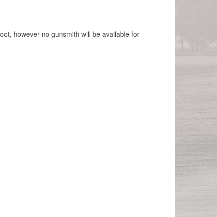
hoot, however no gunsmith will be available for