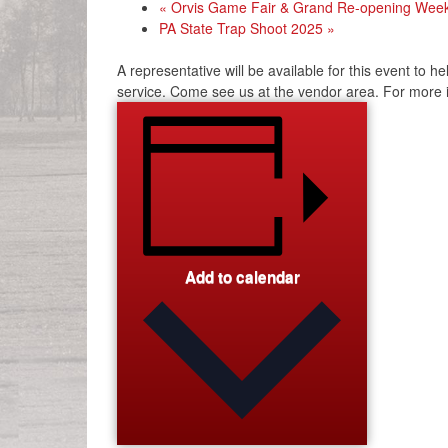
«
Orvis Game Fair & Grand Re-opening Wee
PA State Trap Shoot 2025
»
A representative will be available for this event to 
service. Come see us at the vendor area. For more in
Add to calendar