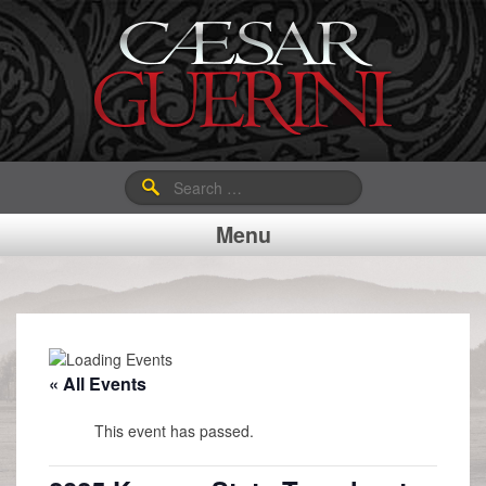
Search
for:
Menu
« All Events
This event has passed.