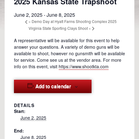
2025 Kansas State Trapshoot
June 2, 2025
-
June 8, 2025
«
Demo Day at Hyatt Farms Shooting Complex 2025
Virginia State Sporting Clays Shoot
»
A representative will be available for this event to help
answer your questions. A variety of demo guns will be
available to shoot, however no gunsmith will be available
for service. Come see us at the vendor area. For more
info on this event, visit
https://www.shootkta.com
Add to calendar
DETAILS
Start:
June 2, 2025
End:
June 8, 2025