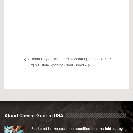
«
Demo Day at Hyatt Farms Shooting Complex 2025
Virginia State Sporting Clays Shoot
»
About Caesar Guerini USA
Produced to the exacting specifications as laid out by