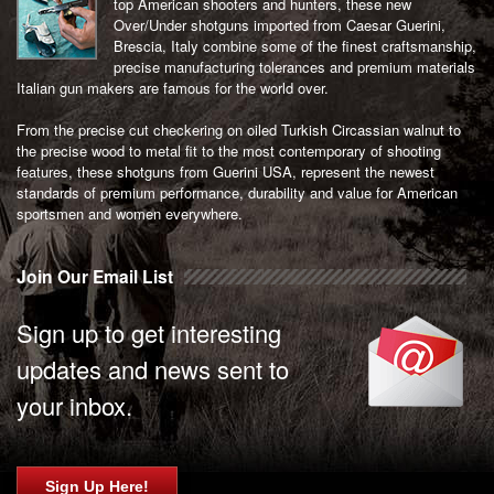
top American shooters and hunters, these new
Over/Under shotguns imported from Caesar Guerini,
Brescia, Italy combine some of the finest craftsmanship,
precise manufacturing tolerances and premium materials
Italian gun makers are famous for the world over.
From the precise cut checkering on oiled Turkish Circassian walnut to
the precise wood to metal fit to the most contemporary of shooting
features, these shotguns from Guerini USA, represent the newest
standards of premium performance, durability and value for American
sportsmen and women everywhere.
Join Our Email List
Sign up to get interesting
updates and news sent to
your inbox.
Sign Up Here!