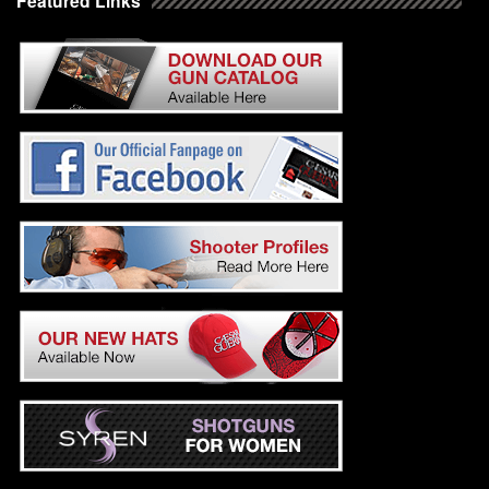
Featured Links