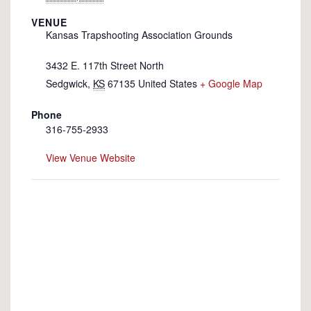
VENUE
Kansas Trapshooting Association Grounds
3432 E. 117th Street North
Sedgwick
,
KS
67135
United States
+ Google Map
Phone
316-755-2933
View Venue Website