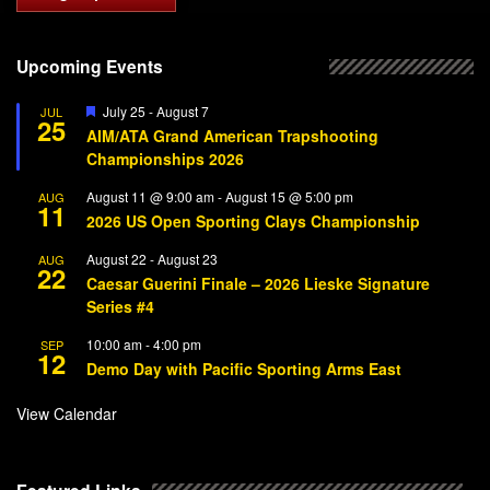
Upcoming Events
Featured
July 25
-
August 7
JUL
25
AIM/ATA Grand American Trapshooting
Championships 2026
August 11 @ 9:00 am
-
August 15 @ 5:00 pm
AUG
11
2026 US Open Sporting Clays Championship
August 22
-
August 23
AUG
22
Caesar Guerini Finale – 2026 Lieske Signature
Series #4
10:00 am
-
4:00 pm
SEP
12
Demo Day with Pacific Sporting Arms East
View Calendar