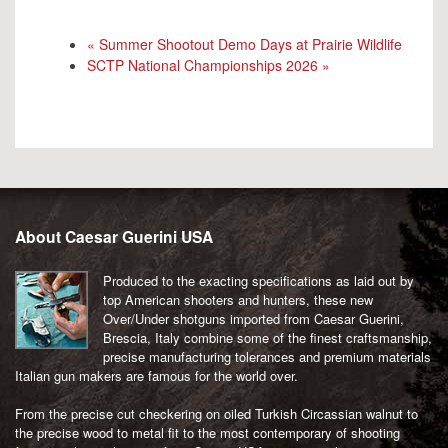
«
Summer Shootout Demo Days at Prairie Wildlife
SCTP National Championships 2026
»
About Caesar Guerini USA
Produced to the exacting specifications as laid out by
top American shooters and hunters, these new
Over/Under shotguns imported from Caesar Guerini,
Brescia, Italy combine some of the finest craftsmanship,
precise manufacturing tolerances and premium materials
Italian gun makers are famous for the world over.
From the precise cut checkering on oiled Turkish Circassian walnut to
the precise wood to metal fit to the most contemporary of shooting