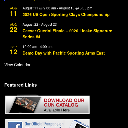
August 11 @ 9:00 am
-
August 15 @ 5:00 pm
AUG
11
2026 US Open Sporting Clays Championship
August 22
-
August 23
AUG
22
Caesar Guerini Finale – 2026 Lieske Signature
Series #4
10:00 am
-
4:00 pm
SEP
12
Demo Day with Pacific Sporting Arms East
View Calendar
Featured Links