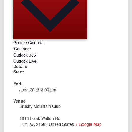
Google Calendar
iCalendar
Outlook 365
Outlook Live
Details
Start:
End:
June 28 @ 3:00 pm
Venue
Brushy Mountain Club
1813 Izaak Walton Rd.
Hurt
,
VA
24563
United States
+ Google Map