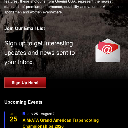
features, these shotguns from Guerini USA, represent the newest
standards of premium performance, durability and value for American
sportsmen and women everywhere.
Join Our Email List
Sign up to get interesting
updates and news sent to
your inbox.
Sign Up Here!
Upcoming Events
Featured
July 25
-
August 7
JUL
25
AIM/ATA Grand American Trapshooting
Championships 2026