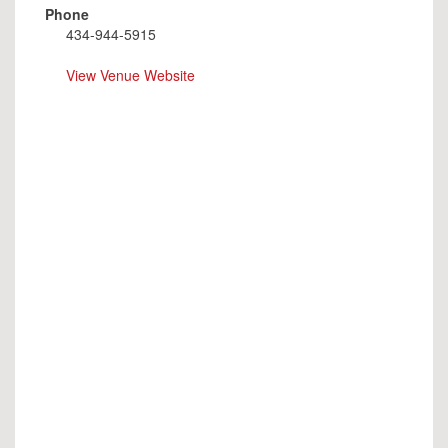
Phone
434-944-5915
View Venue Website