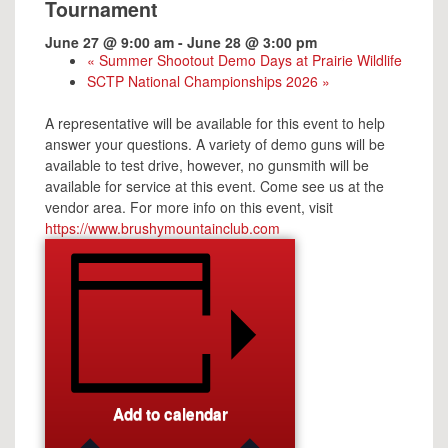
Tournament
June 27 @ 9:00 am
-
June 28 @ 3:00 pm
«
Summer Shootout Demo Days at Prairie Wildlife
SCTP National Championships 2026
»
A representative will be available for this event to help
answer your questions. A variety of demo guns will be
available to test drive, however, no gunsmith will be
available for service at this event. Come see us at the
vendor area. For more info on this event, visit
https://www.brushymountainclub.com
Add to calendar