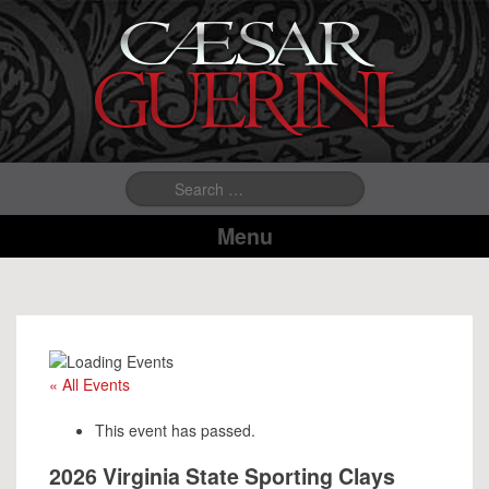
Search
for:
Menu
« All Events
This event has passed.
2026 Virginia State Sporting Clays