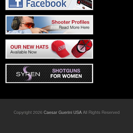
Copyright 2026
Caesar Guerini USA
All Rights Reserved