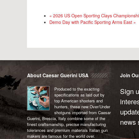
«
2026 US Open Sporting Clays Championsh
Demo Day with Pacific Sporting Arms East
»
About Caesar Guerini USA
Join Our
Produced to the exacting
Sign u
specifications as laid out by
intere
top American shooters and
hunters, these new Over/Under
updat
shotguns imported from Caesar
Guerini, Brescia, Italy combine some of the
news s
finest craftsmanship, precise manufacturing
tolerances and premium materials Italian gun
makers are famous for the world over.