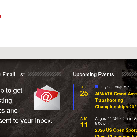
ip
 Email List
Upcoming Events
Featured
July 25
-
August 7
JUL
p to get
25
AIM/ATA Grand Ame
sting
Trapshooting
Championships 202
es and
ent to your inbox.
August 11 @ 9:00 am
-
A
AUG
11
5:00 pm
2026 US Open Sport
Clays Championshi