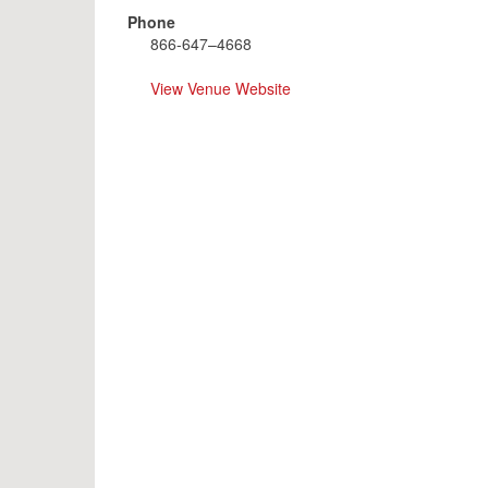
Phone
866-647–4668
View Venue Website