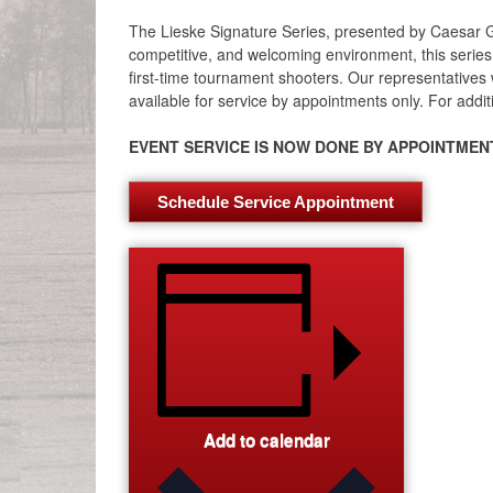
The Lieske Signature Series, presented by Caesar G
competitive, and welcoming environment, this series 
first-time tournament shooters. Our representatives w
available for service by appointments only. For additi
EVENT SERVICE IS NOW DONE BY APPOINTMENT
Schedule Service Appointment
Add to calendar