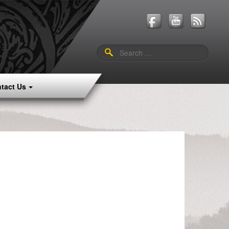
Search
for:
tact Us