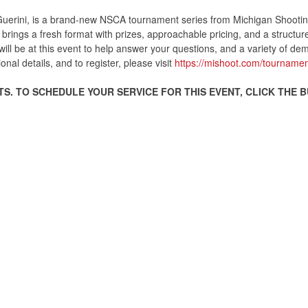
uerini, is a brand-new NSCA tournament series from Michigan Shooting 
brings a fresh format with prizes, approachable pricing, and a structur
ill be at this event to help answer your questions, and a variety of demo
onal details, and to register, please visit
https://mishoot.com/tournamen
S. TO SCHEDULE YOUR SERVICE FOR THIS EVENT, CLICK THE 