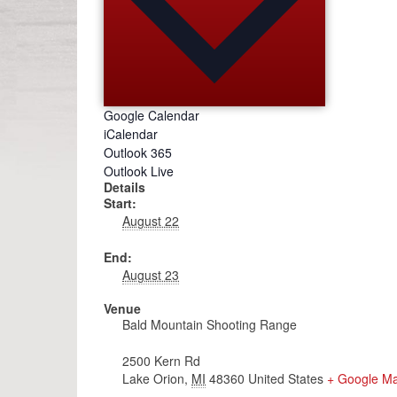
Google Calendar
iCalendar
Outlook 365
Outlook Live
Details
Start:
August 22
End:
August 23
Venue
Bald Mountain Shooting Range
2500 Kern Rd
Lake Orion
,
MI
48360
United States
+ Google M