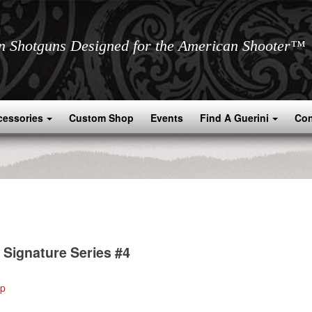
an Shotguns Designed for the American Shooter™
cessories
Custom Shop
Events
Find A Guerini
Con
 Signature Series #4
ip