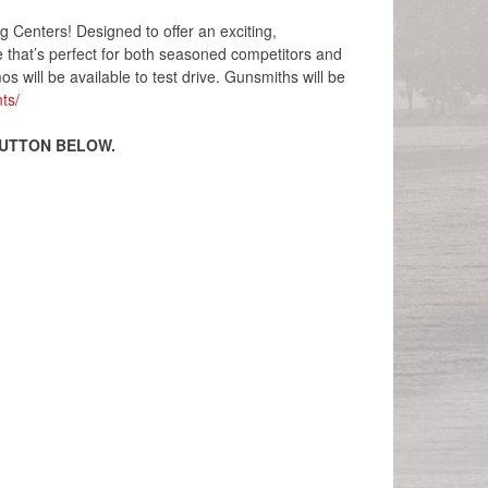
Centers! Designed to offer an exciting,
e that’s perfect for both seasoned competitors and
s will be available to test drive. Gunsmiths will be
ts/
BUTTON BELOW.