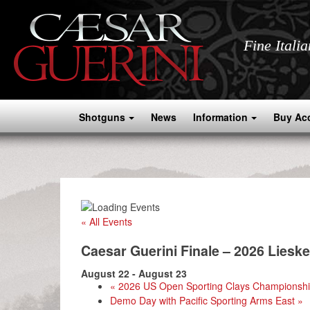
Fine Itali
Shotguns
News
Information
Buy Ac
« All Events
Caesar Guerini Finale – 2026 Lieske
August 22
-
August 23
«
2026 US Open Sporting Clays Championsh
Demo Day with Pacific Sporting Arms East
»