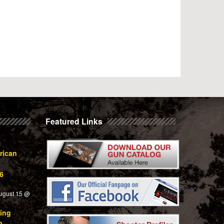
Featured Links
rican
6
ugust 15 @
ing
p