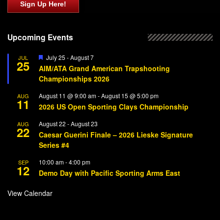
Sign Up Here!
Upcoming Events
Featured
July 25
-
August 7
JUL
25
AIM/ATA Grand American Trapshooting
Championships 2026
August 11 @ 9:00 am
-
August 15 @ 5:00 pm
AUG
11
2026 US Open Sporting Clays Championship
August 22
-
August 23
AUG
22
Caesar Guerini Finale – 2026 Lieske Signature
Series #4
10:00 am
-
4:00 pm
SEP
12
Demo Day with Pacific Sporting Arms East
View Calendar