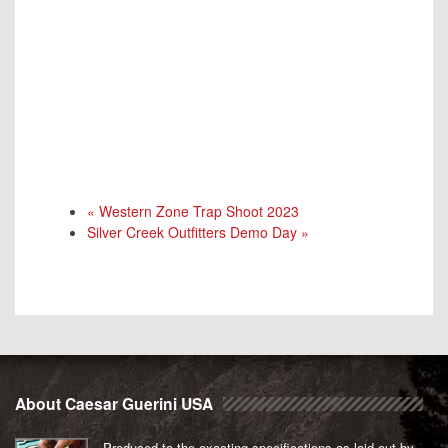
«
Western Zone Trap Shoot 2023
Silver Creek Outfitters Demo Day
»
About Caesar Guerini USA
Produced to the exacting specifications as laid out by