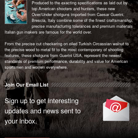
Produced to the exacting specifications as laid out by
top American shooters and hunters, these new
Over/Under shotguns imported from Caesar Guerini,
Brescia, Italy combine some of the finest craftsmanship,
precise manufacturing tolerances and premium materials
Italian gun makers are famous for the world over.
From the precise cut checkering on oiled Turkish Circassian walnut to
the precise wood to metal fit to the most contemporary of shooting
features, these shotguns from Guerini USA, represent the newest
standards of premium performance, durability and value for American
sportsmen and women everywhere.
Join Our Email List
Sign up to get interesting
updates and news sent to
your inbox.