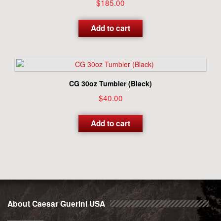
$
185.00
Add to cart
CG 30oz Tumbler (Black)
$
40.00
Add to cart
About Caesar Guerini USA