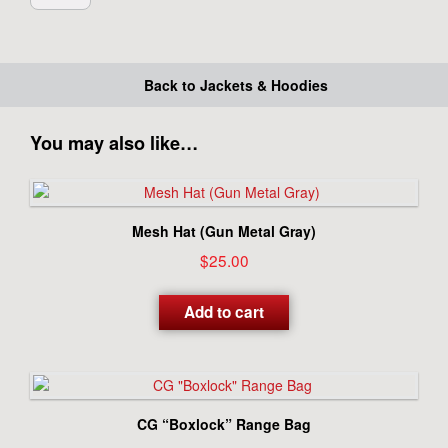
Back to Jackets & Hoodies
You may also like…
Mesh Hat (Gun Metal Gray)
$
25.00
Add to cart
CG “Boxlock” Range Bag