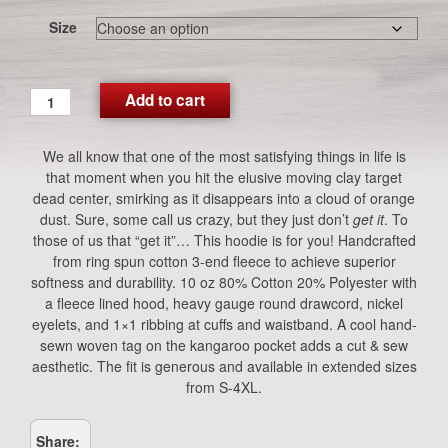
Size
CG
Add to cart
Moving
Targets
We all know that one of the most satisfying things in life is
Hoodie
that moment when you hit the elusive moving clay target
(Navy)
dead center, smirking as it disappears into a cloud of orange
quantity
dust. Sure, some call us crazy, but they just don’t
get it
. To
those of us that “get it”… This hoodie is for you! Handcrafted
from ring spun cotton 3-end fleece to achieve superior
softness and durability. 10 oz 80% Cotton 20% Polyester with
a fleece lined hood, heavy gauge round drawcord, nickel
eyelets, and 1×1 ribbing at cuffs and waistband. A cool hand-
sewn woven tag on the kangaroo pocket adds a cut & sew
aesthetic. The fit is generous and available in extended sizes
from S-4XL.
Share: