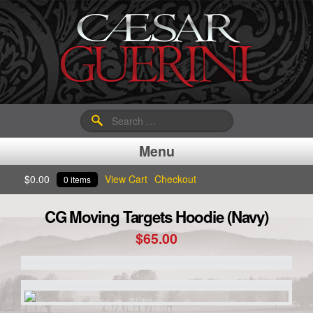
Search
for:
Menu
$
0.00
View Cart
Checkout
0 items
CG Moving Targets Hoodie (Navy)
$
65.00