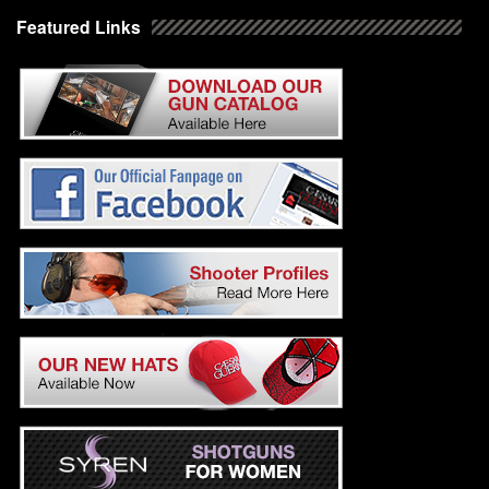
Featured Links