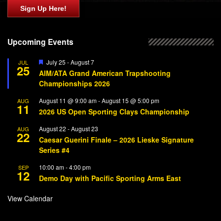
Sign Up Here!
Upcoming Events
Featured
July 25
-
August 7
JUL
25
AIM/ATA Grand American Trapshooting
Championships 2026
August 11 @ 9:00 am
-
August 15 @ 5:00 pm
AUG
11
2026 US Open Sporting Clays Championship
August 22
-
August 23
AUG
22
Caesar Guerini Finale – 2026 Lieske Signature
Series #4
10:00 am
-
4:00 pm
SEP
12
Demo Day with Pacific Sporting Arms East
View Calendar