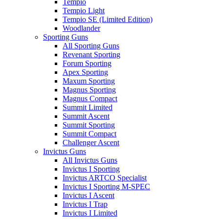
Tempio
Tempio Light
Tempio SE (Limited Edition)
Woodlander
Sporting Guns
All Sporting Guns
Revenant Sporting
Forum Sporting
Apex Sporting
Maxum Sporting
Magnus Sporting
Magnus Compact
Summit Limited
Summit Ascent
Summit Sporting
Summit Compact
Challenger Ascent
Invictus Guns
All Invictus Guns
Invictus I Sporting
Invictus ARTCO Specialist
Invictus I Sporting M-SPEC
Invictus I Ascent
Invictus I Trap
Invictus I Limited