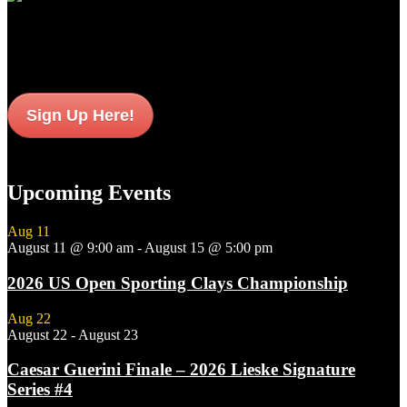
Sign up to get interesting
updates and news sent to your inbox.
Sign Up Here!
Upcoming Events
Aug
11
August 11 @ 9:00 am
-
August 15 @ 5:00 pm
2026 US Open Sporting Clays Championship
Aug
22
August 22
-
August 23
Caesar Guerini Finale – 2026 Lieske Signature
Series #4