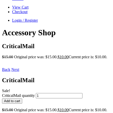
View Cart
Checkout
Login / Register
Accessory Shop
CriticalMail
$
15.00
Original price was: $15.00.
$
10.00
Current price is: $10.00.
Back
Next
CriticalMail
Sale!
CriticalMail quantity
Add to cart
$
15.00
Original price was: $15.00.
$
10.00
Current price is: $10.00.