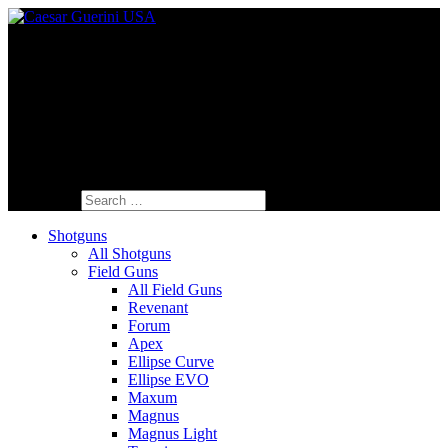
Fine Italian Shotguns Designed for the
American Shooter™
Search for:
Shotguns
All Shotguns
Field Guns
All Field Guns
Revenant
Forum
Apex
Ellipse Curve
Ellipse EVO
Maxum
Magnus
Magnus Light