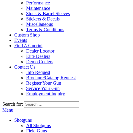
Performance
Maintenance
Stock & Barrel Sleeves
Stickers & Decals
Miscellaneous
Terms & Conditions
Custom Shop
Events
Find A Guerini
Dealer Locator
Elite Dealers
Demo Centers
Contact Us
Info Request
Brochure/Catalog Request
Register Your Gun
Service Your Gun
Employment Inquiry
Search for:
Menu
Shotguns
All Shotguns
Field Guns