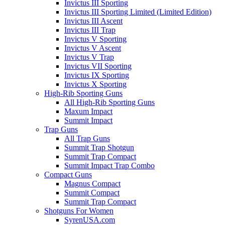
Invictus III Sporting
Invictus III Sporting Limited (Limited Edition)
Invictus III Ascent
Invictus III Trap
Invictus V Sporting
Invictus V Ascent
Invictus V Trap
Invictus VII Sporting
Invictus IX Sporting
Invictus X Sporting
High-Rib Sporting Guns
All High-Rib Sporting Guns
Maxum Impact
Summit Impact
Trap Guns
All Trap Guns
Summit Trap Shotgun
Summit Trap Compact
Summit Impact Trap Combo
Compact Guns
Magnus Compact
Summit Compact
Summit Trap Compact
Shotguns For Women
SyrenUSA.com