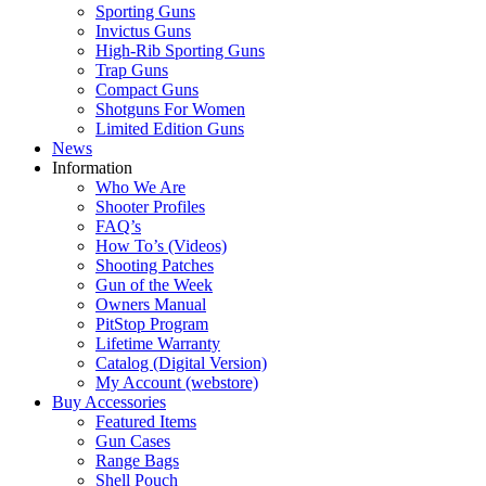
Sporting Guns
Invictus Guns
High-Rib Sporting Guns
Trap Guns
Compact Guns
Shotguns For Women
Limited Edition Guns
News
Information
Who We Are
Shooter Profiles
FAQ’s
How To’s (Videos)
Shooting Patches
Gun of the Week
Owners Manual
PitStop Program
Lifetime Warranty
Catalog (Digital Version)
My Account (webstore)
Buy Accessories
Featured Items
Gun Cases
Range Bags
Shell Pouch