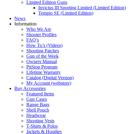
Limited Edition Guns
Invictus III Sporting Limited (Limited Edition)
Tempio SE (Limited Edition)
News
Information
Who We Are
Shooter Profiles
FAQ’s
How To’s (Videos)
Shooting Patches
Gun of the Week
Owners Manual
PitStop Program
Lifetime Warranty
Catalog (Digital Version)
My Account (webstore)
Buy Accessories
Featured Items
Gun Cases
Range Bags
Shell Pouch
Headwear
Shooting Vests
T-Shirts & Polos
Jackets & Hoodies