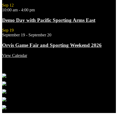
Sep
12
10:00 am
-
4:00 pm
Demo Day with Pacific Sporting Arms East
Sep
19
September 19
-
September 20
Orvis Game Fair and Sporting Weekend 2026
View Calendar
Featured Links