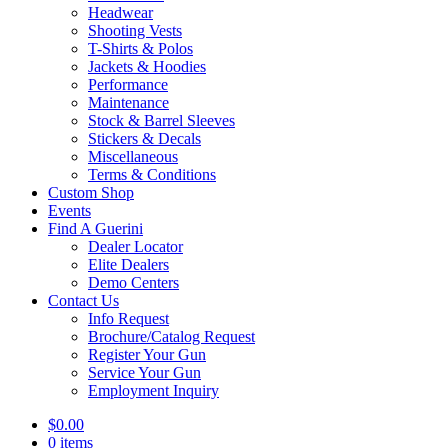
Headwear
Shooting Vests
T-Shirts & Polos
Jackets & Hoodies
Performance
Maintenance
Stock & Barrel Sleeves
Stickers & Decals
Miscellaneous
Terms & Conditions
Custom Shop
Events
Find A Guerini
Dealer Locator
Elite Dealers
Demo Centers
Contact Us
Info Request
Brochure/Catalog Request
Register Your Gun
Service Your Gun
Employment Inquiry
$
0.00
0 items