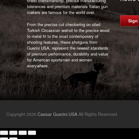
finest craftsmanship, precise manufacturing
tolerances and premium materials Italian gun
makers are famous for the world over.
Sign
From the precise cut checkering on oiled
Turkish Circassian walnut to the precise wood
to metal fit to the most contemporary of
shooting features, these shotguns from
Guerini USA, represent the newest standards
of premium performance, durability and value
for American sportsmen and women
everywhere.
Copyright 2026
Caesar Guerini USA
All Rights Reserved