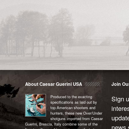
About Caesar Guerini USA
Join Our
Produced to the exacting
Sign u
specifications as laid out by
intere
top American shooters and
hunters, these new Over/Under
updat
shotguns imported from Caesar
Guerini, Brescia, Italy combine some of the
news s