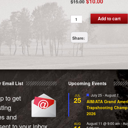
Original
Current
$
10.00
$
15.00
price
price
was:
is:
MediaMail
Add to cart
quantity
$15.00.
$10.00.
Share:
 Email List
Upcoming Events
Featured
July 25
-
August 7
JUL
p to get
25
AIM/ATA Grand Amer
sting
Trapshooting Champ
2026
es and
August 11 @ 9:00 am
-
Au
AUG
ent to your inbox.
5:00 pm