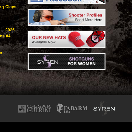
ng Clays
e – 2026
ies #4
c