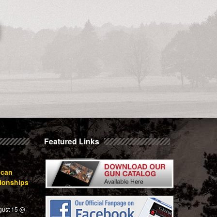
Featured Links
ican
ionships
gust 15 @