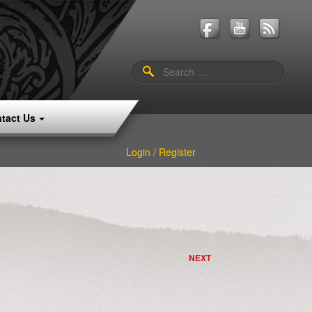
Search
for:
tact Us
Login / Register
NEXT