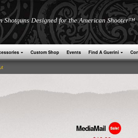
an Shotguns Designed for the American Shooter™
cessories
Custom Shop
Events
Find A Guerini
Con
ut
MediaMail
Sale!