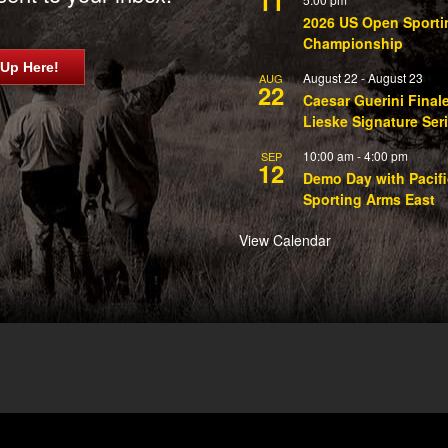
11
2026 US Open Sporti
Championship
 Up Here!
August 22
-
August 23
AUG
22
Caesar Guerini Final
Lieske Signature Ser
10:00 am
-
4:00 pm
SEP
12
Demo Day with Pacifi
Sporting Arms East
View Calendar