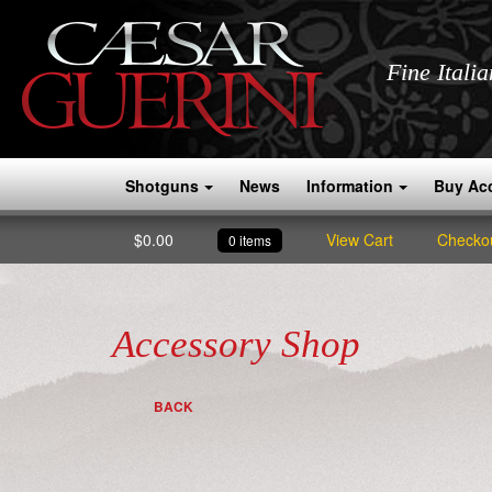
Fine Itali
Shotguns
News
Information
Buy Ac
$
0.00
View Cart
Checko
0 items
Accessory Shop
BACK