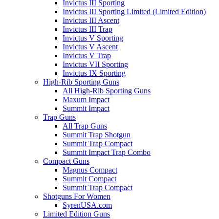
Invictus III Sporting
Invictus III Sporting Limited (Limited Edition)
Invictus III Ascent
Invictus III Trap
Invictus V Sporting
Invictus V Ascent
Invictus V Trap
Invictus VII Sporting
Invictus IX Sporting
High-Rib Sporting Guns
All High-Rib Sporting Guns
Maxum Impact
Summit Impact
Trap Guns
All Trap Guns
Summit Trap Shotgun
Summit Trap Compact
Summit Impact Trap Combo
Compact Guns
Magnus Compact
Summit Compact
Summit Trap Compact
Shotguns For Women
SyrenUSA.com
Limited Edition Guns