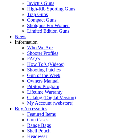
Invictus Guns
High-Rib Sporting Guns
Trap Guns
Compact Guns
Shotguns For Women
Limited Edition Guns
News
Information
Who We Are
Shooter Profiles
FAQ’s
How To’s (Videos)
Shooting Patches
Gun of the Week
Owners Manual
PitStop Program
Lifetime Warranty
Catalog (Digital Version)
My Account (webstore)
Buy Accessories
Featured Items
Gun Cases
Range Bags
Shell Pouch
Headwear