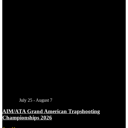
Featured
July 25
-
August 7
AIM/ATA Grand American Trapshooting
Championships 2026