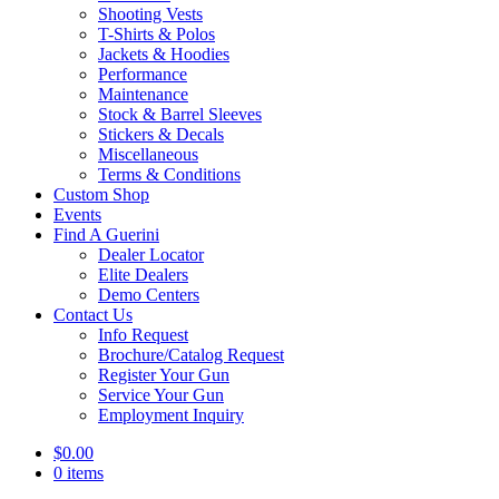
Shooting Vests
T-Shirts & Polos
Jackets & Hoodies
Performance
Maintenance
Stock & Barrel Sleeves
Stickers & Decals
Miscellaneous
Terms & Conditions
Custom Shop
Events
Find A Guerini
Dealer Locator
Elite Dealers
Demo Centers
Contact Us
Info Request
Brochure/Catalog Request
Register Your Gun
Service Your Gun
Employment Inquiry
$
0.00
0 items