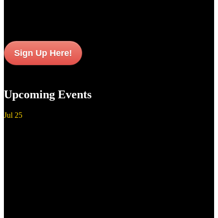
updates and news sent to your inbox.
Sign Up Here!
Upcoming Events
Jul
25