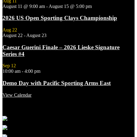
Aug
11
August 11 @ 9:00 am
-
August 15 @ 5:00 pm
2026 US Open Sporting Clays Championship
Aug
22
August 22
-
August 23
Caesar Guerini Finale – 2026 Lieske Signature
Series #4
Sep
12
10:00 am
-
4:00 pm
Demo Day with Pacific Sporting Arms East
View Calendar
Featured Links