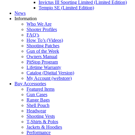
Invictus III Sporting Limited (Limited Edition)
Tempio SE (Limited Edition)
News
Information
Who We Are
Shooter Profiles
FAQ’s
How To’s (Videos)
Shooting Patches
Gun of the Week
Owners Manual
PitStop Program
Lifetime Warranty
Catalog (Digital Version)
My Account (webstore)
Buy Accessories
Featured Items
Gun Cases
Range Bags
Shell Pouch
Headwear
Shooting Vests
T-Shirts & Polos
Jackets & Hoodies
Performance