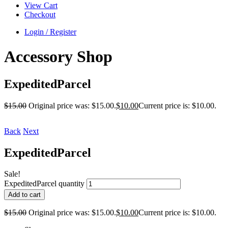
View Cart
Checkout
Login / Register
Accessory Shop
ExpeditedParcel
$
15.00
Original price was: $15.00.
$
10.00
Current price is: $10.00.
Back
Next
ExpeditedParcel
Sale!
ExpeditedParcel quantity
Add to cart
$
15.00
Original price was: $15.00.
$
10.00
Current price is: $10.00.