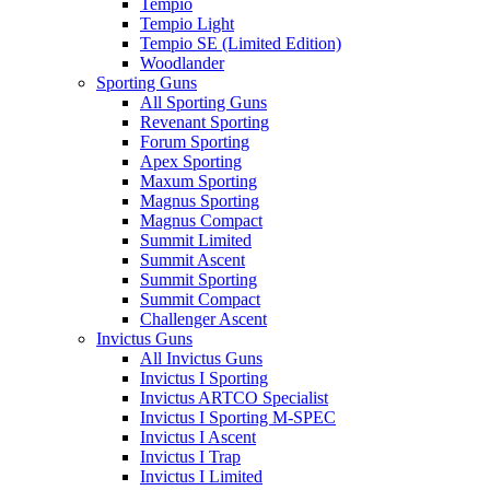
Tempio
Tempio Light
Tempio SE (Limited Edition)
Woodlander
Sporting Guns
All Sporting Guns
Revenant Sporting
Forum Sporting
Apex Sporting
Maxum Sporting
Magnus Sporting
Magnus Compact
Summit Limited
Summit Ascent
Summit Sporting
Summit Compact
Challenger Ascent
Invictus Guns
All Invictus Guns
Invictus I Sporting
Invictus ARTCO Specialist
Invictus I Sporting M-SPEC
Invictus I Ascent
Invictus I Trap
Invictus I Limited