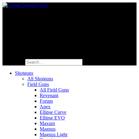
Fine Italian Shotguns Designed for the
American Shooter™
Search for:
Shotguns
All Shotguns
Field Guns
All Field Guns
Revenant
Forum
Apex
Ellipse Curve
Ellipse EVO
Maxum
Magnus
Magnus Light