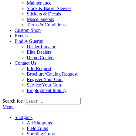
Maintenance
Stock & Barrel Sleeves
Stickers & Decals
Miscellaneous
Terms & Conditions
Custom Shop
Events
Find A Guerini
Dealer Locator
Elite Dealers
Demo Centers
Contact Us
Info Request
Brochure/Catalog Request
Register Your Gun
Service Your Gun
Employment Inquiry
Search for:
Menu
Shotguns
All Shotguns
Field Guns
Sporting Guns