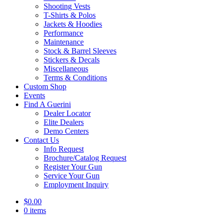
Shooting Vests
T-Shirts & Polos
Jackets & Hoodies
Performance
Maintenance
Stock & Barrel Sleeves
Stickers & Decals
Miscellaneous
Terms & Conditions
Custom Shop
Events
Find A Guerini
Dealer Locator
Elite Dealers
Demo Centers
Contact Us
Info Request
Brochure/Catalog Request
Register Your Gun
Service Your Gun
Employment Inquiry
$
0.00
0 items