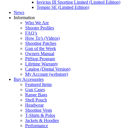
Invictus III Sporting Limited (Limited Edition)
Tempio SE (Limited Edition)
News
Information
Who We Are
Shooter Profiles
FAQ’s
How To’s (Videos)
Shooting Patches
Gun of the Week
Owners Manual
PitStop Program
Lifetime Warranty
Catalog (Digital Version)
My Account (webstore)
Buy Accessories
Featured Items
Gun Cases
Range Bags
Shell Pouch
Headwear
Shooting Vests
T-Shirts & Polos
Jackets & Hoodies
Performance