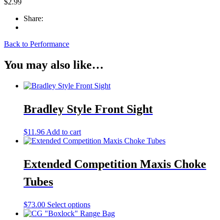
$
2.99
Share:
Back to Performance
You may also like…
Bradley Style Front Sight
$
11.96
Add to cart
Extended Competition Maxis Choke
Tubes
This
$
73.00
Select options
product