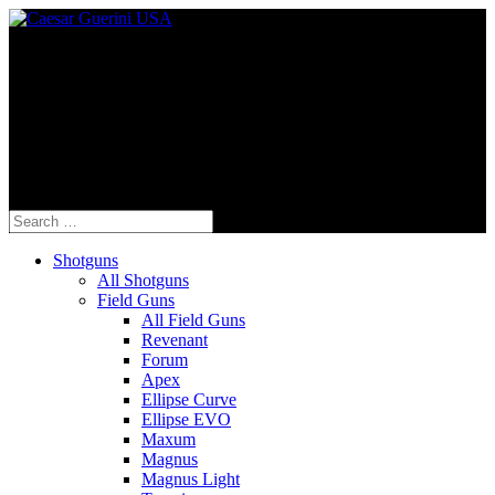
Fine Italian Shotguns Designed for the
American Shooter™
Search
for:
Shotguns
All Shotguns
Field Guns
All Field Guns
Revenant
Forum
Apex
Ellipse Curve
Ellipse EVO
Maxum
Magnus
Magnus Light