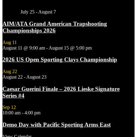
Featured
July 25
-
August 7
AIM/ATA Grand American Trapshooting
Championships 2026
Aug
11
August 11 @ 9:00 am
-
August 15 @ 5:00 pm
2026 US Open Sporting Clays Championship
Aug
22
August 22
-
August 23
Caesar Guerini Finale – 2026 Lieske Signature
Series #4
Sep
12
10:00 am
-
4:00 pm
Demo Day with Pacific Sporting Arms East
View Calendar