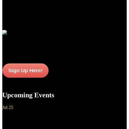
newest standards of premium performance, durability and value for
American sportsmen and women everywhere.
Join Our Email List
Sign up to get interesting
updates and news sent to your inbox.
Sign Up Here!
Upcoming Events
Jul
25