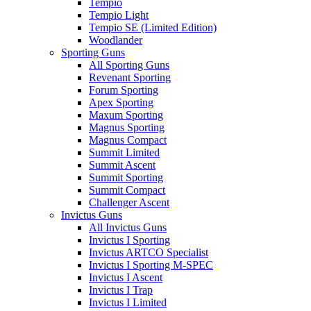
Tempio
Tempio Light
Tempio SE (Limited Edition)
Woodlander
Sporting Guns
All Sporting Guns
Revenant Sporting
Forum Sporting
Apex Sporting
Maxum Sporting
Magnus Sporting
Magnus Compact
Summit Limited
Summit Ascent
Summit Sporting
Summit Compact
Challenger Ascent
Invictus Guns
All Invictus Guns
Invictus I Sporting
Invictus ARTCO Specialist
Invictus I Sporting M-SPEC
Invictus I Ascent
Invictus I Trap
Invictus I Limited