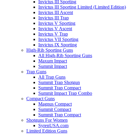
Invictus III Sporting
Invictus III Sporting Limited (Limited Edition)
Invictus III Ascent
Invictus III Trap
Invictus V Sporting
Invictus V Ascent
Invictus V Trap
Invictus VII Sporting
Invictus IX Sporting
High-Rib Sporting Guns
All High-Rib Sporting Guns
Maxum Impact
Summit Impact
Trap Guns
All Trap Guns
Summit Trap Shotgun
Summit Trap Compact
Summit Impact Trap Combo
Compact Guns
Magnus Compact
Summit Compact
Summit Trap Compact
Shotguns For Women
SyrenUSA.com
Limited Edition Guns