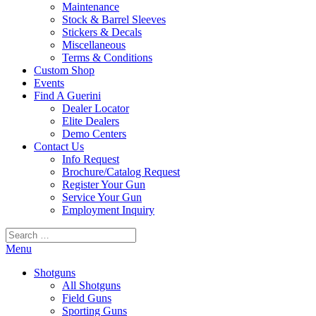
Maintenance
Stock & Barrel Sleeves
Stickers & Decals
Miscellaneous
Terms & Conditions
Custom Shop
Events
Find A Guerini
Dealer Locator
Elite Dealers
Demo Centers
Contact Us
Info Request
Brochure/Catalog Request
Register Your Gun
Service Your Gun
Employment Inquiry
Search
for:
Menu
Shotguns
All Shotguns
Field Guns
Sporting Guns