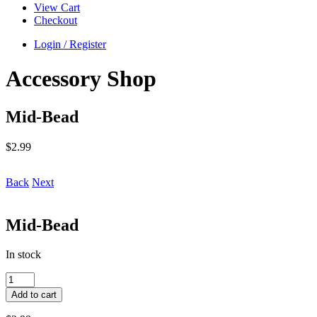
View Cart
Checkout
Login / Register
Accessory Shop
Mid-Bead
$
2.99
Back
Next
Mid-Bead
In stock
Mid-
Bead
Add to cart
quantity