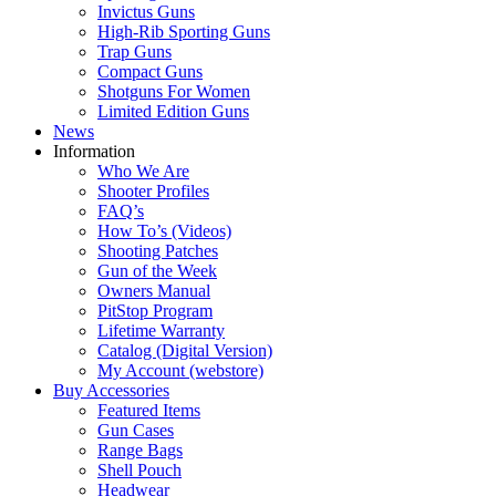
Invictus Guns
High-Rib Sporting Guns
Trap Guns
Compact Guns
Shotguns For Women
Limited Edition Guns
News
Information
Who We Are
Shooter Profiles
FAQ’s
How To’s (Videos)
Shooting Patches
Gun of the Week
Owners Manual
PitStop Program
Lifetime Warranty
Catalog (Digital Version)
My Account (webstore)
Buy Accessories
Featured Items
Gun Cases
Range Bags
Shell Pouch
Headwear