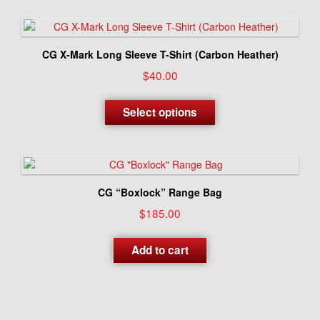
multiple
variants.
The
options
CG X-Mark Long Sleeve T-Shirt (Carbon Heather)
may
$
40.00
be
chosen
This
on
product
Select options
the
has
product
multiple
page
variants.
The
options
CG “Boxlock” Range Bag
may
$
185.00
be
chosen
on
Add to cart
the
product
page