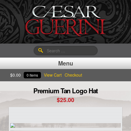
Search
for:
Menu
$
0.00
View Cart
Checkout
0 items
Premium Tan Logo Hat
$
25.00