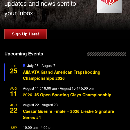
updates and news sent to
your inbox.
Sign Up Here!
Upcoming Events
Featured
July 25
-
August 7
JUL
25
AIM/ATA Grand American Trapshooting
Championships 2026
August 11 @ 9:00 am
-
August 15 @ 5:00 pm
AUG
11
2026 US Open Sporting Clays Championship
August 22
-
August 23
AUG
22
Caesar Guerini Finale – 2026 Lieske Signature
Series #4
10:00 am
-
4:00 pm
SEP