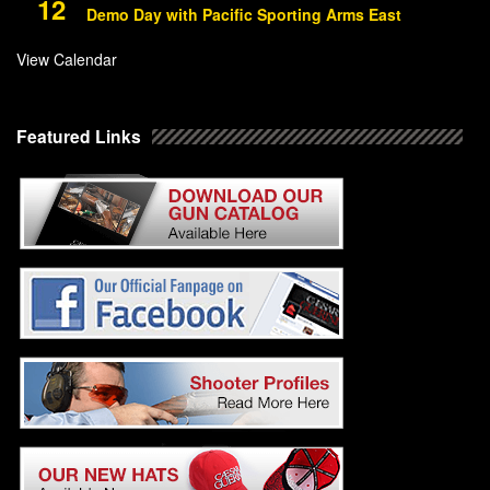
12
Demo Day with Pacific Sporting Arms East
View Calendar
Featured Links