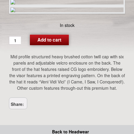
In stock
Premium
Add to cart
Tan
Logo
Mid profile structured heavy brushed cotton twill cap with six
Hat
panels and adjustable velcro enclosure on the back. The
quantity
front of the hat features raised CG logo embroidery. Below
the visor features a printed engraving pattern. On the back of
the hat it reads “Veni Vidi Vici” (I Came, I Saw, I Conquered!).
Other custom features through-out this premium hat.
Share:
Back to Headwear