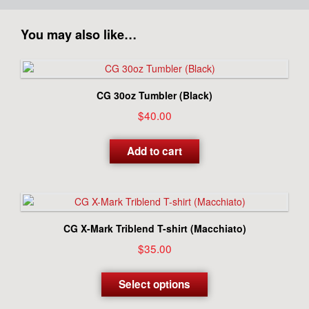
You may also like…
CG 30oz Tumbler (Black)
$
40.00
Add to cart
CG X-Mark Triblend T-shirt (Macchiato)
$
35.00
This
product
Select options
has