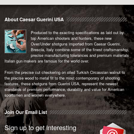
About Caesar Guerini USA
Produced to the exacting specifications as laid out by
top American shooters and hunters, these new
Over/Under shotguns imported from Caesar Guerini,
Brescia, Italy combine some of the finest craftsmanship,
precise manufacturing tolerances and premium materials
Italian gun makers are famous for the world over.
From the precise cut checkering on oiled Turkish Circassian walnut to
the precise wood to metal fit to the most contemporary of shooting
features, these shotguns from Guerini USA, represent the newest
standards of premium performance, durability and value for American
sportsmen and women everywhere.
Join Our Email List
Sign up to get interesting