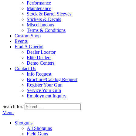
Performance
Maintenance
Stock & Barrel Sleeves
Stickers & Decals
Miscellaneous
Terms & Conditions
Custom Shop
Events
Find A Guerini
Dealer Locator
Elite Dealers
Demo Centers
Contact Us
Info Request
Brochure/Catalog Request
Register Your Gun
Service Your Gun
Employment Inquiry
Search for:
Menu
Shotguns
All Shotguns
Field Guns