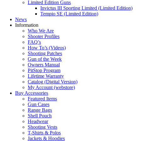
Limited Edition Guns
Invictus III Sporting Limited (Limited Edition)
Tempio SE (Limited Edition)
News
Information
Who We Are
Shooter Profiles
FAQ’s
How To’s (Videos)
Shooting Patches
Gun of the Week
Owners Manual
PitStop Program
Lifetime Warranty
Catalog (Digital Version)
My Account (webstore)
Buy Accessories
Featured Items
Gun Cases
Range Bags
Shell Pouch
Headwear
Shooting Vests
T-Shirts & Polos
Jackets & Hoodies