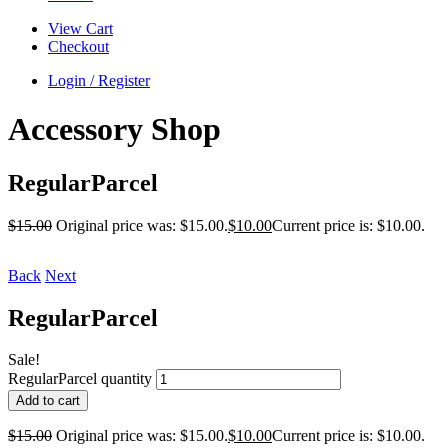
View Cart
Checkout
Login / Register
Accessory Shop
RegularParcel
$
15.00
Original price was: $15.00.
$
10.00
Current price is: $10.00.
Back
Next
RegularParcel
Sale!
RegularParcel quantity
Add to cart
$
15.00
Original price was: $15.00.
$
10.00
Current price is: $10.00.