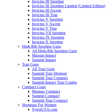
Invictus III Sporting
Invictus III Sporting Limited (Limited Edition)
Invictus III Ascent
Invictus III Trap
Invictus V Sporting
Invictus V Ascent
Invictus V Trap
Invictus VII Sporting
Invictus IX Sporting
Invictus X Sporting
High-Rib Sporting Guns
All High-Rib Sporting Guns
Maxum Impact
Summit Impact
Trap Guns
All Trap Guns
Summit Trap Shotgun
Summit Trap Compact
Summit Impact Trap Combo
Compact Guns
Magnus Compact
Summit Compact
Summit Trap Compact
Shotguns For Women
SyrenUSA.com