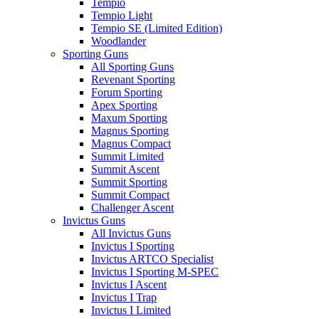
Tempio
Tempio Light
Tempio SE (Limited Edition)
Woodlander
Sporting Guns
All Sporting Guns
Revenant Sporting
Forum Sporting
Apex Sporting
Maxum Sporting
Magnus Sporting
Magnus Compact
Summit Limited
Summit Ascent
Summit Sporting
Summit Compact
Challenger Ascent
Invictus Guns
All Invictus Guns
Invictus I Sporting
Invictus ARTCO Specialist
Invictus I Sporting M-SPEC
Invictus I Ascent
Invictus I Trap
Invictus I Limited