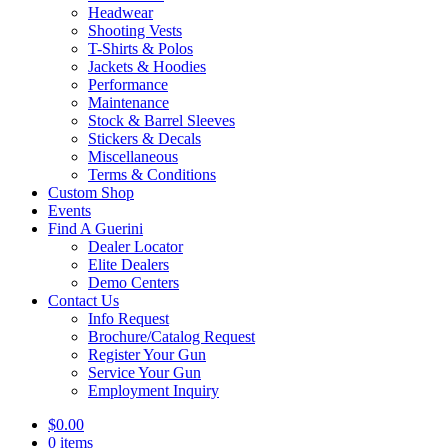
Headwear
Shooting Vests
T-Shirts & Polos
Jackets & Hoodies
Performance
Maintenance
Stock & Barrel Sleeves
Stickers & Decals
Miscellaneous
Terms & Conditions
Custom Shop
Events
Find A Guerini
Dealer Locator
Elite Dealers
Demo Centers
Contact Us
Info Request
Brochure/Catalog Request
Register Your Gun
Service Your Gun
Employment Inquiry
$
0.00
0 items