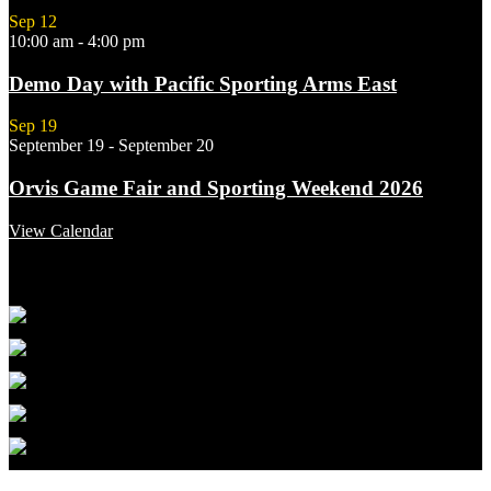
Sep
12
10:00 am
-
4:00 pm
Demo Day with Pacific Sporting Arms East
Sep
19
September 19
-
September 20
Orvis Game Fair and Sporting Weekend 2026
View Calendar
Featured Links