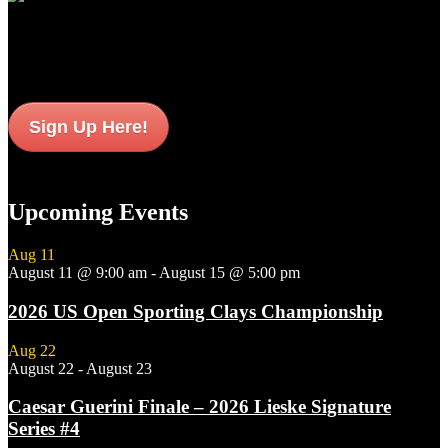
Sign up to get interesting
updates and news sent to your inbox.
Sign Up Here!
Upcoming Events
Aug
11
August 11 @ 9:00 am
-
August 15 @ 5:00 pm
2026 US Open Sporting Clays Championship
Aug
22
August 22
-
August 23
Caesar Guerini Finale – 2026 Lieske Signature
Series #4