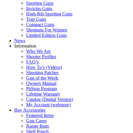
Sporting Guns
Invictus Guns
High-Rib Sporting Guns
Trap Guns
Compact Guns
Shotguns For Women
Limited Edition Guns
News
Information
Who We Are
Shooter Profiles
FAQ’s
How To’s (Videos)
Shooting Patches
Gun of the Week
Owners Manual
PitStop Program
Lifetime Warranty
Catalog (Digital Version)
My Account (webstore)
Buy Accessories
Featured Items
Gun Cases
Range Bags
Shell Pouch