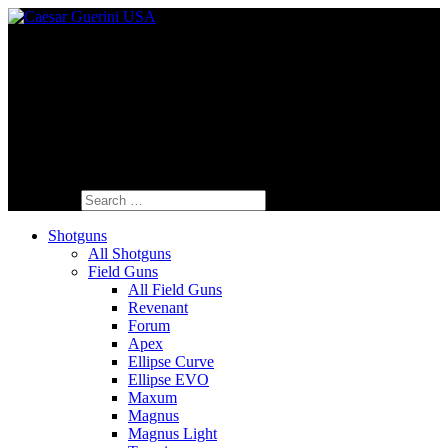
Fine Italian Shotguns Designed for the
American Shooter™
Search for:
Shotguns
All Shotguns
Field Guns
All Field Guns
Revenant
Forum
Apex
Ellipse Curve
Ellipse EVO
Maxum
Magnus
Magnus Light