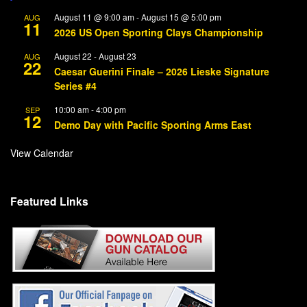
August 11 @ 9:00 am
-
August 15 @ 5:00 pm
AUG
11
2026 US Open Sporting Clays Championship
August 22
-
August 23
AUG
22
Caesar Guerini Finale – 2026 Lieske Signature
Series #4
10:00 am
-
4:00 pm
SEP
12
Demo Day with Pacific Sporting Arms East
View Calendar
Featured Links