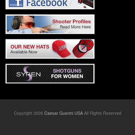
Copyright 2026
Caesar Guerini USA
All Rights Reserved