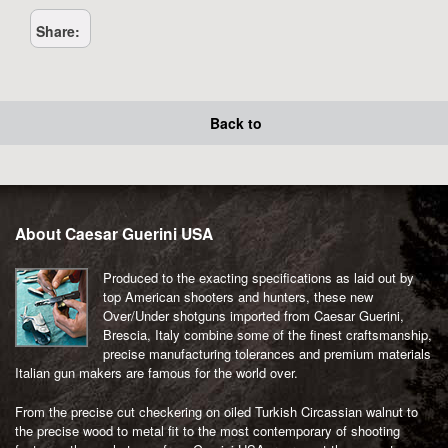
quantity
Share:
Back to
About Caesar Guerini USA
Produced to the exacting specifications as laid out by
top American shooters and hunters, these new
Over/Under shotguns imported from Caesar Guerini,
Brescia, Italy combine some of the finest craftsmanship,
precise manufacturing tolerances and premium materials
Italian gun makers are famous for the world over.
From the precise cut checkering on oiled Turkish Circassian walnut to
the precise wood to metal fit to the most contemporary of shooting