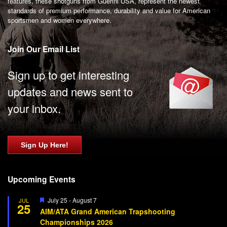
features, these shotguns from Guerini USA, represent the newest
standards of premium performance, durability and value for American
sportsmen and women everywhere.
Join Our Email List
Sign up to get interesting
updates and news sent to
your inbox.
Sign Up Here!
Upcoming Events
Featured
July 25
-
August 7
JUL
25
AIM/ATA Grand American Trapshooting
Championships 2026