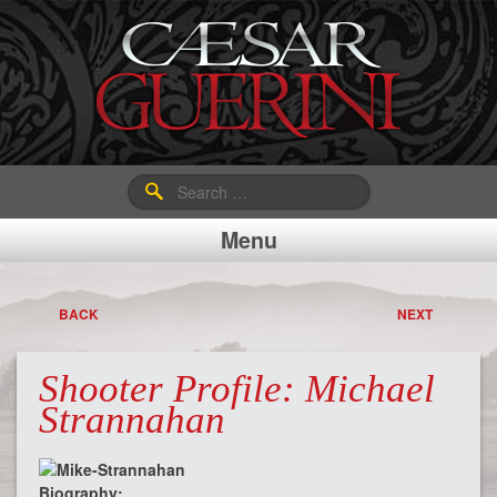
Search
for:
Menu
BACK
NEXT
Shooter Profile: Michael
Strannahan
Biography: