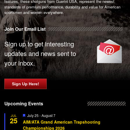
features, these shotguns from Guerini USA, represent the newest
standards of premium performance, durability and value for American
sportsmen and women everywhere.
Join Our Email List
Sign up to get interesting
updates and news sent to
your inbox.
Sign Up Here!
Upcoming Events
Featured
July 25
-
August 7
JUL
25
AIM/ATA Grand American Trapshooting
Championships 2026