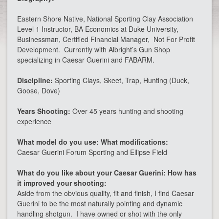
Eastern Shore Native, National Sporting Clay Association
Level 1 Instructor, BA Economics at Duke University,
Businessman, Certified Financial Manager, Not For Profit
Development. Currently with Albright’s Gun Shop
specializing in Caesar Guerini and FABARM.
Discipline:
Sporting Clays, Skeet, Trap, Hunting (Duck,
Goose, Dove)
Years Shooting:
Over 45 years hunting and shooting
experience
What model do you use: What modifications:
Caesar Guerini Forum Sporting and Ellipse Field
What do you like about your Caesar Guerini: How has
it improved your shooting:
Aside from the obvious quality, fit and finish, I find Caesar
Guerini to be the most naturally pointing and dynamic
handling shotgun. I have owned or shot with the only