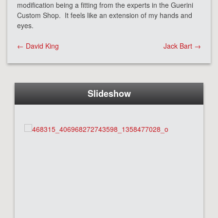
modification being a fitting from the experts in the Guerini
Custom Shop. It feels like an extension of my hands and
eyes.
Post
←
David King
Jack Bart
→
navigation
Slideshow