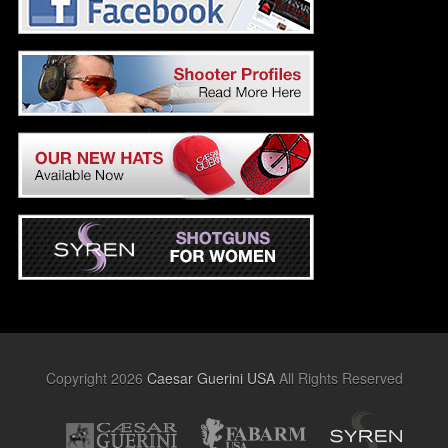
Copyright 2026
Caesar Guerini USA
All Rights Reserved