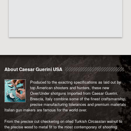
About Caesar Guerini USA
Produced to the exacting specifications as laid out by
top American shooters and hunters, these new
Over/Under shotguns imported from Caesar Guerini,
Brescia, Italy combine some of the finest craftsmanship,
precise manufacturing tolerances and premium materials
Italian gun makers are famous for the world over.
From the precise cut checkering on oiled Turkish Circassian walnut to
the precise wood to metal fit to the most contemporary of shooting