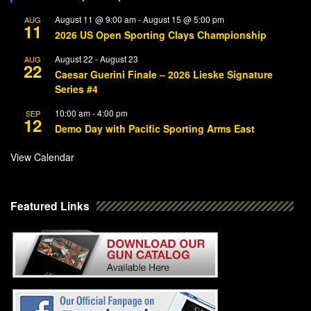
August 11 @ 9:00 am
-
August 15 @ 5:00 pm
AUG
11
2026 US Open Sporting Clays Championship
August 22
-
August 23
AUG
22
Caesar Guerini Finale – 2026 Lieske Signature
Series #4
10:00 am
-
4:00 pm
SEP
12
Demo Day with Pacific Sporting Arms East
View Calendar
Featured Links