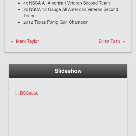
4x NSCA All American Veteran Second Team
2x NSCA 12 Gauge All American Veteran Second
Team
2012 Texas Pump Gun Champion
Post
←
Mark Taylor
Dillon Tosh
→
navigation
Slideshow