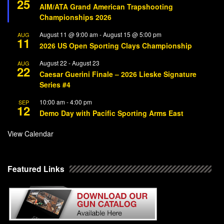
25
AIM/ATA Grand American Trapshooting
Championships 2026
August 11 @ 9:00 am
-
August 15 @ 5:00 pm
AUG
11
2026 US Open Sporting Clays Championship
August 22
-
August 23
AUG
22
Caesar Guerini Finale – 2026 Lieske Signature
Series #4
10:00 am
-
4:00 pm
SEP
12
Demo Day with Pacific Sporting Arms East
View Calendar
Featured Links