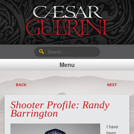
Search
for:
Menu
BACK
NEXT
Shooter Profile: Randy
Barrington
I have
been