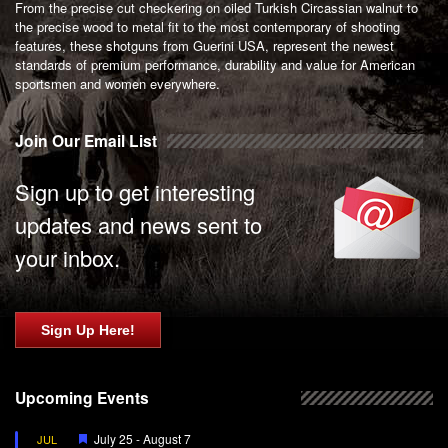
From the precise cut checkering on oiled Turkish Circassian walnut to
the precise wood to metal fit to the most contemporary of shooting
features, these shotguns from Guerini USA, represent the newest
standards of premium performance, durability and value for American
sportsmen and women everywhere.
Join Our Email List
Sign up to get interesting
updates and news sent to
your inbox.
Sign Up Here!
Upcoming Events
Featured
July 25
-
August 7
JUL