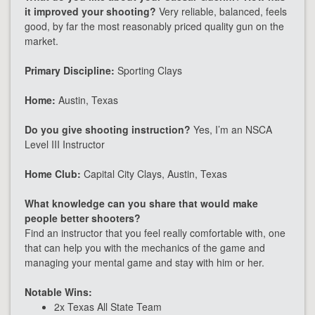
it improved your shooting?
Very reliable, balanced, feels
good, by far the most reasonably priced quality gun on the
market.
Primary Discipline:
Sporting Clays
Home:
Austin, Texas
Do you give shooting instruction?
Yes, I’m an NSCA
Level III Instructor
Home Club:
Capital City Clays, Austin, Texas
What knowledge can you share that would make
people better shooters?
Find an instructor that you feel really comfortable with, one
that can help you with the mechanics of the game and
managing your mental game and stay with him or her.
Notable Wins:
2x Texas All State Team