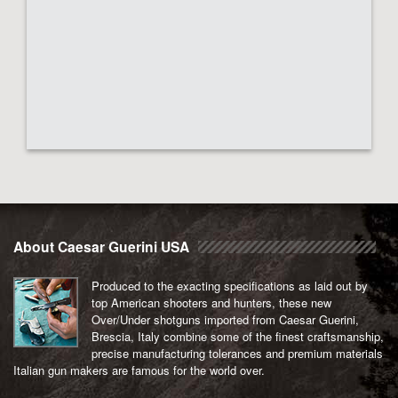
About Caesar Guerini USA
Produced to the exacting specifications as laid out by
top American shooters and hunters, these new
Over/Under shotguns imported from Caesar Guerini,
Brescia, Italy combine some of the finest craftsmanship,
precise manufacturing tolerances and premium materials
Italian gun makers are famous for the world over.