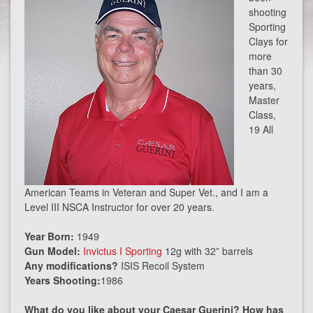
shooting
Sporting
Clays for
more
than 30
years,
Master
Class,
19 All
American Teams in Veteran and Super Vet., and I am a
Level III NSCA Instructor for over 20 years.
Year Born:
1949
Gun Model:
Invictus I Sporting
12g with 32” barrels
Any modifications?
ISIS Recoil System
Years Shooting:
1986
What do you like about your Caesar Guerini? How has