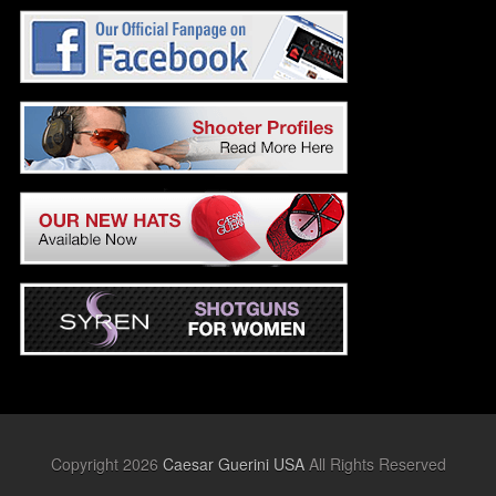
Copyright 2026
Caesar Guerini USA
All Rights Reserved